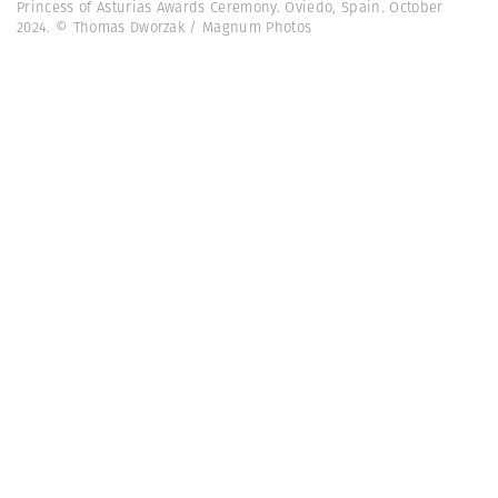
Princess of Asturias Awards Ceremony. Oviedo, Spain. October
2024. © Thomas Dworzak / Magnum Photos