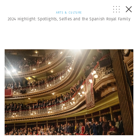
ARTS & CULTURE
2024 Highlight: Spotlights, Selfies and the Spanish Royal Family