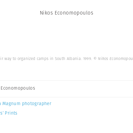
Nikos Economopoulos
ir way to organized camps in South Albania. 1999.
© Nikos Economopou
s Economopoulos
a Magnum photographer
s’ Prints