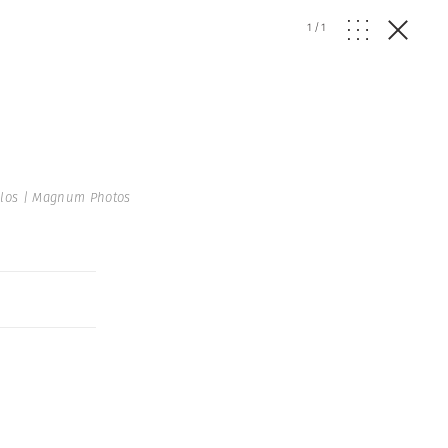
1
/
1
los | Magnum Photos