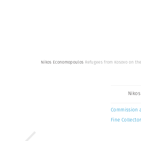
Nikos Economopoulos
Refugees from Kosovo on the
Niko
Commission 
Fine Collector