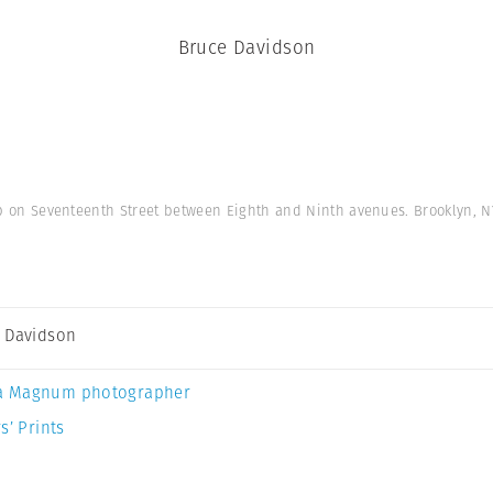
Bruce Davidson
op on Seventeenth Street between Eighth and Ninth avenues. Brooklyn, N
 Davidson
a Magnum photographer
s’ Prints