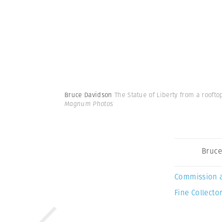
Bruce Davidson
The Statue of Liberty from a rooft
Magnum Photos
Bruce
Commission 
Fine Collector