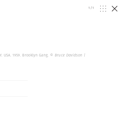
1
/
1
Y. USA. 1959. Brooklyn Gang.
© Bruce Davidson |