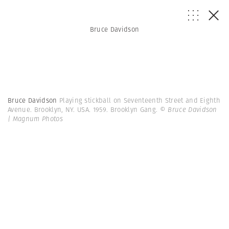
Bruce Davidson
Bruce Davidson
Playing stickball on Seventeenth Street and Eighth
Avenue. Brooklyn, NY. USA. 1959. Brooklyn Gang.
© Bruce Davidson
| Magnum Photos