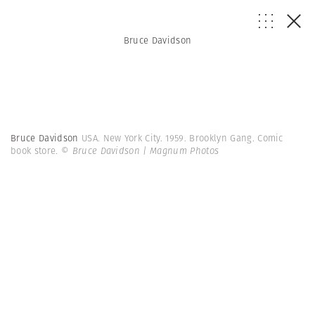
Bruce Davidson
Bruce Davidson
USA. New York City. 1959. Brooklyn Gang. Comic
book store.
© Bruce Davidson | Magnum Photos