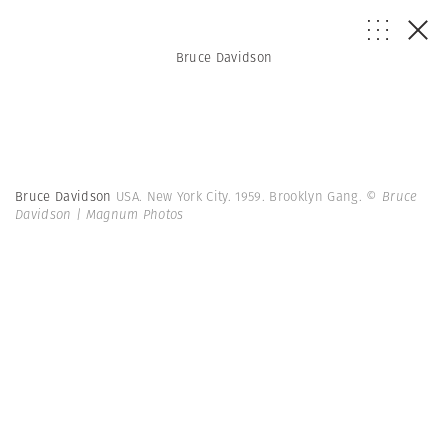
Bruce Davidson
Bruce Davidson
USA. New York City. 1959. Brooklyn Gang.
© Bruce
Davidson | Magnum Photos