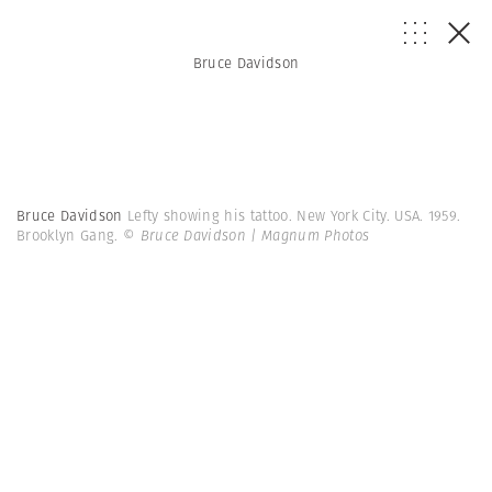
Bruce Davidson
Bruce Davidson
Lefty showing his tattoo. New York City. USA. 1959.
Brooklyn Gang.
© Bruce Davidson | Magnum Photos