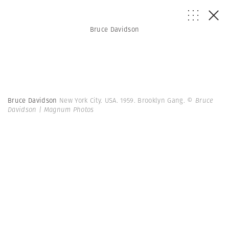
Bruce Davidson
Bruce Davidson
New York City. USA. 1959. Brooklyn Gang.
© Bruce
Davidson | Magnum Photos