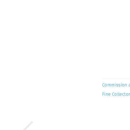
Commission 
Fine Collector