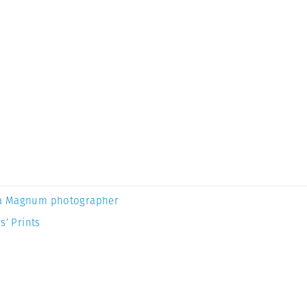
a Magnum photographer
s’ Prints