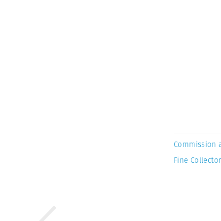
Commission 
Fine Collector