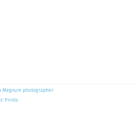
a Magnum photographer
s’ Prints