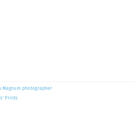
a Magnum photographer
s’ Prints