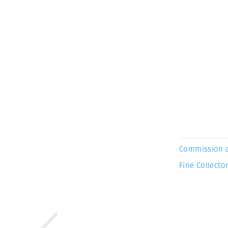
Commission 
Fine Collector