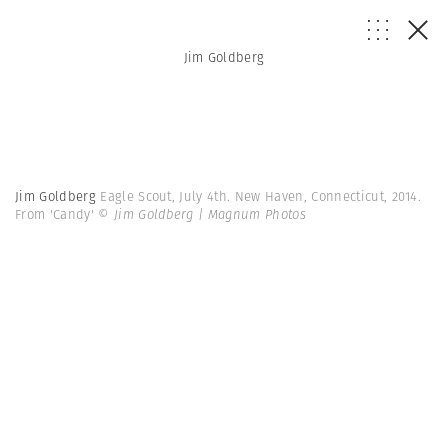
Jim Goldberg
Jim Goldberg
Eagle Scout, July 4th. New Haven, Connecticut, 2014.
From 'Candy'
© Jim Goldberg | Magnum Photos