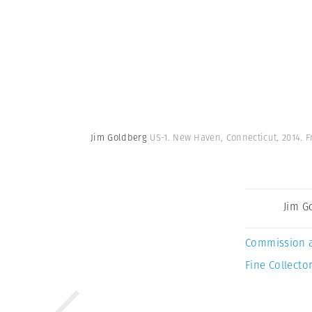
Jim Goldberg
US-1. New Haven, Connecticut, 2014. 
Jim G
Commission 
Fine Collector