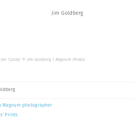
Jim Goldberg
From 'Candy'
© Jim Goldberg | Magnum Photos
oldberg
a Magnum photographer
s’ Prints