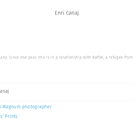
Enri Canaj
ny. Since one year, she is in a relationship with Raffat, a refugee from S
Canaj
a Magnum photographer
s’ Prints