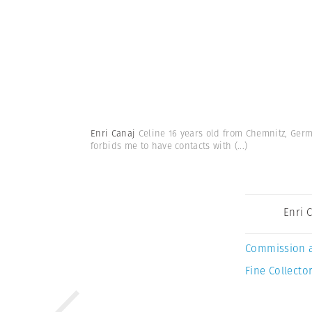
Enri Canaj
Celine 16 years old from Chemnitz, Germa
forbids me to have contacts with
(...)
Enri 
Commission 
Fine Collector