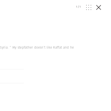
1
/
1
yria. ‘’ My stepfather doesn’t like Raffat and he