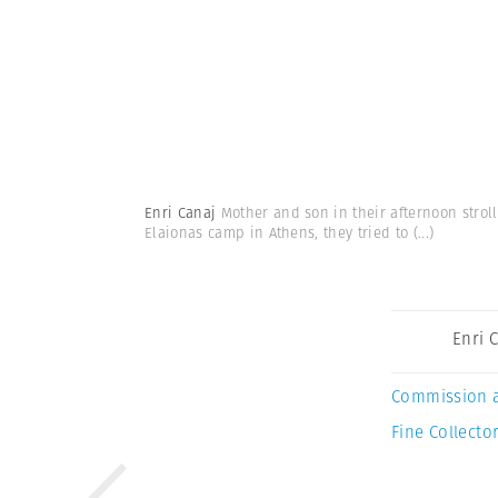
Enri Canaj
Mother and son in their afternoon strol
Elaionas camp in Athens, they tried to
(...)
Enri 
Commission 
Fine Collector