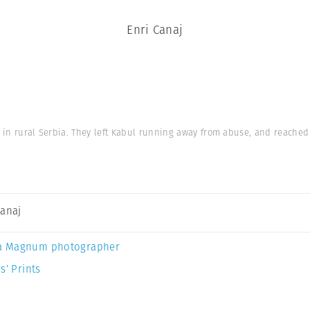
Enri Canaj
l in rural Serbia. They left Kabul running away from abuse, and reached 
Canaj
a Magnum photographer
s’ Prints