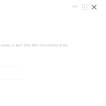
1
/
1
Greece in April 2016. After nine months at the