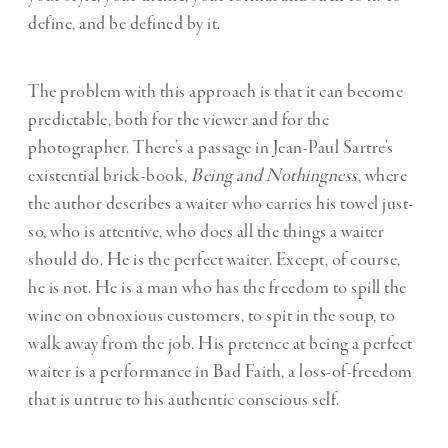
define, and be defined by it.
The problem with this approach is that it can become
predictable, both for the viewer and for the
photographer. There’s a passage in Jean-Paul Sartre’s
existential brick-book,
Being and Nothingness
, where
the author describes a waiter who carries his towel just-
so, who is attentive, who does all the things a waiter
should do. He is the perfect waiter. Except, of course,
he is not. He is a man who has the freedom to spill the
wine on obnoxious customers, to spit in the soup, to
walk away from the job. His pretence at being a perfect
waiter is a performance in Bad Faith, a loss-of-freedom
that is untrue to his authentic conscious self.