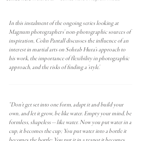
In this instalment of the ongoing series looking at
Magnum photographers’ non-photographic sources of
inspiration, Colin Pantall discusses the influence of an
interest in martial arts on Sohrab Hura’s approach to
his work, the importance of flexibility in photographic
approach, and the risks of finding a ‘style’.
“Don’t get set into one form, adapt it and build your
own, and let it grow, be like water. Empty your mind, be
formless, shapeless — like water. Now you put water in a
cup, it becomes the cup; You put water into a bottle it
becomes the bottle; You put it in a teapot it becomes