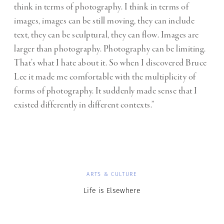
think in terms of photography. I think in terms of
images, images can be still moving, they can include
text, they can be sculptural, they can flow. Images are
larger than photography. Photography can be limiting.
That’s what I hate about it. So when I discovered Bruce
Lee it made me comfortable with the multiplicity of
forms of photography. It suddenly made sense that I
existed differently in different contexts.”
ARTS & CULTURE
Life is Elsewhere