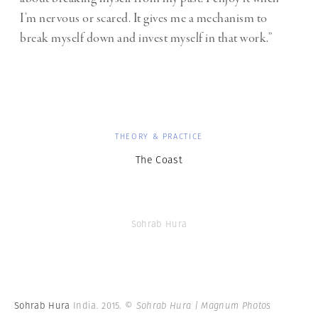
I’m nervous or scared. It gives me a mechanism to
break myself down and invest myself in that work.”
THEORY & PRACTICE
The Coast
Sohrab Hura
Sohrab Hura
India. 2015.
© Sohrab Hura | Magnum Photos