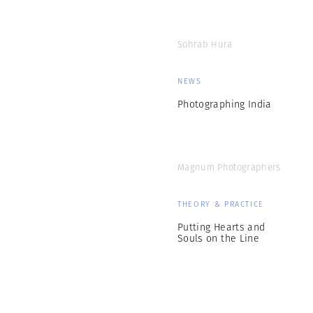
Sohrab Hura
NEWS
Photographing India
Magnum Photographers
THEORY & PRACTICE
Putting Hearts and
Souls on the Line