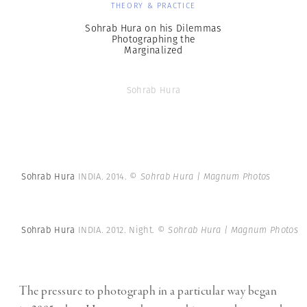
THEORY & PRACTICE
Sohrab Hura on his Dilemmas
Photographing the
Marginalized
Sohrab Hura
Sohrab Hura
INDIA. 2014.
© Sohrab Hura | Magnum Photos
Sohrab Hura
INDIA. 2012. Night.
© Sohrab Hura | Magnum Photos
The pressure to photograph in a particular way began