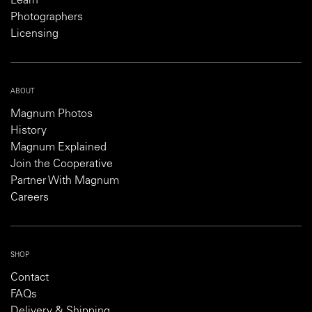
Learn
Photographers
Licensing
ABOUT
Magnum Photos
History
Magnum Explained
Join the Cooperative
Partner With Magnum
Careers
SHOP
Contact
FAQs
Delivery & Shipping