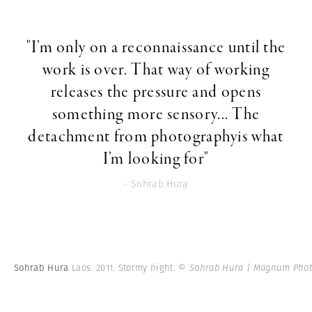
"I’m only on a reconnaissance until the
work is over. That way of working
releases the pressure and opens
something more sensory... The
detachment from photographyis what
I’m looking for"
- Sohrab Hura
Sohrab Hura
Laos. 2011. Stormy night.
© Sohrab Hura | Magnum Phot