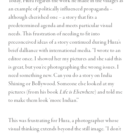
Today, Hura regards the work he made in the villages as
an example of politically influenced propaganda –
although cherished one – a story that fits a
predetermined agenda and meets particular visual
needs. This frustration of needing to fit into
preconceived ideas of a story continued during Hura’s
brief dalliance with international media. “I wrote to an
editor once. I showed her my pictures and she said this
is great, but you’re photographing the wrong issues. I
need something new. Can you do a story on India
Shining or Bollywood. Someone else looked at my
pictures (from his book
Life is Elsewhere
) and told me
to make them look ‘more Indian’.”
This was frustrating for Hura, a photographer whose
visual thinking extends beyond the still image. “I don’t