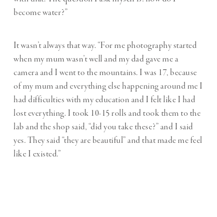
become water?”
It wasn’t always that way. “For me photography started
when my mum wasn’t well and my dad gave me a
camera and I went to the mountains. I was 17, because
of my mum and everything else happening around me I
had difficulties with my education and I felt like I had
lost everything. I took 10-15 rolls and took them to the
lab and the shop said, “did you take these?” and I said
yes. They said “they are beautiful” and that made me feel
like I existed.”