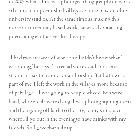
in 2005 when Hura was photographing people on work
schemes in impoverished villages as an extension ofhis
university studies. At the same time as making this
more documentary based work, he was also making
poetic images of a river for therapy.
“I had two streams of work and I didn’t know what I
was doing,” he says. “External voices said, pick one
stream, it has to be one for authorship. Yet both were
part of me. I left the work in the villages more because
of privilege – I was going to people whose lives were
hard, whose kids were dying, I was photographing them
and then going off back to the city, to my safe space
where I’d go out in the eveningto have drinks with my
friends. So I gave that side up.”