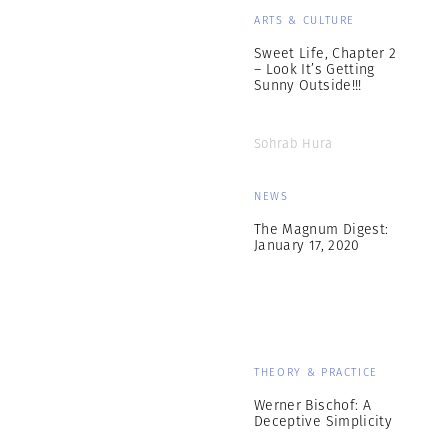
ARTS & CULTURE
Sweet Life, Chapter 2
– Look It’s Getting
Sunny Outside!!!
Sohrab Hura
NEWS
The Magnum Digest:
January 17, 2020
THEORY & PRACTICE
Werner Bischof: A
Deceptive Simplicity