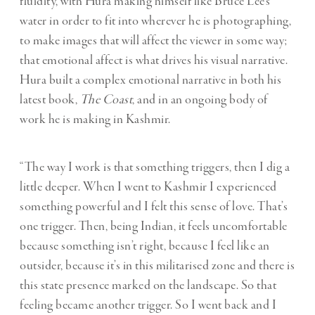
fluidity, with Hura making himself like Bruce Lee’s
water in order to fit into wherever he is photographing,
to make images that will affect the viewer in some way;
that emotional affect is what drives his visual narrative.
Hura built a complex emotional narrative in both his
latest book,
The Coast
, and in an ongoing body of
work he is making in Kashmir.
“The way I work is that something triggers, then I dig a
little deeper. When I went to Kashmir I experienced
something powerful and I felt this sense of love. That’s
one trigger. Then, being Indian, it feels uncomfortable
because something isn’t right, because I feel like an
outsider, because it’s in this militarised zone and there is
this state presence marked on the landscape. So that
feeling became another trigger. So I went back and I