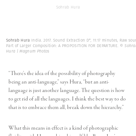
Sohrab Hura
Sohrab Hura
India. 2017. Sound Extraction D*, 11:17 minutes, Raw sou
Part of Larger Composition: A PROPOSITION FOR DEPARTURE.
© Sohra
Hura | Magnum Photos
“There’s the idea of the possibility of photography
being an anti-language,” says Hura, “but an anti-
language is just another language. The question is how
to get rid of all the languages. I think the best way to do
that is to embrace them all, break down the hierarchy.”
What this means in effect is a kind of photographic