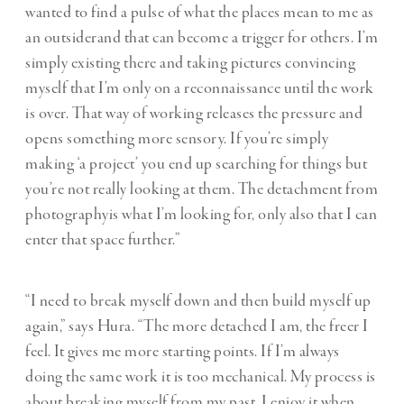
wanted to find a pulse of what the places mean to me as
an outsiderand that can become a trigger for others. I’m
simply existing there and taking pictures convincing
myself that I’m only on a reconnaissance until the work
is over. That way of working releases the pressure and
opens something more sensory. If you’re simply
making ‘a project’ you end up searching for things but
you’re not really looking at them. The detachment from
photographyis what I’m looking for, only also that I can
enter that space further.”
“I need to break myself down and then build myself up
again,” says Hura. “The more detached I am, the freer I
feel. It gives me more starting points. If I’m always
doing the same work it is too mechanical. My process is
about breaking myself from my past. I enjoy it when