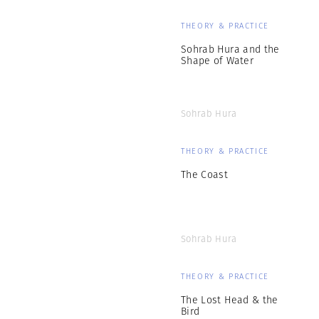
THEORY & PRACTICE
Sohrab Hura and the
Shape of Water
Sohrab Hura
THEORY & PRACTICE
The Coast
Sohrab Hura
THEORY & PRACTICE
The Lost Head & the
Bird