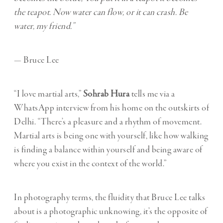
the teapot.
Now water can flow, or it can crash. Be
water, my friend.”
— Bruce Lee
“I love martial arts,”
Sohrab Hura
tells me via a
WhatsApp interview from his home on the outskirts of
Delhi. “There’s a pleasure and a rhythm of movement.
Martial arts is being one with yourself, like how walking
is finding a balance within yourself and being aware of
where you exist in the context of the world.”
In photography terms, the fluidity that Bruce Lee talks
about is a photographic unknowing, it’s the opposite of