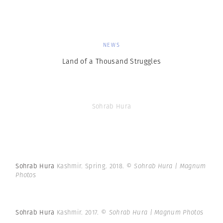
NEWS
Land of a Thousand Struggles
Sohrab Hura
Sohrab Hura
Kashmir. Spring. 2018.
© Sohrab Hura | Magnum
Photos
Sohrab Hura
Kashmir. 2017.
© Sohrab Hura | Magnum Photos