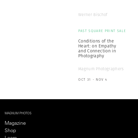
Werner Bischof
PAST SQUARE PRINT SALE
Conditions of the
Heart: on Empathy
and Connection in
Photography
Magnum Photographers
OCT 31 - NOV 4
MAGNUM PHOTOS
Magazine
Shop