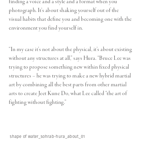
finding a voice and a style and a format when you
photograph. It’s about shaking yourself out of the
visual habits that define you and becoming one with the
environment you find yourself in.
“In my case it’s not about the physical, it’s about existing
without any structures at all,” says Hura. “Bruce Lee was
trying to propose something new within fixed physical
structures – he was trying to make a new hybrid martial
art by combining all the best parts from other martial
arts to create Jeet Kune Do, what Lee called “the art of
fighting without fighting.”
shape of water_sohrab-hura_about_01