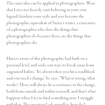
The same idea can be applied to photographers. Wear
that Leica too heavily, start believing in your own
legend, fetishize your style and you become the
photographic equivalent of Sartre’s waiter, a caricature
of a photographer who does the things that
photographers do because those are the things that
photographers do.
Hura is aware of this photographic bad faith on a
personal level, and seeks out ways to break away from
engrained habits. “It’s about when you hit a roadblock
and you need a change,” he says. “What is wrong, what
works? There will always be a resistance to the change,
both from outside and within yourself, and that’s what
happens when I try to find something new. I struggle
with that. The question I ask myself is: how do I