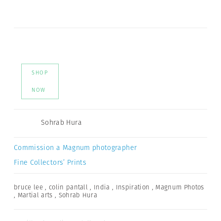
SHOP
NOW
Sohrab Hura
Commission a Magnum photographer
Fine Collectors’ Prints
bruce lee
,
colin pantall
,
India
,
Inspiration
,
Magnum Photos
,
Martial arts
,
Sohrab Hura