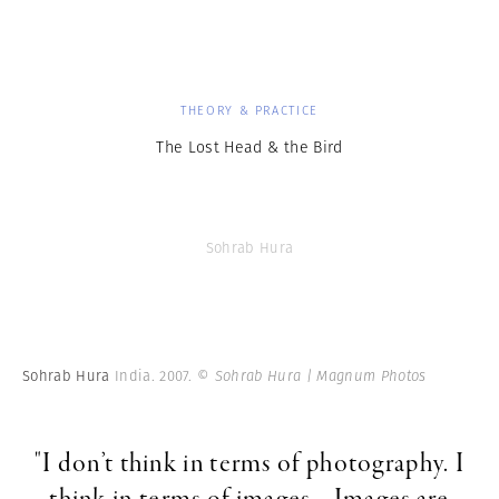
THEORY & PRACTICE
The Lost Head & the Bird
Sohrab Hura
Sohrab Hura
India. 2007.
© Sohrab Hura | Magnum Photos
"I don’t think in terms of photography. I