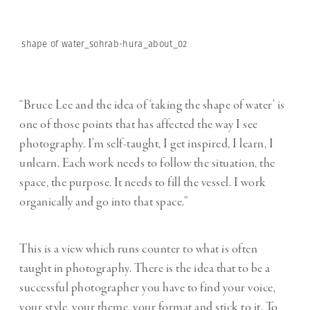
shape of water_sohrab-hura_about_02
“Bruce Lee and the idea of ‘taking the shape of water’ is
one of those points that has affected the way I see
photography. I’m self-taught, I get inspired, I learn, I
unlearn. Each work needs to follow the situation, the
space, the purpose. It needs to fill the vessel. I work
organically and go into that space.”
This is a view which runs counter to what is often
taught in photography. There is the idea that to be a
successful photographer you have to find your voice,
your style, your theme, your format and stick to it. To