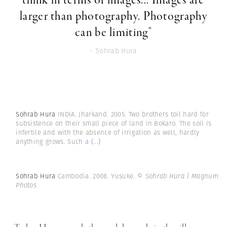
think in terms of images... Images are
larger than photography. Photography
can be limiting"
- Sohrab Hura
Sohrab Hura
INDIA. Jharkand. 2005. Two brothers toil hard for
subsistence on their small piece of land in Bokaro. The soil is
infertile and with the absence of irrigation as well, hardly
anything grows. Such a
(...)
Sohrab Hura
Cambodia. 2008. Yusuke.
© Sohrab Hura | Magnum
Photos