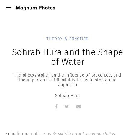
THEORY & PRACTICE
Sohrab Hura and the Shape
of Water
The photographer on the influence of Bruce Lee, and
the importance of flexibility to his photographic
approach
Sohrab Hura
Sohrab Hura
India. 2015.
© Sohrab Hura | Magnum Photos