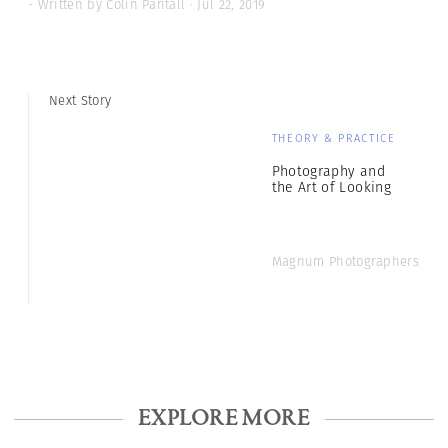
- Written by Colin Pantall · Jul 22, 2019
Next Story
THEORY & PRACTICE
Photography and
the Art of Looking
Magnum Photographers
EXPLORE MORE