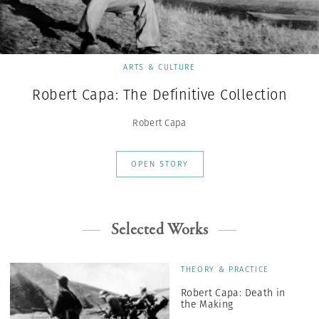
ARTS & CULTURE
Robert Capa: The Definitive Collection
Robert Capa
OPEN STORY
Selected Works
THEORY & PRACTICE
Robert Capa: Death in
the Making