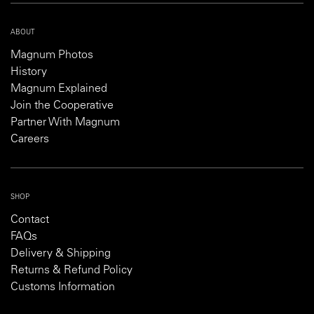
ABOUT
Magnum Photos
History
Magnum Explained
Join the Cooperative
Partner With Magnum
Careers
SHOP
Contact
FAQs
Delivery & Shipping
Returns & Refund Policy
Customs Information