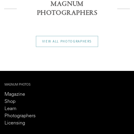
MAGNUM
PHOTOGRAPHERS
VIEW ALL PHOTOGRAPHERS
MAGNUM PHOTOS
Magazine
Shop
Learn
Photographers
Licensing