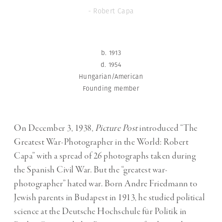
- Robert Capa
b. 1913
d. 1954
Hungarian/American
Founding member
On December 3, 1938,
Picture Post
introduced “The
Greatest War-Photographer in the World: Robert
Capa” with a spread of 26 photographs taken during
the Spanish Civil War. But the “greatest war-
photographer” hated war. Born Andre Friedmann to
Jewish parents in Budapest in 1913, he studied political
science at the Deutsche Hochschule für Politik in