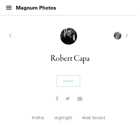
Robert Capa
SHOP
Profile
Highlight
Most Recent