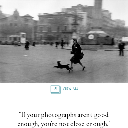
50
VIEW ALL
"If your photographs aren't good
enough, you're not close enough."