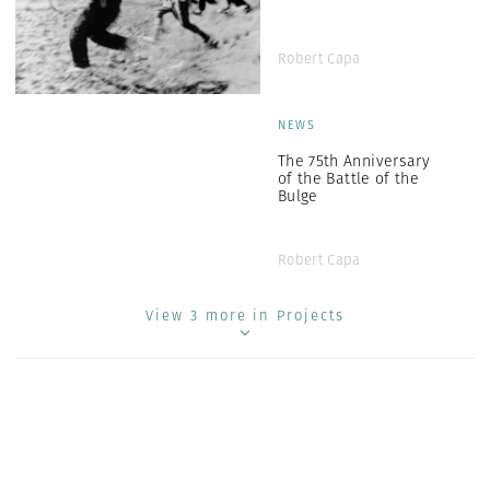
Robert Capa
NEWS
The 75th Anniversary
of the Battle of the
Bulge
Robert Capa
View 3 more in Projects