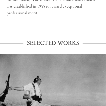
was established in 1955 to reward exceptional
professional merit.
SELECTED WORKS