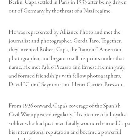
Berlin. Capa settled in Paris in 1933 after being driven
out of Germany by the threat of a Nazi regime.
He was represented by Alliance Photo and met the
journalist and photographer, Gerda Taro. Together,
they invented Robert Capa, the “famous” American
photographer, and began to sell his prints under that
name. He met Pablo Picasso and Ernest Hemingway,
and formed friendships with fellow photographers,
David “Chim” Seymour and Henri Cartier-Bresson.
From 1936 onward, Capa’s coverage of the Spanish
Civil War appeared regularly. His picture of a Loyalist
soldier who had just been fatally wounded earned Capa
his international reputation and became a powerful