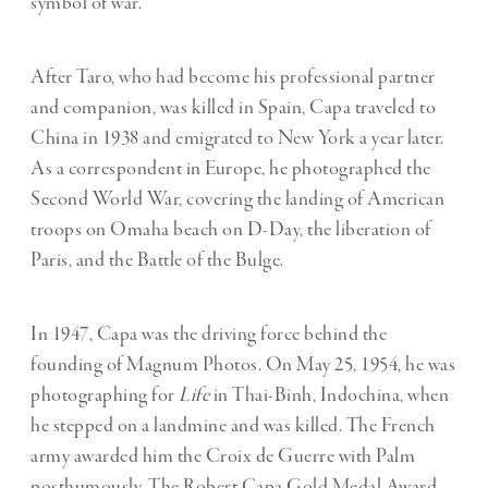
symbol of war.
After Taro, who had become his professional partner
and companion, was killed in Spain, Capa traveled to
China in 1938 and emigrated to New York a year later.
As a correspondent in Europe, he photographed the
Second World War, covering the landing of American
troops on Omaha beach on D-Day, the liberation of
Paris, and the Battle of the Bulge.
In 1947, Capa was the driving force behind the
founding of Magnum Photos. On May 25, 1954, he was
photographing for
Life
in Thai-Binh, Indochina, when
he stepped on a landmine and was killed. The French
army awarded him the Croix de Guerre with Palm
posthumously. The Robert Capa Gold Medal Award