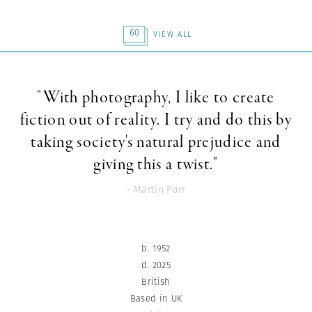
60
VIEW ALL
"With photography, I like to create
fiction out of reality. I try and do this by
taking society's natural prejudice and
giving this a twist."
- Martin Parr
b. 1952
d. 2025
British
Based in UK