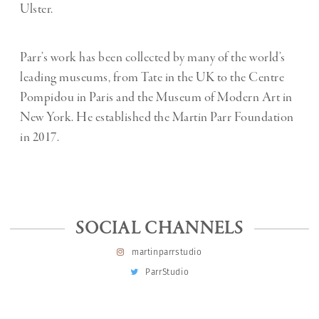
Ulster.
Parr’s work has been collected by many of the world’s
leading museums, from Tate in the UK to the Centre
Pompidou in Paris and the Museum of Modern Art in
New York. He established the Martin Parr Foundation
in 2017.
SOCIAL CHANNELS
martinparrstudio
ParrStudio