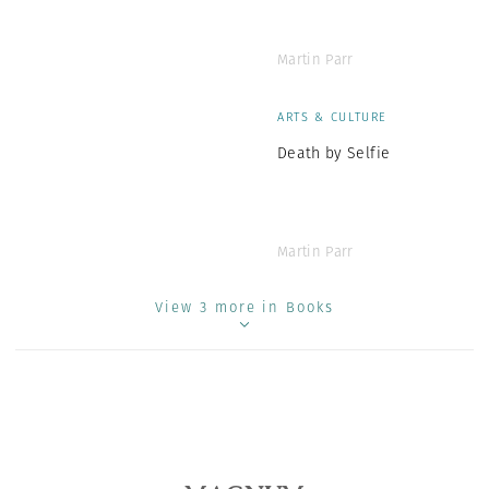
Martin Parr
ARTS & CULTURE
Death by Selfie
Martin Parr
View 3 more in Books