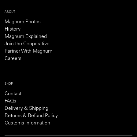
ABOUT
Magnum Photos
History
Magnum Explained
Join the Cooperative
Partner With Magnum
Careers
SHOP
Contact
FAQs
Delivery & Shipping
Returns & Refund Policy
Customs Information