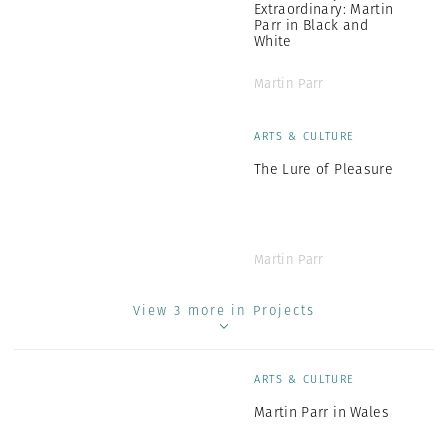
Extraordinary: Martin
Parr in Black and
White
Martin Parr
ARTS & CULTURE
The Lure of Pleasure
Martin Parr
View 3 more in Projects
ARTS & CULTURE
Martin Parr in Wales