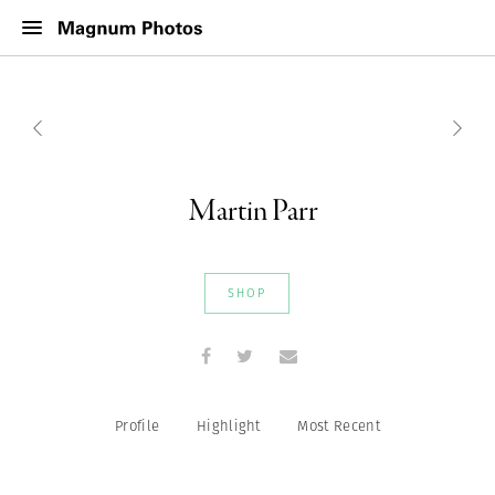
Martin Parr
SHOP
Profile
Highlight
Most Recent