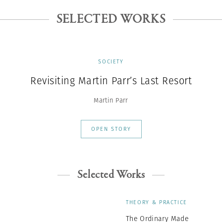
SELECTED WORKS
SOCIETY
Revisiting Martin Parr’s Last Resort
Martin Parr
OPEN STORY
Selected Works
THEORY & PRACTICE
The Ordinary Made