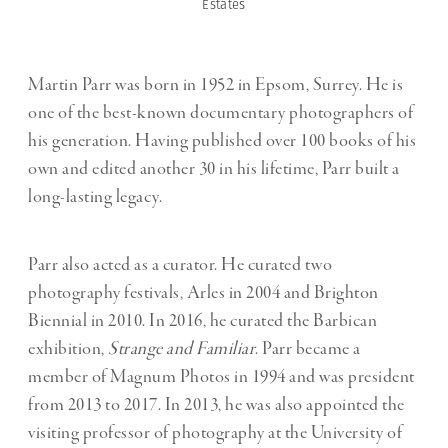
Estates
Martin Parr was born in 1952 in Epsom, Surrey. He is
one of the best-known documentary photographers of
his generation. Having published over 100 books of his
own and edited another 30 in his lifetime, Parr built a
long-lasting legacy.
Parr also acted as a curator. He curated two
photography festivals, Arles in 2004 and Brighton
Biennial in 2010. In 2016, he curated the Barbican
exhibition,
Strange and Familiar
. Parr became a
member of Magnum Photos in 1994 and was president
from 2013 to 2017. In 2013, he was also appointed the
visiting professor of photography at the University of