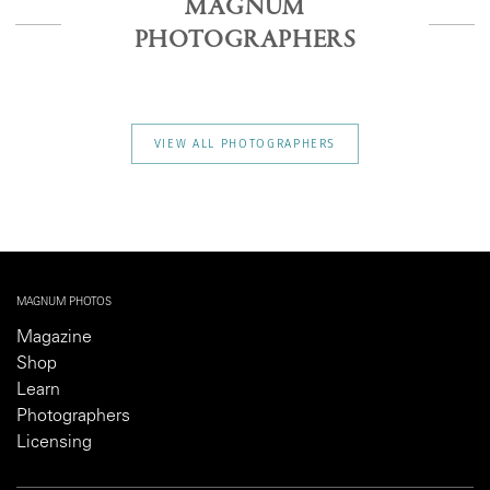
MAGNUM
PHOTOGRAPHERS
VIEW ALL PHOTOGRAPHERS
MAGNUM PHOTOS
Magazine
Shop
Learn
Photographers
Licensing