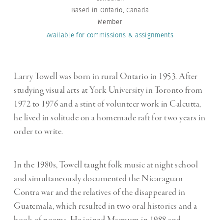
Based in Ontario, Canada
Member
Available for commissions
& assignments
Larry Towell was born in rural Ontario in 1953. After
studying visual arts at York University in Toronto from
1972 to 1976 and a stint of volunteer work in Calcutta,
he lived in solitude on a homemade raft for two years in
order to write.
In the 1980s, Towell taught folk music at night school
and simultaneously documented the Nicaraguan
Contra war and the relatives of the disappeared in
Guatemala, which resulted in two oral histories and a