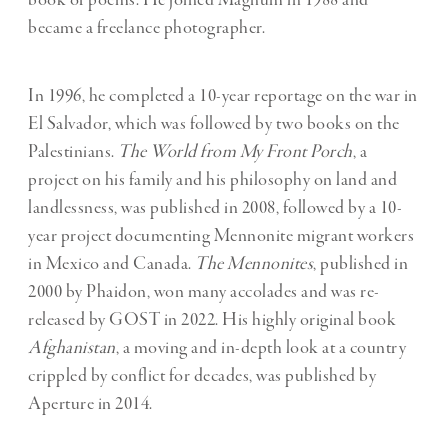
book of poems. He joined Magnum in 1988 and
became a freelance photographer.
In 1996, he completed a 10-year reportage on the war in
El Salvador, which was followed by two books on the
Palestinians.
The World from My Front Porch
, a
project on his family and his philosophy on land and
landlessness, was published in 2008, followed by a 10-
year project documenting Mennonite migrant workers
in Mexico and Canada.
The Mennonites
, published in
2000 by Phaidon, won many accolades and was re-
released by GOST in 2022. His highly original book
Afghanistan
, a moving and in-depth look at a country
crippled by conflict for decades, was published by
Aperture in 2014.