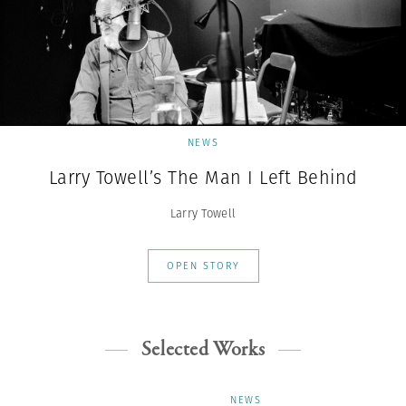
NEWS
Larry Towell’s The Man I Left Behind
Larry Towell
OPEN STORY
Selected Works
NEWS