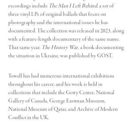
recordings include
The Man I Left Behind
, a set of
three vinyl LPs of original ballads that focus on
photography and the international issues he has
documented. The collection was released in 2023, along
with a feature-length documentary of the same name.
That same year,
The History War
, a book documenting
the situation in Ukraine, was published by GOST.
Towell has had numerous international exhibitions
throughout his career, and his work is held in
collections that include the Getty Center, National
Gallery of Canada, George Eastman Museum,
National Museum of Qatar, and Archive of Modern
Conflict in the UK.