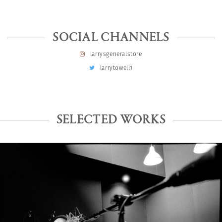
SOCIAL CHANNELS
larrysgeneralstore
larrytowell1
SELECTED WORKS