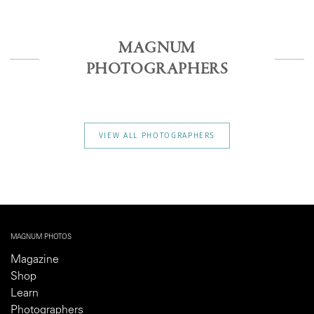
MAGNUM
PHOTOGRAPHERS
VIEW ALL PHOTOGRAPHERS
MAGNUM PHOTOS
Magazine
Shop
Learn
Photographers