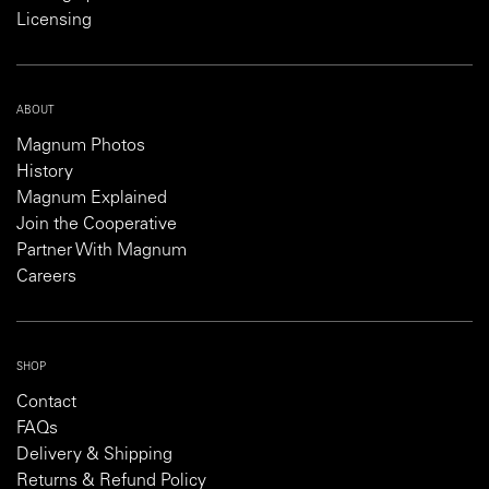
Licensing
ABOUT
Magnum Photos
History
Magnum Explained
Join the Cooperative
Partner With Magnum
Careers
SHOP
Contact
FAQs
Delivery & Shipping
Returns & Refund Policy