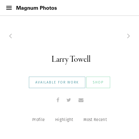
Larry Towell
AVAILABLE FOR WORK
SHOP
Profile
Highlight
Most Recent