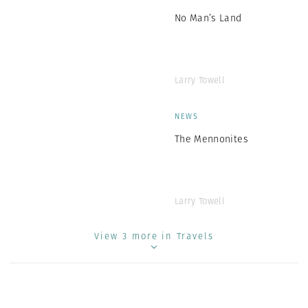
No Man’s Land
Larry Towell
NEWS
The Mennonites
Larry Towell
View 3 more in Travels