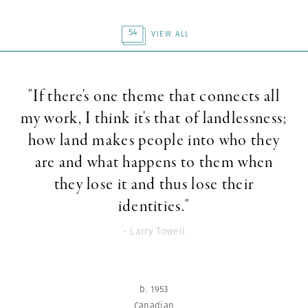
54
VIEW ALL
"If there's one theme that connects all
my work, I think it's that of landlessness;
how land makes people into who they
are and what happens to them when
they lose it and thus lose their
identities."
- Larry Towell
b. 1953
Canadian