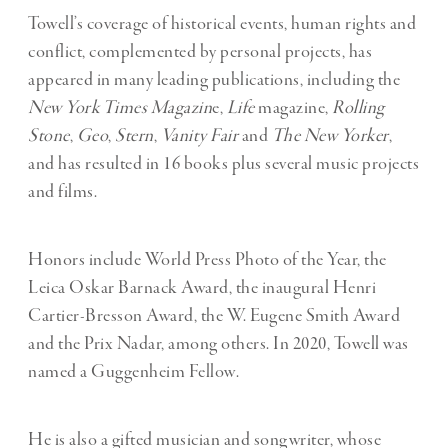
Towell’s coverage of historical events, human rights and
conflict, complemented by personal projects, has
appeared in many leading publications, including the
New York Times Magazin
e,
Life
magazine,
Rolling
Stone
,
Geo
,
Stern
,
Vanity Fair
and
The New Yorker
,
and has resulted in 16 books plus several music projects
and films.
Honors include World Press Photo of the Year, the
Leica Oskar Barnack Award, the inaugural Henri
Cartier-Bresson Award, the W. Eugene Smith Award
and the Prix Nadar, among others. In 2020, Towell was
named a Guggenheim Fellow.
He is also a gifted musician and songwriter, whose