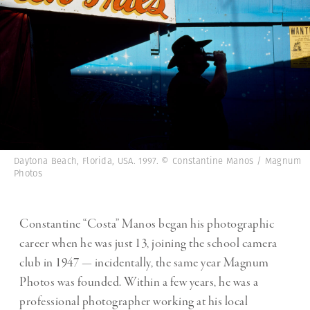
Daytona Beach, Florida, USA. 1997. © Constantine Manos / Magnum
Photos
Constantine “Costa” Manos began his photographic
career when he was just 13, joining the school camera
club in 1947 — incidentally, the same year Magnum
Photos was founded. Within a few years, he was a
professional photographer working at his local