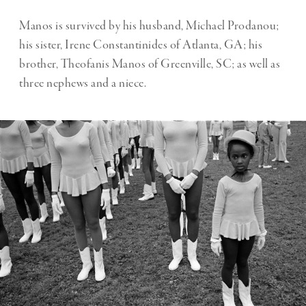
Manos is survived by his husband, Michael Prodanou;
his sister, Irene Constantinides of Atlanta, GA; his
brother, Theofanis Manos of Greenville, SC; as well as
three nephews and a niece.