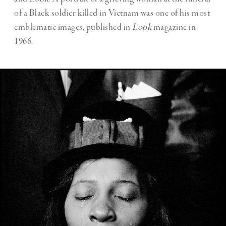
of a Black soldier killed in Vietnam was one of his most
emblematic images, published in
Look
magazine in
1966.