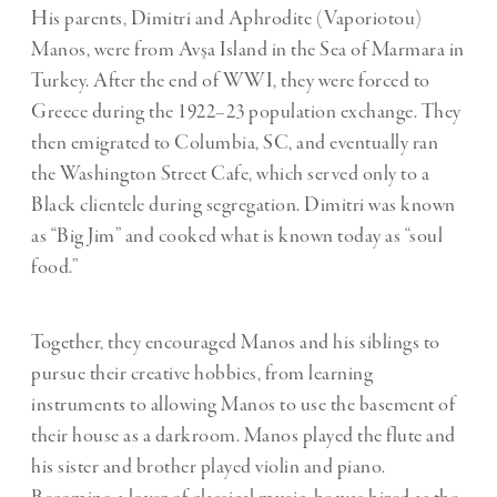
His parents, Dimitri and Aphrodite (Vaporiotou)
Manos, were from Avşa Island in the Sea of Marmara in
Turkey. After the end of WWI, they were forced to
Greece during the 1922–23 population exchange. They
then emigrated to Columbia, SC, and eventually ran
the Washington Street Cafe, which served only to a
Black clientele during segregation. Dimitri was known
as “Big Jim” and cooked what is known today as “soul
food.”
Together, they encouraged Manos and his siblings to
pursue their creative hobbies, from learning
instruments to allowing Manos to use the basement of
their house as a darkroom. Manos played the flute and
his sister and brother played violin and piano.