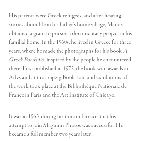
His parents were Greek refugees, and after hearing
stories about life in his father’s home village, Manos
obtained a grant to pursue a documentary project in his
familial home. In the 1960s, he lived in Greece for three
years, where he made the photographs for his book
A
Greek Portfolio
, inspired by the people he encountered
there. Fi
rst published in 1972, the book won awards at
Arles and at the Leipzig Book Fair, and exhibitions of
the work took place at the Bibliothèque Nationale de
France in Paris and the Art Institute of Chicago.
It was in 1963, during his time in Greece, that his
attempt to join Magnum Photos was successful. He
became a full member two years later.