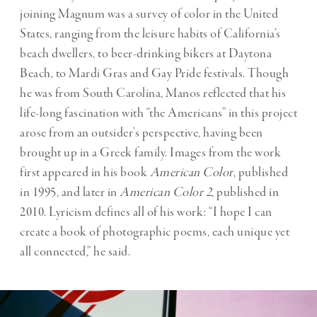
joining Magnum was a survey of color in the United
States, ranging from the leisure habits of California’s
beach dwellers, to beer-drinking bikers at Daytona
Beach, to Mardi Gras and Gay Pride festivals. Though
he was from South Carolina, Manos reflected that his
life-long fascination with “the Americans” in this project
arose from an outsider’s perspective, having been
brought up in a Greek family. Images from the work
first appeared in his book
American Color
, published
in 1995, and later in
American Color 2
, published in
2010. Lyricism defines all of his work: “I hope I can
create a book of photographic poems, each unique yet
all connected,” he said.