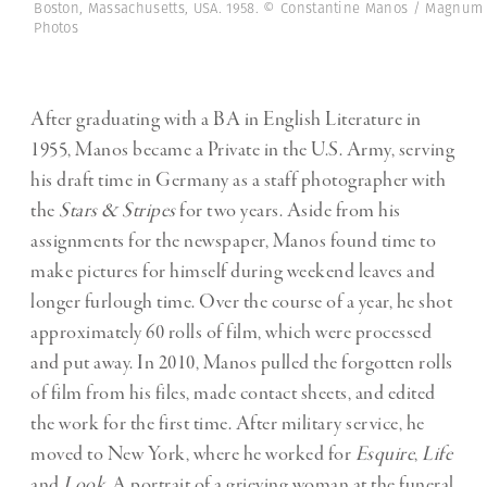
Boston, Massachusetts, USA. 1958. © Constantine Manos / Magnum
Photos
After graduating with a BA in English Literature in
1955, Manos became a Private in the U.S. Army, serving
his draft time in Germany as a staff photographer with
the
Stars & Stripes
for two years. Aside from his
assignments for the newspaper, Manos found time to
make pictures for himself during weekend leaves and
longer furlough time. Over the course of a year, he shot
approximately 60 rolls of film, which were processed
and put away. In 2010, Manos pulled the forgotten rolls
of film from his files, made contact sheets, and edited
the work for the first time. After military service, he
moved to New York, where he worked for
Esquire
,
Life
and
Look
. A portrait of a grieving woman at the funeral