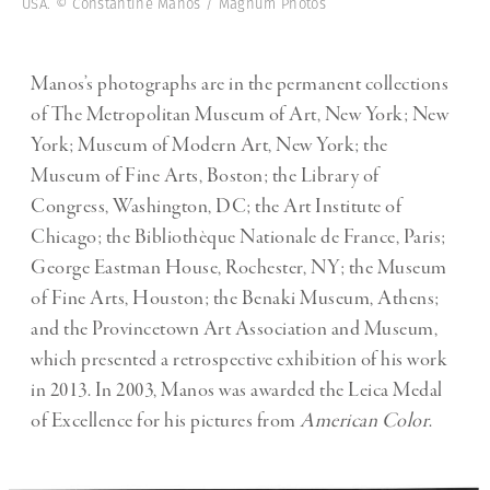
USA. © Constantine Manos / Magnum Photos
Manos’s photographs are in the permanent collections
of The Metropolitan Museum of Art, New York; New
York; Museum of Modern Art, New York; the
Museum of Fine Arts, Boston; the Library of
Congress, Washington, DC; the Art Institute of
Chicago; the Bibliothèque Nationale de France, Paris;
George Eastman House, Rochester, NY; the Museum
of Fine Arts, Houston; the Benaki Museum, Athens;
and the Provincetown Art Association and Museum,
which presented a retrospective exhibition of his work
in 2013. In 2003, Manos was awarded the Leica Medal
of Excellence for his pictures from
American Color
.