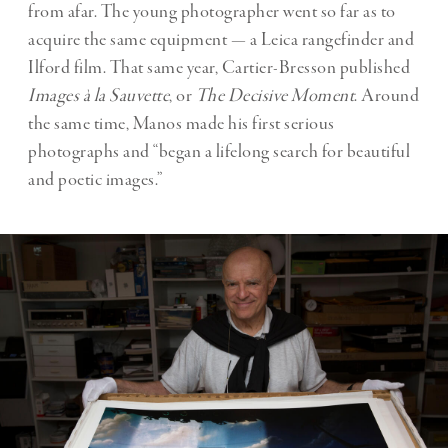
from afar. The young photographer went so far as to
acquire the same equipment — a Leica rangefinder and
Ilford film. That same year, Cartier-Bresson published
Images à la Sauvette
, or
The Decisive Moment
. Around
the same time, Manos made his first serious
photographs and “began a lifelong search for beautiful
and poetic images.”