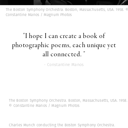
The Boston Symphony Orchestra. Boston, Massachusetts, USA. 1958. 
Constantine Manos / Magnum Photos
"I hope I can create a book of
photographic poems, each unique yet
all connected. "
- Constantine Manos
The Boston Symphony Orchestra. Boston, Massachusetts, USA. 1958.
© Constantine Manos / Magnum Photos
Charles Munch conducting the Boston Symphony Orchestra.