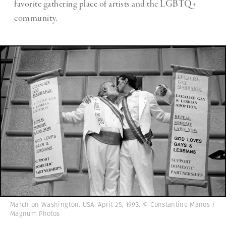
favorite gathering place of artists and the LGBTQ+
community.
March on Washington. USA. April 25, 1993. © Constantine Manos /
Magnum Photos