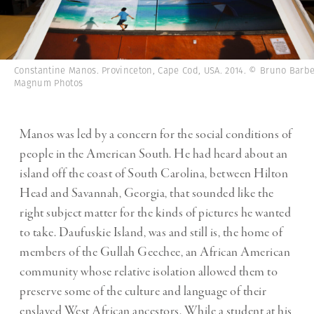
Constantine Manos. Provinceton, Cape Cod, USA. 2014. © Bruno Barbe
Magnum Photos
Manos was led by a concern for the social conditions of
people in the American South. He had heard about an
island off the coast of South Carolina, between Hilton
Head and Savannah, Georgia, that sounded like the
right subject matter for the kinds of pictures he wanted
to take. Daufuskie Island, was and still is, the home of
members of the Gullah Geechee, an African American
community whose relative isolation allowed them to
preserve some of the culture and language of their
enslaved West African ancestors. While a student at his