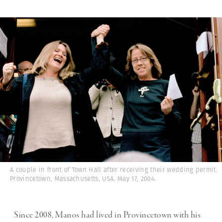
A couple in front of Town Hall after receiving their wedding permit.
Provincetown, Massachusetts, USA. May 17, 2004.
Since 2008, Manos had lived in Provincetown with his