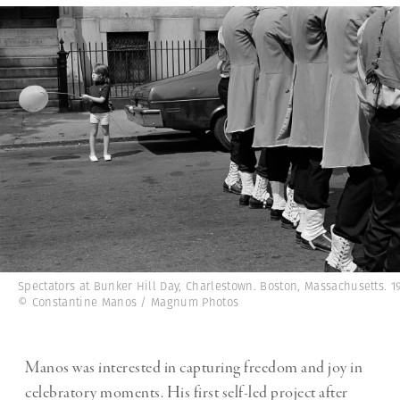
Spectators at Bunker Hill Day, Charlestown. Boston, Massachusetts. 19
© Constantine Manos / Magnum Photos
Manos was interested in capturing freedom and joy in
celebratory moments. His first self-led project after