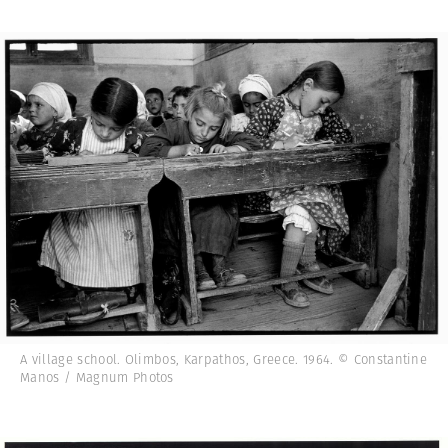
A village school. Olimbos, Karpathos, Greece. 1964. © Constantine
Manos / Magnum Photos