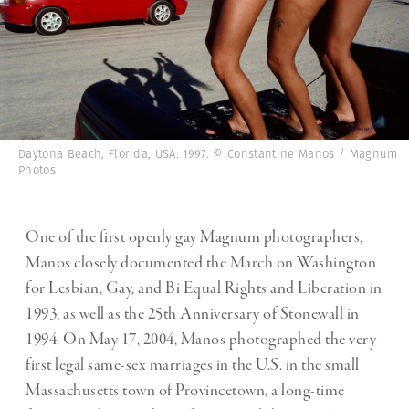
Daytona Beach, Florida, USA. 1997. © Constantine Manos / Magnum
Photos
One of the first openly gay Magnum photographers,
Manos closely documented the
March on Washington
for Lesbian, Gay, and Bi Equal Rights and Liberation in
1993,
as well as the 25th Anniversary of Stonewall in
1994. On May 17, 2004, Manos photographed the very
first legal same-sex marriages in the U.S. in the small
Massachusetts town of Provincetown, a long-time