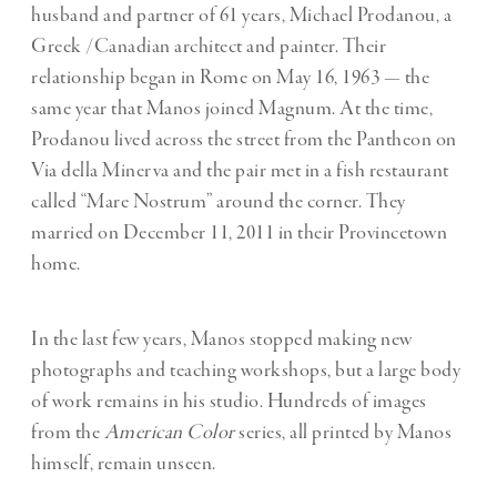
husband and partner of 61 years, Michael Prodanou, a
Greek /Canadian architect and painter. Their
relationship began in Rome on May 16, 1963 — the
same year that Manos joined Magnum. At the time,
Prodanou lived across the street from the Pantheon on
Via della Minerva and the pair met in a fish restaurant
called “Mare Nostrum” around the corner. They
married on December 11, 2011 in their Provincetown
home.
In the last few years, Manos stopped making new
photographs and teaching workshops, but a large body
of work remains in his studio. Hundreds of images
from the
American Color
series, all printed by Manos
himself, remain unseen.