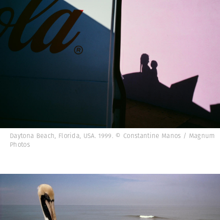
Daytona Beach, Florida, USA. 1999. © Constantine Manos / Magnum
Photos