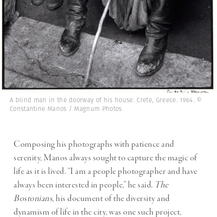
A blind man in the doorway of his house. Crete, Greece. 1964. ©
Constantine Manos / Magnum Photos
Composing his photographs with patience and
serenity, Manos always sought to capture the magic of
life as it is lived. “I am a people photographer and have
always been interested in people,” he said.
The
Bostonians
, his document of the diversity and
dynamism of life in the city, was one such project,