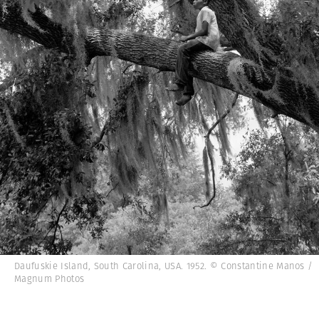
Daufuskie Island, South Carolina, USA. 1952. © Constantine Manos /
Magnum Photos