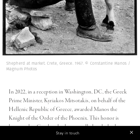
Shepherd at market. Crete, Greece. 1967. © Constantine Manos /
Magnum Photos
In 2022, in a reception in Washington, DC, the Greek
Prime Minister, Kyriakos Mitsotakis, on behalf of the
Hellenic Republic of Greece, awarded Manos the
Knight of the Order of the Phoenix. This honor is
bestowed to Greeks who have excelled and who have
Stay in touch
helped raise Greece’s international prestige. Of the 10