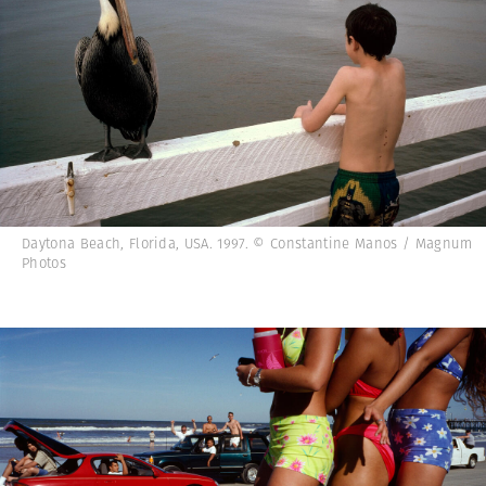
Daytona Beach, Florida, USA. 1997. © Constantine Manos / Magnum
Photos