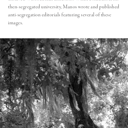
then-segregated university, Manos wrote and published
anti-segregation editorials featuring several of these
images.