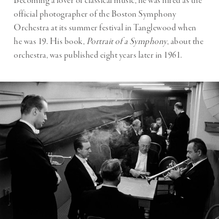
Becoming a lover of classical music, he was hired as the
official photographer of the Boston Symphony
Orchestra at its summer festival in Tanglewood when
he was 19. His book,
Portrait of a Symphony
, about the
orchestra, was published eight years later in 1961.