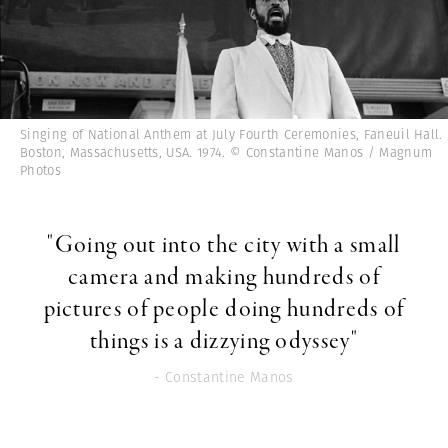
Singing of National Anthem at July Fourth Ceremonies, Faneuil Hall.
Boston, Massachusetts, USA. 1974. © Constantine Manos / Magnum
Photos
"Going out into the city with a small
camera and making hundreds of
pictures of people doing hundreds of
things is a dizzying odyssey"
- Constantine Manos