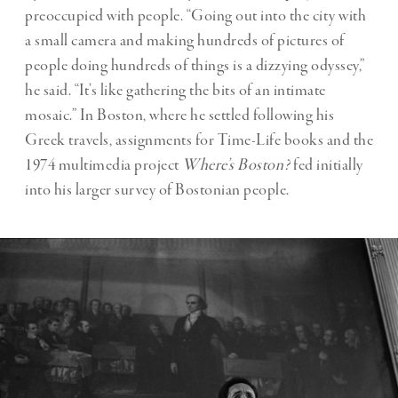
preoccupied with people. “Going out into the city with
a small camera and making hundreds of pictures of
people doing hundreds of things is a dizzying odyssey,”
he said. “It’s like gathering the bits of an intimate
mosaic.” In Boston, where he settled following his
Greek travels, assignments for Time-Life books and the
1974 multimedia project
Where’s Boston?
fed initially
into his larger survey of Bostonian people.