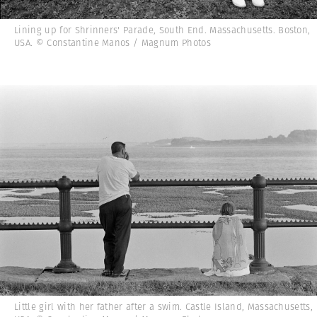
Lining up for Shrinners' Parade, South End. Massachusetts. Boston,
USA. © Constantine Manos / Magnum Photos
Little girl with her father after a swim. Castle Island, Massachusetts,