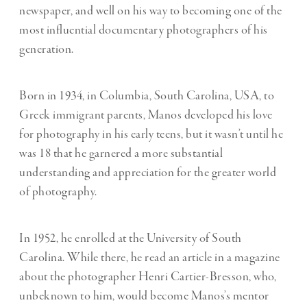
newspaper, and well on his way to becoming one of the
most influential documentary photographers of his
generation.
Born in 1934, in Columbia, South Carolina, USA, to
Greek immigrant parents, Manos developed his love
for photography in his early teens, but it wasn’t until he
was 18 that he garnered a more substantial
understanding and appreciation for the greater world
of photography.
In 1952, he enrolled at the University of South
Carolina. While there, he read an article in a magazine
about the photographer Henri Cartier-Bresson, who,
unbeknown to him, would become Manos’s mentor