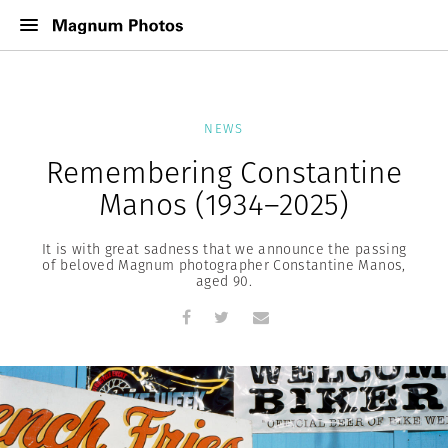
NEWS
Remembering Constantine
Manos (1934–2025)
It is with great sadness that we announce the passing
of beloved Magnum photographer Constantine Manos,
aged 90.