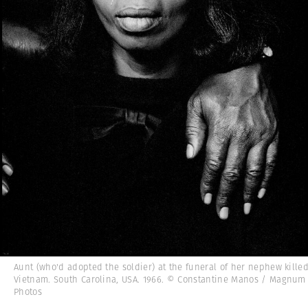
Aunt (who'd adopted the soldier) at the funeral of her nephew killed
Vietnam. South Carolina, USA. 1966. © Constantine Manos / Magnum
Photos