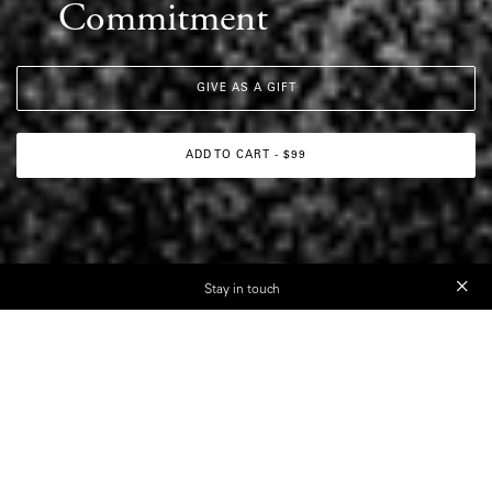
Commitment
GIVE AS A GIFT
ADD TO CART - $99
Stay in touch