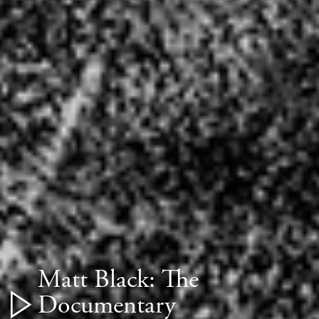
Matt Black: The
Documentary