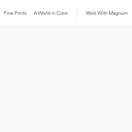
Fine Prints
A World in Color
Work With Magnum
OURSE
ON-DEMAND COURSE
wer: Picturing
Cristina de Middel: