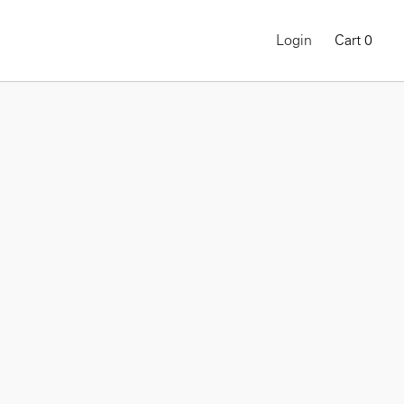
Login
Cart
0
ON-DEMAND COURSE
Gregory Halpern: