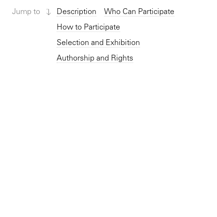
Jump to
Description
Who Can Participate
How to Participate
Selection and Exhibition
Authorship and Rights