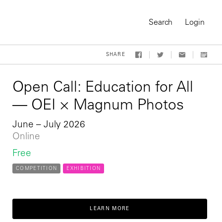
Search
Login
SHARE
Open Call: Education for All
— OEI × Magnum Photos
June – July 2026
Online
Free
COMPETITION
EXHIBITION
On-Demand Course
LEARN MORE