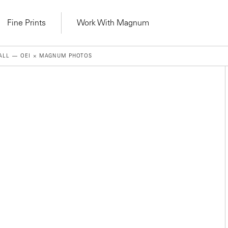
Fine Prints
Work With Magnum
ALL — OEI × MAGNUM PHOTOS
Learn Lab for
Latest Workshops
lers