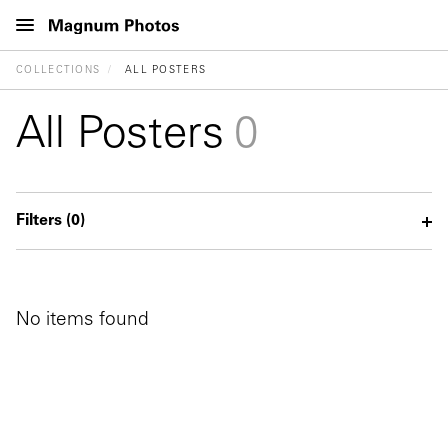
COLLECTIONS
ALL POSTERS
All Posters
0
Filters
(0)
No items found