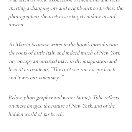
is an archival work, a collection of memories and faces
charting a changing city and neighbourhood, where the
photographers themselves are largely unknown and
unseen.
As Martin Scorsese writes in the book’s introduction,
the roofs of Little Italy, and indeed much of New York
city occupy an outsized place in the imagination and
lives of its residents, “The roof was our escape hatch
and it was our sanctuary…”
Below, photographer and writer Sumeja Tulic reflects
on these images, the nature of New York, and of the
hidden world of ‘tar beach’.