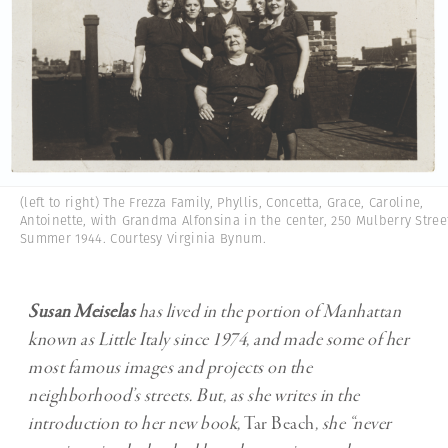
(left to right) The Frezza Family, Phyllis, Concetta, Grace, Caroline,
Antoinette, with Grandma Alfonsina in the center, 250 Mulberry Stree
Summer 1944. Courtesy Virginia Bynum.
Susan Meiselas
has lived in the portion of Manhattan
known as Little Italy since 1974, and made some of her
most famous images and projects on the
neighborhood’s streets. But, as she writes in the
introduction to her new book,
Tar Beach
, she “never