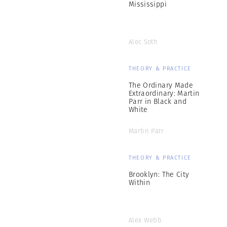
Mississippi
Alec Soth
THEORY & PRACTICE
The Ordinary Made
Extraordinary: Martin
Parr in Black and
White
Martin Parr
THEORY & PRACTICE
Brooklyn: The City
Within
Alex Webb