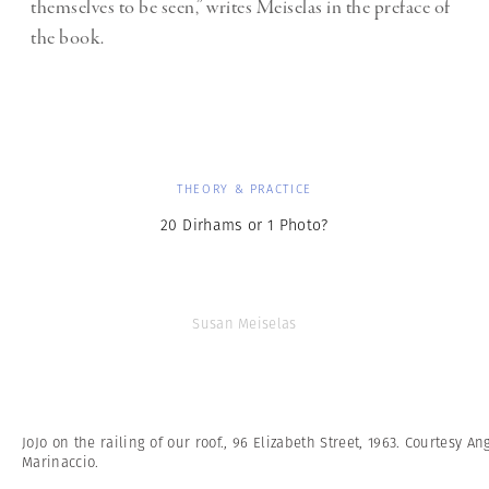
themselves to be seen,” writes Meiselas in the preface of
the book.
THEORY & PRACTICE
20 Dirhams or 1 Photo?
Susan Meiselas
JoJo on the railing of our roof., 96 Elizabeth Street, 1963. Courtesy An
Marinaccio.