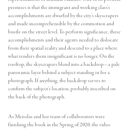
premises is that the immigrant and working class’s
accomplishments are dwarfed by the city’s skyscrapers
and made incomprehensible by the commotion and
bustle on the street level. To perform significance, these
accomplishments and their agents needed to dislocate
from their spatial reality and descend to a place where
what renders them insignificant is no longer. On the
rooftop, the skyscrapers blend into a backdrop—a pale
panoramic layer behind a subject standing in for a
photograph. If anything, the backdrop serves to
confirm the subject’s location, probably inscribed on
the back of the photograph.
As Meiselas and her team of collaborators were
finishing the book in the Spring of 2020, the video