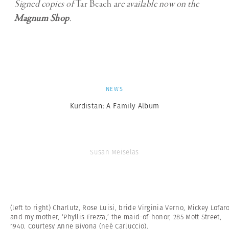
Signed copies of
Tar Beach
are available now on the
Magnum Shop
.
NEWS
Kurdistan: A Family Album
Susan Meiselas
(left to right) Charlutz, Rose Luisi, bride Virginia Verno, Mickey Lofaro
and my mother, ‘Phyllis Frezza,’ the maid-of-honor, 285 Mott Street,
1940. Courtesy Anne Bivona (neé Carluccio).