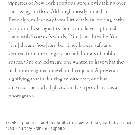
vignettes of New York rooftops were slowly taking over
the Instagram flow. Although mostly filmed in
Brooklyn, miles away from Little Italy, in looking at the
people in these vignettes, one could have captioned
them with Scorsese’s words, “You [can] breathe. You
[can] dream. You [can] be.” They looked safe and
secured from the dangers and inhibitions of public
spaces. One envied them; one wanted to have what they
had; one imagined oneself in their place. A presence
signifying that in desiring an outcome, one has
survived, “here of all places,” and as a proof, here is a
photograph.
Frank Cappello Sr. and his brother-in-law, Anthony Barbuto, 234 Mott
1950. Courtesy Frankie Cappello.