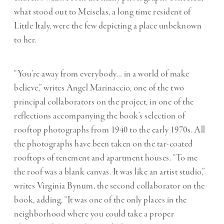
what stood out to Meiselas, a long time resident of
Little Italy, were the few depicting a place unbeknown
to her.
“You’re away from everybody… in a world of make
believe,” writes Angel Marinaccio, one of the two
principal collaborators on the project, in one of the
reflections accompanying the book’s selection of
rooftop photographs from 1940 to the early 1970s. All
the photographs have been taken on the tar-coated
rooftops of tenement and apartment houses. “To me
the roof was a blank canvas. It was like an artist studio,”
writes Virginia Bynum, the second collaborator on the
book, adding, “It was one of the only places in the
neighborhood where you could take a proper