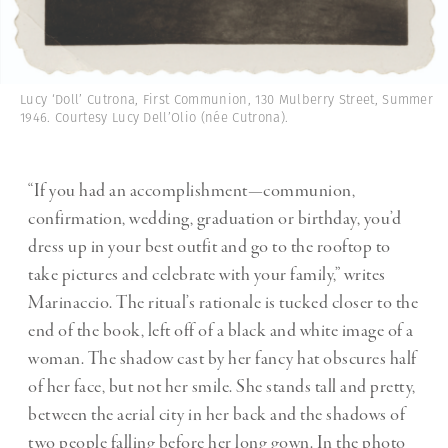
Lucy ‘Doll’ Cutrona, First Communion, 130 Mulberry Street, Summer
1946. Courtesy Lucy Dell’Olio (née Cutrona).
“If you had an accomplishment—communion,
confirmation, wedding, graduation or birthday, you’d
dress up in your best outfit and go to the rooftop to
take pictures and celebrate with your family,” writes
Marinaccio. The ritual’s rationale is tucked closer to the
end of the book, left off of a black and white image of a
woman. The shadow cast by her fancy hat obscures half
of her face, but not her smile. She stands tall and pretty,
between the aerial city in her back and the shadows of
two people falling before her long gown. In the photo