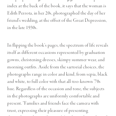
index at the back of the book, it says that the woman is
Edith Perrota, in her 20s, photographed the day of her
friend’s wedding, at the offset of the Great Depression,
in the late 1930s.
In flipping the book’s pages, the spectrum of life reveals
itself as different occasions represented by graduation
gowns, christening dresses, skimpy summer wear, and
morning outfits. Aside from the sartorial choices, the
photographs range in color and kind, from sepia, black
and white, to full color with that all-too-known ’70s
hue. Regardless of the occasion and tone, the subjects
in the photographs are uniformly comfortable and
present. “Families and friends face the camera with
trust, expressing their pleasure of presenting