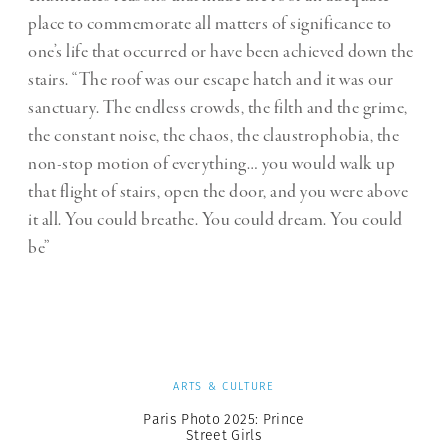
place to commemorate all matters of significance to
one’s life that occurred or have been achieved down the
stairs. “The roof was our escape hatch and it was our
sanctuary. The endless crowds, the filth and the grime,
the constant noise, the chaos, the claustrophobia, the
non-stop motion of everything… you would walk up
that flight of stairs, open the door, and you were above
it all. You could breathe. You could dream. You could
be”
ARTS & CULTURE
Paris Photo 2025: Prince
Street Girls