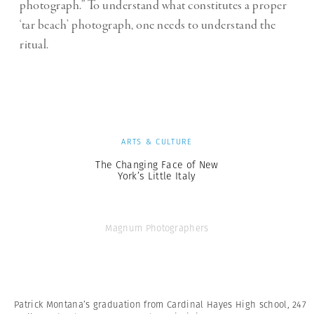
photograph.” To understand what constitutes a proper
‘tar beach’ photograph, one needs to understand the
ritual.
ARTS & CULTURE
The Changing Face of New
York’s Little Italy
Magnum Photographers
Patrick Montana’s graduation from Cardinal Hayes High school, 247