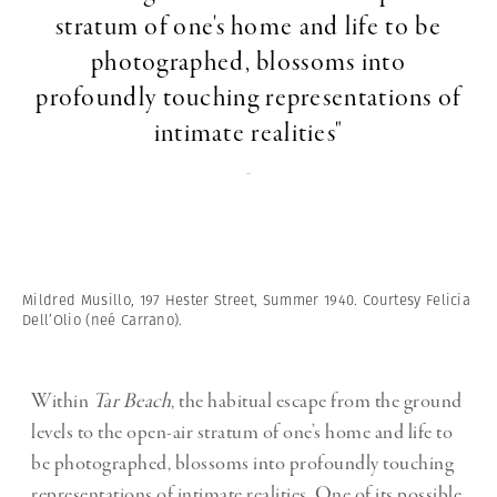
stratum of one's home and life to be
photographed, blossoms into
profoundly touching representations of
intimate realities"
-
Mildred Musillo, 197 Hester Street, Summer 1940. Courtesy Felicia
Dell’Olio (neé Carrano).
Within
Tar Beach
, the habitual escape from the ground
levels to the open-air stratum of one’s home and life to
be photographed, blossoms into profoundly touching
representations of intimate realities. One of its possible