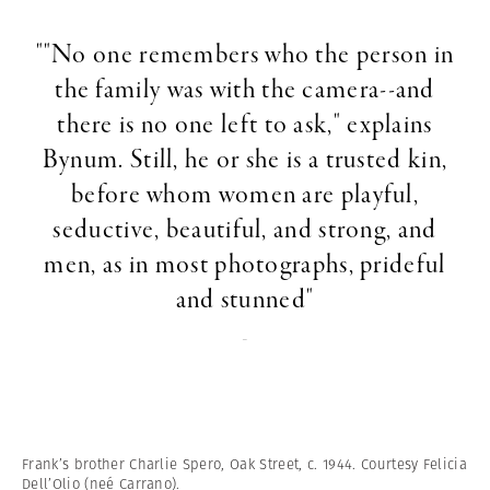
""No one remembers who the person in
the family was with the camera--and
there is no one left to ask," explains
Bynum. Still, he or she is a trusted kin,
before whom women are playful,
seductive, beautiful, and strong, and
men, as in most photographs, prideful
and stunned"
-
Frank’s brother Charlie Spero, Oak Street, c. 1944. Courtesy Felicia
Dell’Olio (neé Carrano).