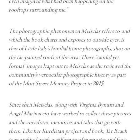
even imagined what had been happening on the
rooftops surrounding me.”
The photographic phenomenon Meiselas refers to, and
which the book charts and exposes to outside eyes, is
that of Little Italy’s familial home photographs, shot on
the tar-painted roofs of the area. These “candid yet
formal” images leapt out to Meiselas as she reviewed the
community’s vernacular photographic history as part
of the Mott Street Memory Project in
2015
.
Since then Meiselas, along with Virginia Bynum and
Angel Marinaccio, have worked to collect these pictures
and the anecdotes, memories and tales that go with
them. Like her Kurdistan project and book, Tar Beach