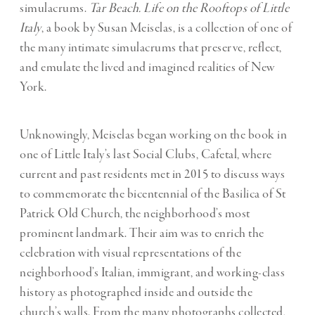
simulacrums.
Tar Beach. Life on the Rooftops of Little
Italy
, a book by Susan Meiselas, is a collection of one of
the many intimate simulacrums that preserve, reflect,
and emulate the lived and imagined realities of New
York.
Unknowingly, Meiselas began working on the book in
one of Little Italy’s last Social Clubs, Cafetal, where
current and past residents met in 2015 to discuss ways
to commemorate the bicentennial of the Basilica of St
Patrick Old Church, the neighborhood’s most
prominent landmark. Their aim was to enrich the
celebration with visual representations of the
neighborhood’s Italian, immigrant, and working-class
history as photographed inside and outside the
church’s walls. From the many photographs collected,