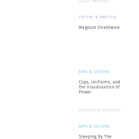
Susan Meiselas
THEORY & PRACTICE
Magnum Streetwise
ARTS & CULTURE
Cops, Uniforms, and
the Visualisation of
Power
Christopher Anderson
ARTS & CULTURE
Sleeping By The