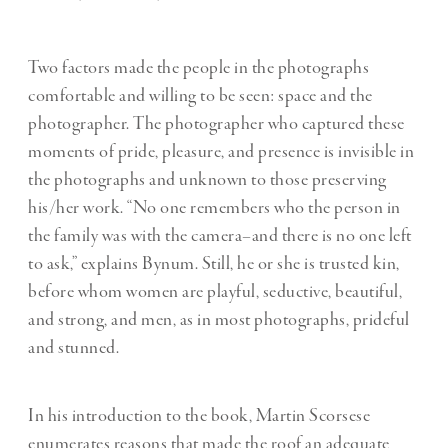
Two factors made the people in the photographs
comfortable and willing to be seen: space and the
photographer. The photographer who captured these
moments of pride, pleasure, and presence is invisible in
the photographs and unknown to those preserving
his/her work. “No one remembers who the person in
the family was with the camera–and there is no one left
to ask,” explains Bynum. Still, he or she is trusted kin,
before whom women are playful, seductive, beautiful,
and strong, and men, as in most photographs, prideful
and stunned.
In his introduction to the book, Martin Scorsese
enumerates reasons that made the roof an adequate