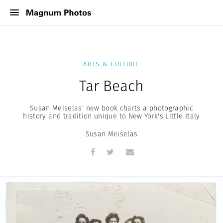
ARTS & CULTURE
Tar Beach
Susan Meiselas' new book charts a photographic
history and tradition unique to New York's Little Italy
Susan Meiselas