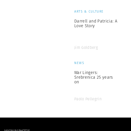
ARTS & CULTURE
Darrell and Patricia: A
Love Story
Jim Goldberg
NEWS
War Lingers:
Srebrenica 25 years
on
Paolo Pellegrin