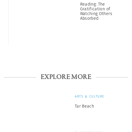
Reading: The
Gratification of
Watching Others
Absorbed
EXPLORE MORE
ARTS & CULTURE
Tar Beach