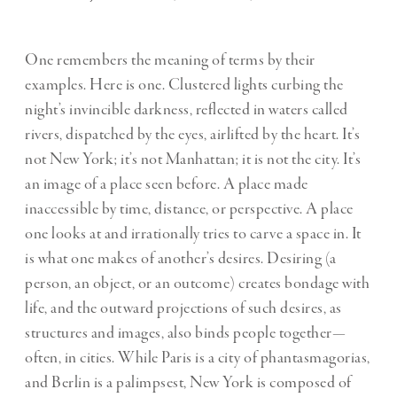
One remembers the meaning of terms by their
examples. Here is one. Clustered lights curbing the
night’s invincible darkness, reflected in waters called
rivers, dispatched by the eyes, airlifted by the heart. It’s
not New York; it’s not Manhattan; it is not the city. It’s
an image of a place seen before. A place made
inaccessible by time, distance, or perspective. A place
one looks at and irrationally tries to carve a space in. It
is what one makes of another’s desires. Desiring (a
person, an object, or an outcome) creates bondage with
life, and the outward projections of such desires, as
structures and images, also binds people together—
often, in cities. While Paris is a city of phantasmagorias,
and Berlin is a palimpsest, New York is composed of