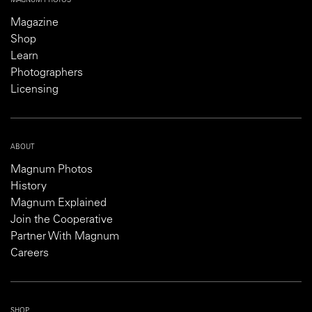
MAGNUM PHOTOS
Magazine
Shop
Learn
Photographers
Licensing
ABOUT
Magnum Photos
History
Magnum Explained
Join the Cooperative
Partner With Magnum
Careers
SHOP