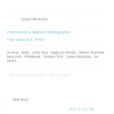
Susan Meiselas
Commission a Magnum photographer
Fine Collectors’ Prints
Archive
,
Book
,
Little Italy
,
Magnum Photos
,
Martin Scorsese
,
New York
,
Photobook
,
Sumeja Tulic
,
Susan Meisalas
,
tar
beach
- Written by Sumeja Tulic · Oct 14, 2020
Next Story
ARTS & CULTURE