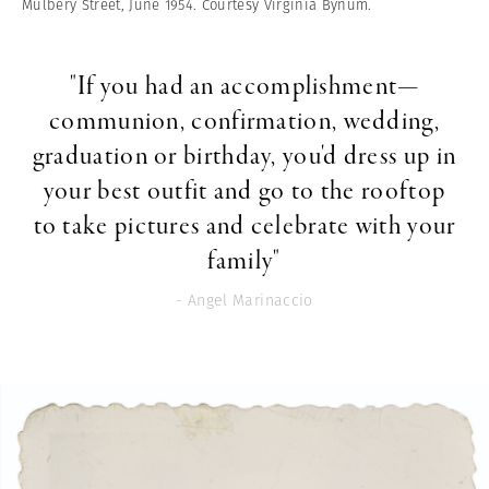
Mulbery Street, June 1954. Courtesy Virginia Bynum.
"If you had an accomplishment—
communion, confirmation, wedding,
graduation or birthday, you'd dress up in
your best outfit and go to the rooftop
to take pictures and celebrate with your
family"
- Angel Marinaccio