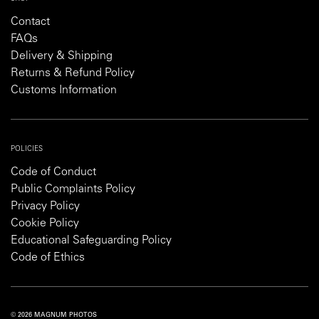
Contact
FAQs
Delivery & Shipping
Returns & Refund Policy
Customs Information
POLICIES
Code of Conduct
Public Complaints Policy
Privacy Policy
Cookie Policy
Educational Safeguarding Policy
Code of Ethics
© 2026 MAGNUM PHOTOS