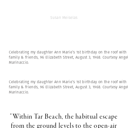
Susan Meiselas
Celebrating my daughter Ann Marie’s 1st birthday on the roof with
family & friends, 96 Elizabeth Street, August 3, 1968. Courtesy Ange
Marinaccio.
Celebrating my daughter Ann Marie’s 1st birthday on the roof with
family & friends, 96 Elizabeth Street, August 3, 1968. Courtesy Ange
Marinaccio.
"Within Tar Beach, the habitual escape
from the ground levels to the open-air