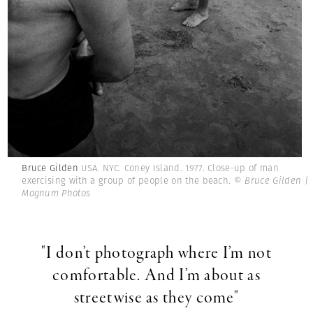
Bruce Gilden
USA. NYC. Coney Island. 1977. Close-up of man
exercising with a group of people on the beach.
© Bruce Gilden |
Magnum Photos
"I don’t photograph where I’m not
comfortable. And I’m about as
streetwise as they come"