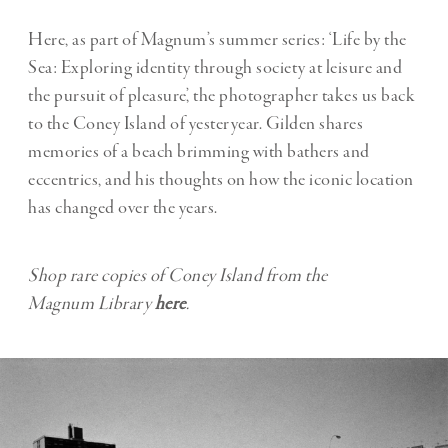
Here, as part of Magnum’s summer series: ‘Life by the
Sea: Exploring identity through society at leisure and
the pursuit of pleasure’, the photographer takes us back
to the Coney Island of yesteryear. Gilden shares
memories of a beach brimming with bathers and
eccentrics, and his thoughts on how the iconic location
has changed over the years.
Shop rare copies of Coney Island from the
Magnum
Library
here
.