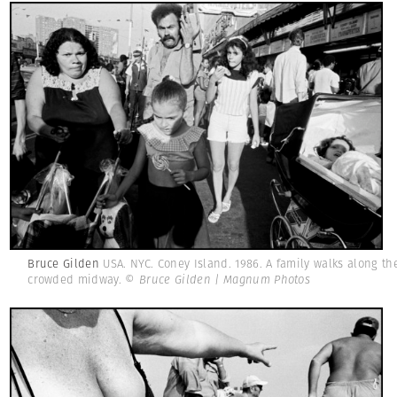
Bruce Gilden
USA. NYC. Coney Island. 1986. A family walks along th
crowded midway.
© Bruce Gilden | Magnum Photos