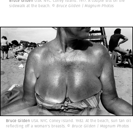
Bruce Gilden
USA. NYC. Coney Island. 1977. A couple sits on the
sidewalk at the beach.
© Bruce Gilden | Magnum Photos
Bruce Gilden
USA. NYC. Coney Island. 1982. At the beach, sun tan oil
reflecting off a woman's breasts.
© Bruce Gilden | Magnum Photos