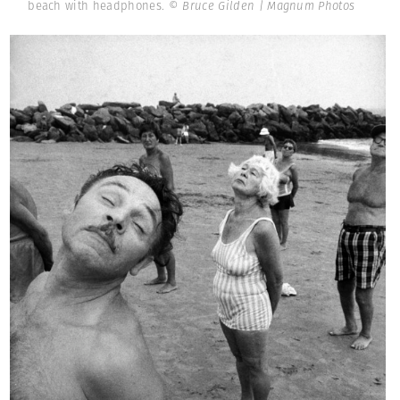
beach with headphones.
© Bruce Gilden | Magnum Photos