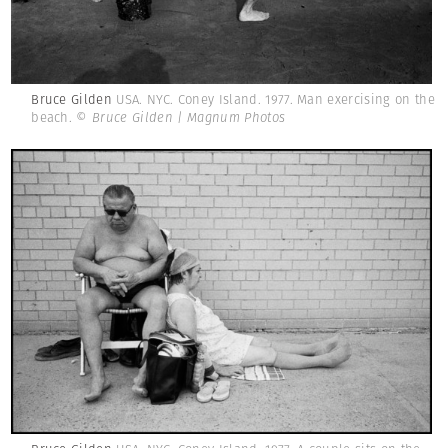
Bruce Gilden
USA. NYC. Coney Island. 1977. Man exercising on the
beach.
© Bruce Gilden | Magnum Photos