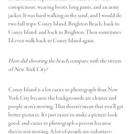
conspicuous, wearing boots, long pants, and an army
jacket. It was hard walking in the sand, and I would do
two full trips: Coney Island, Brighton Beach, back to
Coney Island, and back to Brighton. Then sometimes
I’d even walk back to Coney Island again.
How did shooting the beach compare with the streets
of New York City?
Coney Island is a lot easier to photograph than New
York City because the backgrounds are cleaner and
people aren’t moving. That doesn’t mean that you’ll get
better pictures. It’s just easier to make a picture look
good, and easier to photograph a person because
they’re not moving. A lot of people are sedentary;