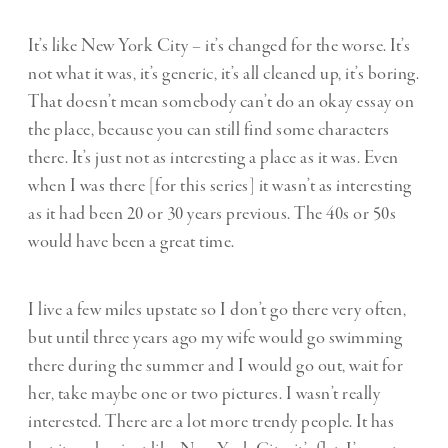
It’s like New York City – it’s changed for the worse. It’s
not what it was, it’s generic, it’s all cleaned up, it’s boring.
That doesn’t mean somebody can’t do an okay essay on
the place, because you can still find some characters
there. It’s just not as interesting a place as it was. Even
when I was there [for this series] it wasn’t as interesting
as it had been 20 or 30 years previous. The 40s or 50s
would have been a great time.
I live a few miles upstate so I don’t go there very often,
but until three years ago my wife would go swimming
there during the summer and I would go out, wait for
her, take maybe one or two pictures. I wasn’t really
interested. There are a lot more trendy people. It has