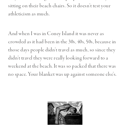
sitting on their beach chairs. So it doesn’t test your
athleticism as much.
And when I was in Coney Island it was never as
crowded as it had been in the 30s, 40s, 50s, because in
those days people didn’t travel as much, so since they
didn’t travel they were really looking forward to a
weekend at the beach. It was so packed that there was
no space. Your blanket was up against someone else’s.