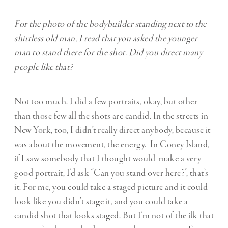
For the photo of the bodybuilder standing next to the
shirtless old man, I read that you asked the younger
man to stand there for the shot. Did you direct many
people like that?
Not too much. I did a few portraits, okay, but other
than those few all the shots are candid. In the streets in
New York, too, I didn’t really direct anybody, because it
was about the movement, the energy. In Coney Island,
if I saw somebody that I thought would make a very
good portrait, I’d ask “Can you stand over here?”, that’s
it. For me, you could take a staged picture and it could
look like you didn’t stage it, and you could take a
candid shot that looks staged. But I’m not of the ilk that