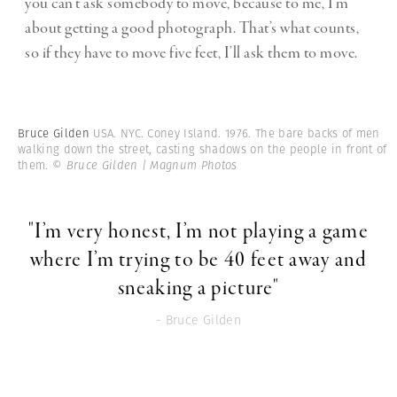
you can’t ask somebody to move, because to me, I’m
about getting a good photograph. That’s what counts,
so if they have to move five feet, I’ll ask them to move.
Bruce Gilden
USA. NYC. Coney Island. 1976. The bare backs of men
walking down the street, casting shadows on the people in front of
them.
© Bruce Gilden | Magnum Photos
"I’m very honest, I’m not playing a game
where I’m trying to be 40 feet away and
sneaking a picture"
- Bruce Gilden