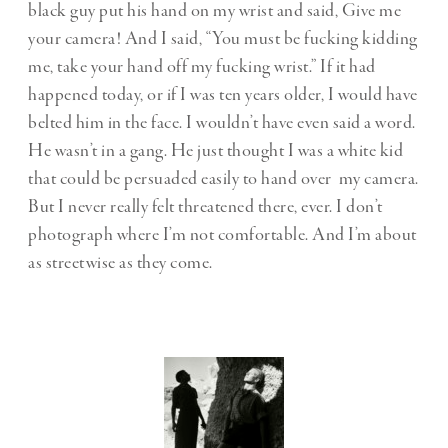
black guy put his hand on my wrist and said, Give me
your camera! And I said, “You must be fucking kidding
me, take your hand off my fucking wrist.” If it had
happened today, or if I was ten years older, I would have
belted him in the face. I wouldn’t have even said a word.
He wasn’t in a gang. He just thought I was a white kid
that could be persuaded easily to hand over my camera.
But I never really felt threatened there, ever. I don’t
photograph where I’m not comfortable. And I’m about
as streetwise as they come.