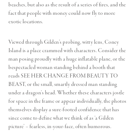
beaches, but also as the result of a series of fires, and the
fact that people with money could now fly to more
exotic locations.
Viewed through Gilden’s probing, witty lens, Coney
Island is a place crammed with characters. Consider the
man posing proudly with a huge inflatable plane, or the
bespectacled woman standing behind a booth that
reads SEE HER CHANGE FROM BEAUTY TO
BEAST, or the small, smartly dressed man standing
under a dragon’s head. Whether these characters jostle
for space in the frame or appear individually, the photos
themselves display a sure-footed confidence that has
since come to define what we think of as ‘a Gilden
picture’ – fearless, in-your-face, often humorous.