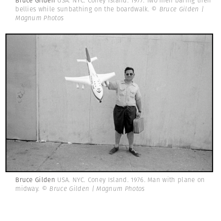
Bruce Gilden
USA. NYC. Coney Island. 1977. Two men baring their
bellies while sunbathing on the boardwalk.
© Bruce Gilden |
Magnum Photos
Bruce Gilden
USA. NYC. Coney Island. 1976. Man with plane on
midway.
© Bruce Gilden | Magnum Photos