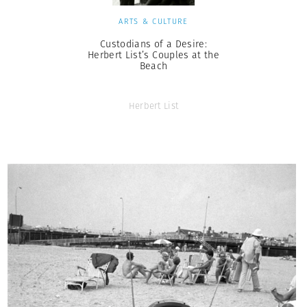
ARTS & CULTURE
Custodians of a Desire:
Herbert List’s Couples at the
Beach
Herbert List