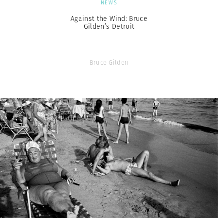
NEWS
Against the Wind: Bruce
Gilden’s Detroit
Bruce Gilden