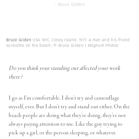
- Bruce Gilden
Bruce Gilden
USA. NYC. Coney Island. 1977. A man and his friend
sunbathe on the beach.
© Bruce Gilden | Magnum Photos
Do you think your standing out affected your work
there?
I go as I’m comfortable. I don’t try and camouflage
myself, ever. But I don’t try and stand out either. On the
beach people are doing what they’re doing, they’re not
always paying attention to me. Like the guy trying to
pick up a girl, or the person sleeping, or whatever.