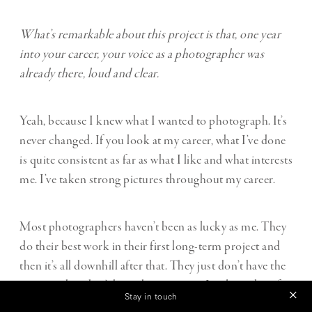
What’s remarkable about this project is that, one year
into your career, your voice as a photographer was
already there, loud and clear.
Yeah, because I knew what I wanted to photograph. It’s
never changed. If you look at my career, what I’ve done
is quite consistent as far as what I like and what interests
me. I’ve taken strong pictures throughout my career.
Most photographers haven’t been as lucky as me. They
do their best work in their first long-term project and
then it’s all downhill after that. They just don’t have the
passion, they don’t have the creativity. Look at a lot of
Stay in touch
photographers, you’ll see that my point is well taken.