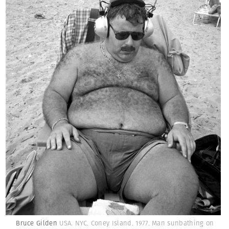
Bruce Gilden
USA. NYC. Coney Island. 1977. Man sunbathing on