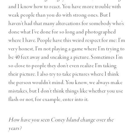
and I know how to react. You have more trouble with
weak people than you do with strong ones. But I
haven’t had that many altercations for somebody who’s
done what I’ve done for so long and photographed
where I have. People have this weird respect for me: I’m
very honest, I’m not playing a game where I’m trying to
be 40 feet away and sneaking a picture. Sometimes I’m
so close to people they don’t even realize I’m taking
their picture. I also try to take pictures where I think
the person wouldn’t mind. You know, we always make
mistakes, but I don’t think things like whether you use
flash or not, for example, enter into it.
How have you seen Coney Island change over the
years?