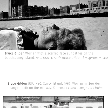
Bruce Gilden
Woman with a scarred face sunbathes on the
beach.Coney Island. NYC. USA. 1977.
© Bruce Gilden | Magnum Photo
Bruce Gilden
USA. NYC. Coney Island. 1969. Woman in See Her
Change booth on the midway.
© Bruce Gilden | Magnum Photos