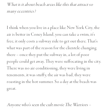
What is it about beach areas like this that attract so
many eccentrics?
I think when you live in a place like New York City, the
air is better in Coney Island, you can take a swim, it’s
free, it only costs a subway ride to get out there. That’s
what was part of the reason for the clientele changing
there – once they put the subway in, a lot of poor
people could get away. They were suffocating in the city.
There was no air conditioning, they were living in
tenements, it was stuffy, the air was bad, they were
roasting in the hot summer. So a day at the beach was
great.
Anyone who’s seen the cult movie The Warriors –