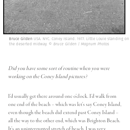
Bruce Gilden
USA. NYC. Coney Island. 1977. Little Louie standing on
the deserted midway.
© Bruce Gilden | Magnum Photos
Did you have some sort of routine when you were
working on the Coney Island pictures?
I’d usually get there around one o’clock. I’d walk from
one end of the beach – which was let’s say Coney Island,
even though the beach did extend past Coney Island –
all the way to the other end, which was Brighton Beach.
It’s an uninterrupted stretch of beach. I was very