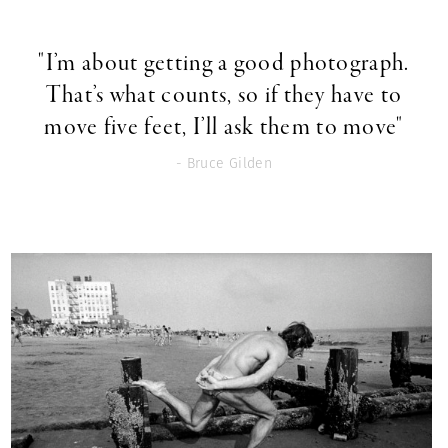
"I’m about getting a good photograph.
That’s what counts, so if they have to
move five feet, I’ll ask them to move"
- Bruce Gilden