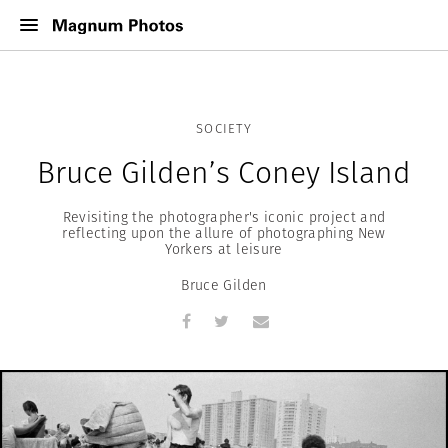
SOCIETY
Bruce Gilden’s Coney Island
Revisiting the photographer's iconic project and
reflecting upon the allure of photographing New
Yorkers at leisure
Bruce Gilden