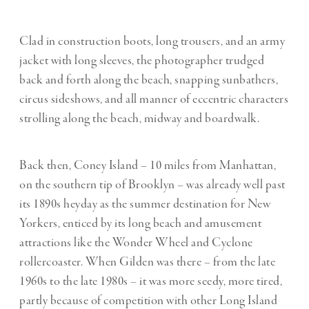
Clad in construction boots, long trousers, and an army
jacket with long sleeves, the photographer trudged
back and forth along the beach, snapping sunbathers,
circus sideshows, and all manner of eccentric characters
strolling along the beach, midway and boardwalk.
Back then, Coney Island – 10 miles from Manhattan,
on the southern tip of Brooklyn – was already well past
its 1890s heyday as the summer destination for New
Yorkers, enticed by its long beach and amusement
attractions like the Wonder Wheel and Cyclone
rollercoaster. When Gilden was there – from the late
1960s to the late 1980s – it was more seedy, more tired,
partly because of competition with other Long Island