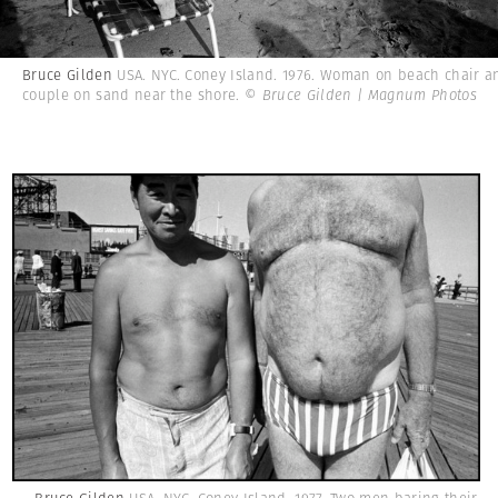
Bruce Gilden
USA. NYC. Coney Island. 1976. Woman on beach chair a
couple on sand near the shore.
© Bruce Gilden | Magnum Photos