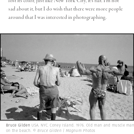
lost its color, just like New York City, it’s flat. I’m not
sad about it, but I do wish that there were more people
around that I was interested in photographing.
Bruce Gilden
USA. NYC. Coney Island. 1976. Old man and muscle ma
on the beach.
© Bruce Gilden | Magnum Photos