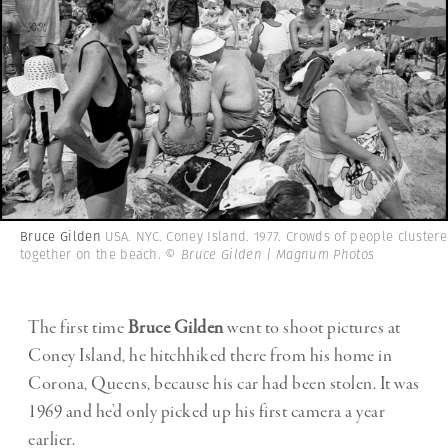
Bruce Gilden
USA. NYC. Coney Island. 1977. Crowds of people cluster
together on the beach.
© Bruce Gilden | Magnum Photos
The first time
Bruce Gilden
went to shoot pictures at
Coney Island, he hitchhiked there from his home in
Corona, Queens, because his car had been stolen. It was
1969 and he’d only picked up his first camera a year
earlier.