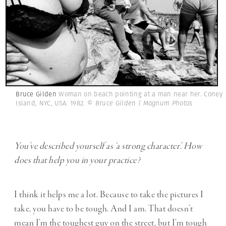
Bruce Gilden
Woman on beach pointing at a man near her. Coney
Island, NYC, USA. 1982.
© Bruce Gilden | Magnum Photos
You’ve described yourself as ‘a strong character’. How
does that help you in your practice?
I think it helps me a lot. Because to take the pictures I
take, you have to be tough. And I am. That doesn’t
mean I’m the toughest guy on the street, but I’m tough