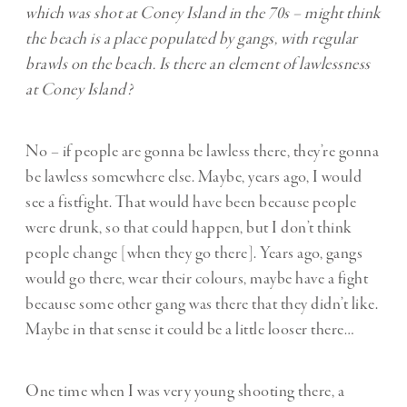
which was shot at Coney Island in the 70s – might think
the beach is a place populated by gangs, with regular
brawls on the beach. Is there an element of lawlessness
at Coney Island?
No – if people are gonna be lawless there, they’re gonna
be lawless somewhere else. Maybe, years ago, I would
see a fistfight. That would have been because people
were drunk, so that could happen, but I don’t think
people change [when they go there]. Years ago, gangs
would go there, wear their colours, maybe have a fight
because some other gang was there that they didn’t like.
Maybe in that sense it could be a little looser there…
One time when I was very young shooting there, a