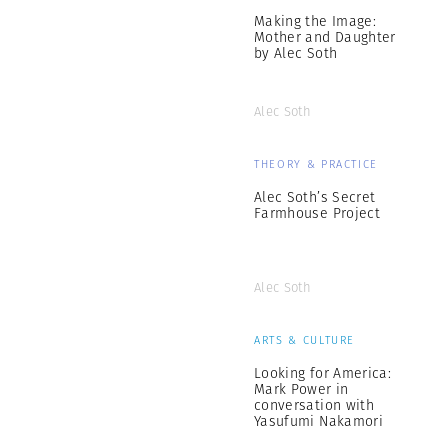
Making the Image:
Mother and Daughter
by Alec Soth
Alec Soth
THEORY & PRACTICE
Alec Soth’s Secret
Farmhouse Project
Alec Soth
ARTS & CULTURE
Looking for America:
Mark Power in
conversation with
Yasufumi Nakamori