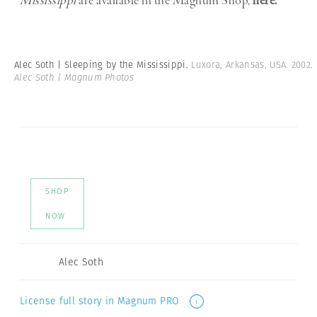
Mississippi
are available in the Magnum Shop,
here.
Alec Soth | Sleeping by the Mississippi.
Luxora, Arkansas, USA. 2002.
Alec Soth | Magnum Photos
SHOP
NOW
Alec Soth
License full story in Magnum PRO
i