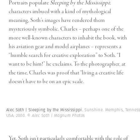
Portraits populate
Sleeping by the Mississippi
;
characters imbued with a kind of mythological
meaning, Soth’s images have rendered them
mysteriously symbolic. Charles – perhaps one of the
more well-known characters to inhabit the book, with
his aviation gear and model airplanes – represents a
“humble search for creative exploration” to Soth. “I
want to be him!” he exclaims. To the photographer, at
the time, Charles was proof that “living a creative life
doesn’t have to be on an epic scale.
Alec Soth | Sleeping by the Mississippi.
Sunshine. Memphis, Tenness
USA. 2000.
© Alec Soth | Magnum Photos
Yet, Soth isn’t particularly comfortable with the role of