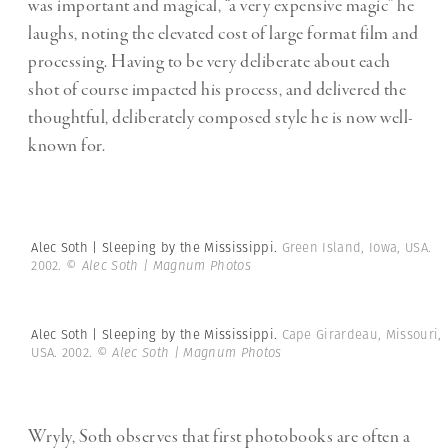
was important and magical, “a very expensive magic” he
laughs, noting the elevated cost of large format film and
processing. Having to be very deliberate about each
shot of course impacted his process, and delivered the
thoughtful, deliberately composed style he is now well-
known for.
Alec Soth | Sleeping by the Mississippi.
Green Island, Iowa, USA.
2002.
© Alec Soth | Magnum Photos
Alec Soth | Sleeping by the Mississippi.
Cape Girardeau, Missouri,
USA. 2002.
© Alec Soth | Magnum Photos
Wryly, Soth observes that first photobooks are often a