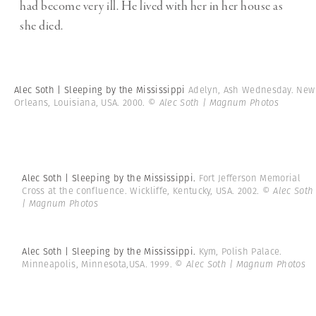
had become very ill. He lived with her in her house as
she died.
Alec Soth | Sleeping by the Mississippi
Adelyn, Ash Wednesday. New
Orleans, Louisiana, USA. 2000.
© Alec Soth | Magnum Photos
Alec Soth | Sleeping by the Mississippi.
Fort Jefferson Memorial
Cross at the confluence. Wickliffe, Kentucky, USA. 2002.
© Alec Soth
| Magnum Photos
Alec Soth | Sleeping by the Mississippi.
Kym, Polish Palace.
Minneapolis, Minnesota,USA. 1999.
© Alec Soth | Magnum Photos