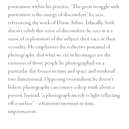
portraiture within his practice. “The great struggle with
portraiture is the energy of discomfort,” he says,
referencing the work of Diane Arbus. Ethically, Soth
doesn’t relish this sense of discomfort: he sees in it a
sense of exploitation of the subject, their race or their
sexuality. He emphasises the reductive potential of
photography, that what we see in his images are the
exteriors of those people he photographed on a
particular day, frozen in time and space and rendered
two dimensional. Opposing essentialism, he doesn’t
believe photography can convey a deep truth about a
person. Instead, “a photograph merely is light reflecting
off a surface” – a transient moment in time,
impermanent.