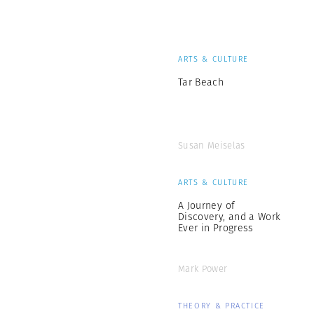
ARTS & CULTURE
Tar Beach
Susan Meiselas
ARTS & CULTURE
A Journey of
Discovery, and a Work
Ever in Progress
Mark Power
THEORY & PRACTICE