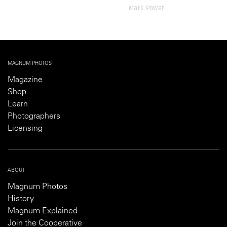
Mark Power
MAGNUM PHOTOS
Magazine
Shop
Learn
Photographers
Licensing
ABOUT
Magnum Photos
History
Magnum Explained
Join the Cooperative