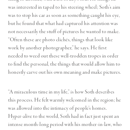
was interested in taped to his steering wheel; Soth’s aim
was to stop his car as soon as something caught his eye,
but he found that what had captured his attention was
not necessarily the stuff of pictures he wanted to make.
“Often these are photo clichés, things that look like
work by another photographer,” he says. He first
needed to weed out these well-trodden tropes in order
to find the personal, the things that would allow him to
honestly carve out his own meaning and make pictures.
“A miraculous time in my life,” is how Soth describes
this process
.
He felt warmly welcomed in the region; he
was allowed into the intimacy of people’s homes.
Hyper-alive to the world, Soth had in fact just spent an
intense month-long period with his mother-in-law, who