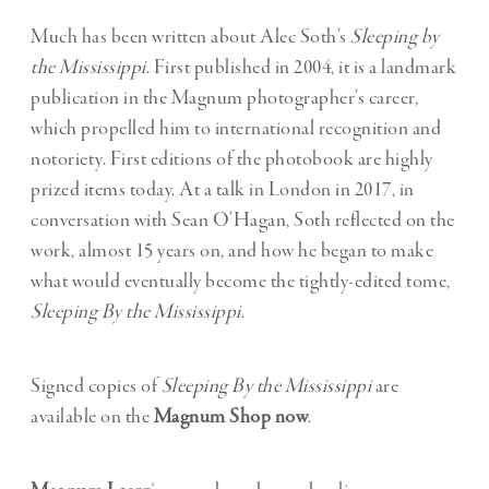
Much has been written about Alec Soth’s
Sleeping by
the Mississippi
. First published in 2004, it is a landmark
publication in the Magnum photographer’s career,
which propelled him to international recognition and
notoriety. First editions of the photobook are highly
prized items today. At a talk in London in 2017, in
conversation with Sean O’Hagan, Soth reflected on the
work, almost 15 years on, and how he began to make
what would eventually become the tightly-edited tome,
Sleeping By the Mississippi
.
Signed copies of
Sleeping By the Mississippi
are
available on the
Magnum Shop now
.