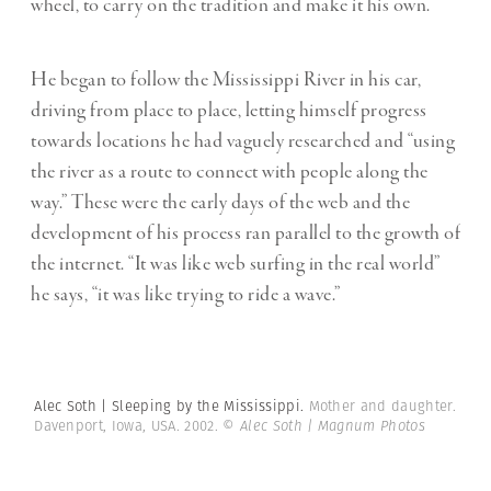
wheel, to carry on the tradition and make it his own.
He began to follow the Mississippi River in his car,
driving from place to place, letting himself progress
towards locations he had vaguely researched and “using
the river as a route to connect with people along the
way.” These were the early days of the web and the
development of his process ran parallel to the growth of
the internet. “It was like web surfing in the real world”
he says, “it was like trying to ride a wave.”
Alec Soth | Sleeping by the Mississippi.
Mother and daughter.
Davenport, Iowa, USA. 2002.
© Alec Soth | Magnum Photos