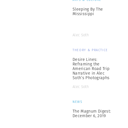
Sleeping By The
Mississippi
Alec Soth
THEORY & PRACTICE
Desire Lines:
Reframing the
American Road Trip
Narrative in Alec
Soth’s Photographs
Alec Soth
NEWS
The Magnum Digest:
December 6, 2019