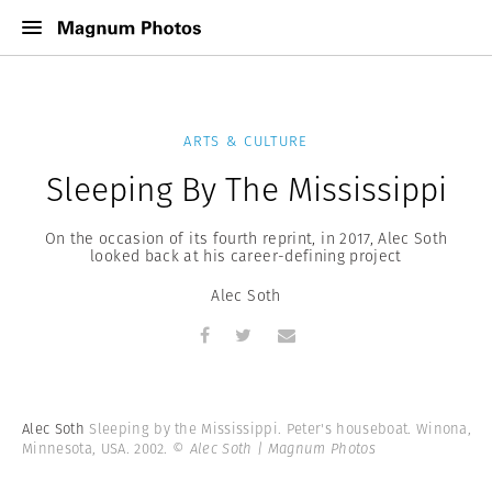
ARTS & CULTURE
Sleeping By The Mississippi
On the occasion of its fourth reprint, in 2017, Alec Soth
looked back at his career-defining project
Alec Soth
Alec Soth
Sleeping by the Mississippi. Peter's houseboat. Winona,
Minnesota, USA. 2002.
© Alec Soth | Magnum Photos