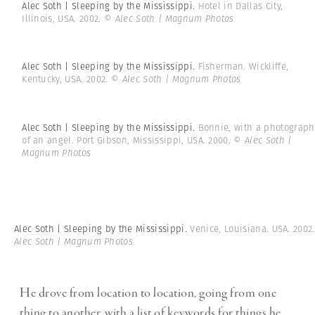
Alec Soth | Sleeping by the Mississippi.
Hotel in Dallas City,
Illinois, USA. 2002.
© Alec Soth | Magnum Photos
Alec Soth | Sleeping by the Mississippi.
Fisherman. Wickliffe,
Kentucky, USA. 2002.
© Alec Soth | Magnum Photos
Alec Soth | Sleeping by the Mississippi.
Bonnie, with a photograph
of an angel. Port Gibson, Mississippi, USA. 2000.
© Alec Soth |
Magnum Photos
Alec Soth | Sleeping by the Mississippi.
Venice, Louisiana. USA. 2002
Alec Soth | Magnum Photos
He drove from location to location, going from one
thing to another, with a list of keywords for things he