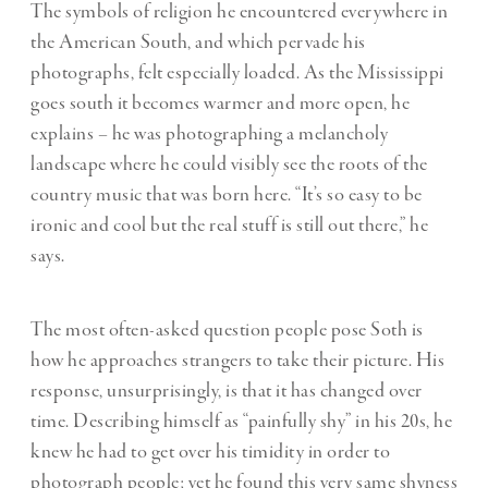
The symbols of religion he encountered everywhere in
the American South, and which pervade his
photographs, felt especially loaded. As the Mississippi
goes south it becomes warmer and more open, he
explains – he was photographing a melancholy
landscape where he could visibly see the roots of the
country music that was born here. “It’s so easy to be
ironic and cool but the real stuff is still out there,” he
says.
The most often-asked question people pose Soth is
how he approaches strangers to take their picture. His
response, unsurprisingly, is that it has changed over
time. Describing himself as “painfully shy” in his 20s, he
knew he had to get over his timidity in order to
photograph people; yet he found this very same shyness