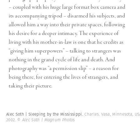
– coupled with his huge large format box camera and
its accompanying tripod – disarmed his subjects, and
allowed him a way into their private spaces, following
his desire for a deeper intimacy. The experience of
living with his mother-in-law is one that he credits as
“giving him superpowers” – talking to strangers was
nothing in the grand cycle of life and death. And
photography was “a permission slip” – a reason for
being there, for entering the lives of strangers, and
taking their picture.
Alec Soth | Sleeping by the Mississippi.
Charles. Vasa, Minnesota, US
2002.
© Alec Soth | Magnum Photos