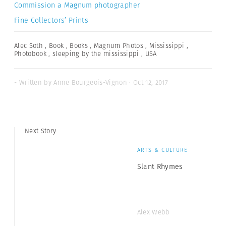
Commission a Magnum photographer
Fine Collectors’ Prints
Alec Soth
,
Book
,
Books
,
Magnum Photos
,
Mississippi
,
Photobook
,
sleeping by the mississippi
,
USA
- Written by Anne Bourgeois-Vignon · Oct 12, 2017
Next Story
ARTS & CULTURE
Slant Rhymes
Alex Webb