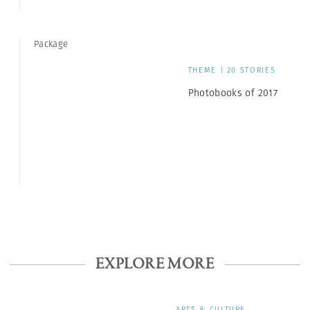
Package
THEME | 20 STORIES
Photobooks of 2017
EXPLORE MORE
ARTS & CULTURE