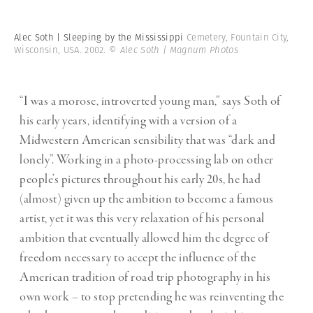
Alec Soth | Sleeping by the Mississippi
Cemetery, Fountain City,
Wisconsin, USA. 2002.
© Alec Soth | Magnum Photos
“I was a morose, introverted young man,” says Soth of
his early years, identifying with a version of a
Midwestern American sensibility that was “dark and
lonely”. Working in a photo-processing lab on other
people’s pictures throughout his early 20s, he had
(almost) given up the ambition to become a famous
artist, yet it was this very relaxation of his personal
ambition that eventually allowed him the degree of
freedom necessary to accept the influence of the
American tradition of road trip photography in his
own work – to stop pretending he was reinventing the