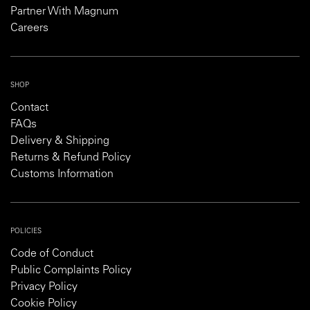
Partner With Magnum
Careers
SHOP
Contact
FAQs
Delivery & Shipping
Returns & Refund Policy
Customs Information
POLICIES
Code of Conduct
Public Complaints Policy
Privacy Policy
Cookie Policy