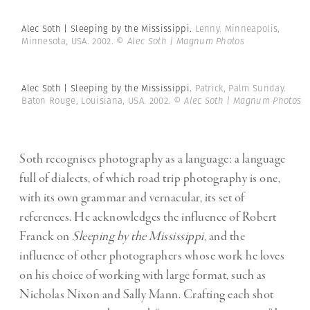
Alec Soth | Sleeping by the Mississippi.
Lenny. Minneapolis,
Minnesota, USA. 2002.
© Alec Soth | Magnum Photos
Alec Soth | Sleeping by the Mississippi.
Patrick, Palm Sunday.
Baton Rouge, Louisiana, USA. 2002.
© Alec Soth | Magnum Photos
Soth recognises photography as a language: a language
full of dialects, of which road trip photography is one,
with its own grammar and vernacular, its set of
references. He acknowledges the influence of Robert
Franck on
Sleeping by the Mississippi
, and the
influence of other photographers whose work he loves
on his choice of working with large format, such as
Nicholas Nixon and Sally Mann. Crafting each shot