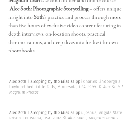
Magnum Learn
‘s second on-demand online course –
Alec Soth: Photographic Storytelling
– offers unique
insight into
Soth
’s practice and process through more
than five hours of exclusive video content featuring in-
depth interviews, on-location shoots, practical
demonstrations, and deep dives into his best-known
photobooks.
Alec Soth | Sleeping by the Mississippi
Charles Lindbergh's
boyhood bed. Little Falls, Minnesota, USA. 1999.
© Alec Soth |
Magnum Photos
Alec Soth | Sleeping by the Mississippi.
Joshua, Angola State
Prison. Louisiana, USA. 2002.
© Alec Soth | Magnum Photos