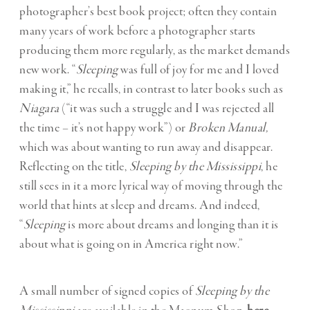
photographer’s best book project; often they contain
many years of work before a photographer starts
producing them more regularly, as the market demands
new work. “
Sleeping
was full of joy for me and I loved
making it,” he recalls, in contrast to later books such as
Niagara
(“it was such a struggle and I was rejected all
the time – it’s not happy work”) or
Broken Manual,
which was about wanting to run away and disappear.
Reflecting on the title,
Sleeping by the Mississippi
, he
still sees in it a more lyrical way of moving through the
world that hints at sleep and dreams. And indeed,
“
Sleeping
is more about dreams and longing than it is
about what is going on in America right now.”
A small number of signed copies of
Sleeping by the