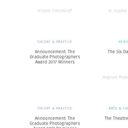
Nicolas Tikhomiroff
W. Eugene
THEORY & PRACTICE
NEW
Announcement: The
The Six D
Graduate Photographers
Award 2017 Winners
Magnum Photo
THEORY & PRACTICE
ARTS & CU
Announcement: The
The Theatre
Graduate Photographers