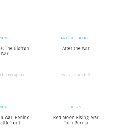
Generation Z
New Series
NEWS
ARTS & CULTURE
es: The Biafran
After the War
War
Photographers
Werner Bischof
NEWS
NEWS
an War: Behind
Red Moon Rising: War
attlefront
Torn Burma