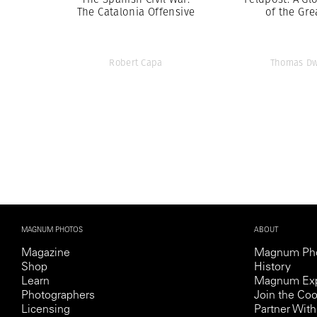
The Catalonia Offensive
of the Gre
Robert Capa
Thomas Dw
MAGNUM PHOTOS
ABOUT
Magazine
Magnum Ph
Shop
History
Learn
Magnum Exp
Photographers
Join the Coo
Licensing
Partner Wi