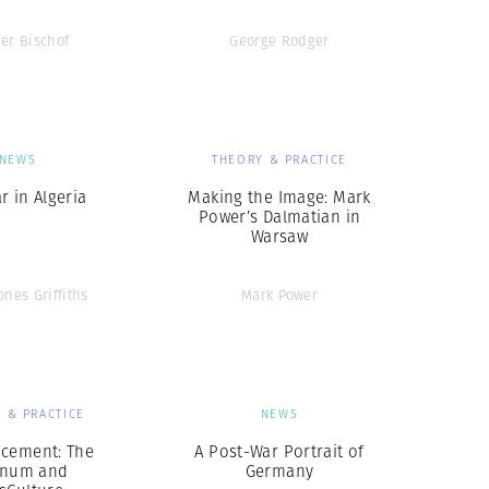
er Bischof
George Rodger
NEWS
THEORY & PRACTICE
r in Algeria
Making the Image: Mark
Power’s Dalmatian in
Warsaw
ones Griffiths
Mark Power
 & PRACTICE
NEWS
cement: The
A Post-War Portrait of
num and
Germany