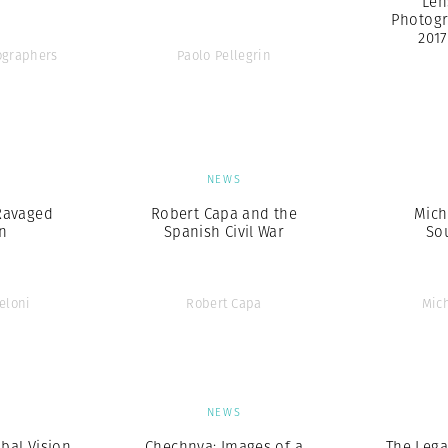
Len
Photogr
201
graphers
Paolo Pellegrin
S
NEWS
Ravaged
Robert Capa and the
Mich
n
Spanish Civil War
So
eloni
Robert Capa
Mic
S
NEWS
obal Vision
Chechnya: Images of a
The Lega