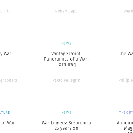
 Smith
Robert Capa
Wern
S
NEWS
ay War
Vantage Point:
The Wa
Panoramics of a War-
Torn Iraq
graphers
Paolo Pellegrin
Philip J
LTURE
NEWS
THEORY
 of War
War Lingers: Srebrenica
Announ
25 years on
Mag