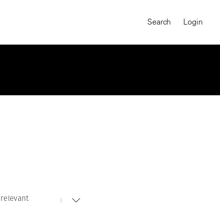
Search
Login
relevant
MAGNUM CHRONICLES
On-Demand Course
A Global Portrait of