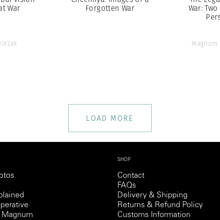
at War
Forgotten War
War: Two
Per
orzak
Magnum 
LOAD MORE
SHOP
otos
Contact
FAQs
lained
Delivery & Shipping
perative
Returns & Refund Policy
th Magnum
Customs Information