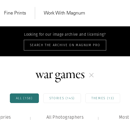
Fine Prints
Work With Magnum
Looking for our image archive and licensing?
SEARCH THE ARCHIVE ON MAGNUM PRO
war games
ALL (158)
STORIES (145)
THEMES (13)
gories
All Photographers
MAGNUM LEARN
Most 
Learn Lab for
Latest Workshops
he Same Sun
From Practising to
lers