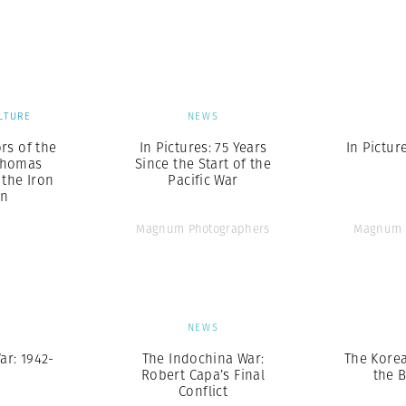
Professional
t x Zied Ben Romdhane
Photographer
Learn Lab
LTURE
NEWS
rs of the
In Pictures: 75 Years
In Pictur
Thomas
Since the Start of the
the Iron
Pacific War
in
Magnum Photographers
Magnum 
S
NEWS
ar: 1942-
The Indochina War:
The Kore
Robert Capa’s Final
the B
Conflict