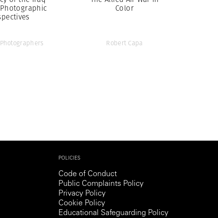
 Photographic
Color
spectives
Photographers
Robert Capa
POLICIES
Code of Conduct
Public Complaints Policy
Privacy Policy
Cookie Policy
Educational Safeguarding Policy