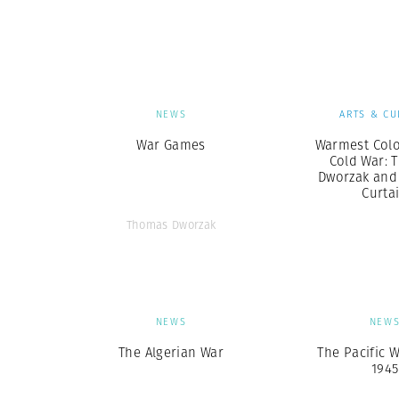
Herbert Lis
NEWS
ARTS & CU
War Games
Warmest Colo
Cold War: 
Dworzak and 
Curta
Thomas Dworzak
NEWS
NEW
The Algerian War
The Pacific W
1945