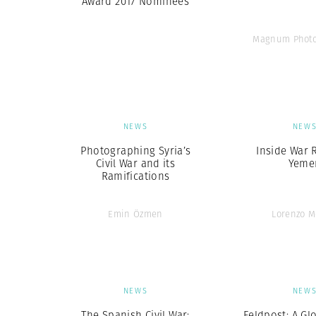
Award 2017 Nominees
Magnum Photo
NEWS
NEW
Photographing Syria’s
Inside War 
Civil War and its
Yeme
Ramifications
Emin Özmen
Lorenzo M
NEWS
NEW
The Spanish Civil War:
Feldpost: A Gl