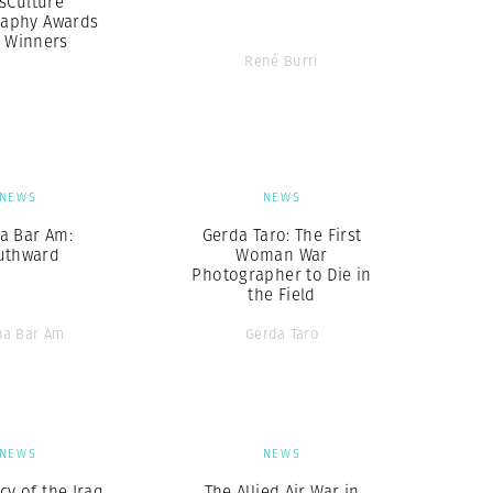
sCulture
aphy Awards
7 Winners
René Burri
NEWS
NEWS
a Bar Am:
Gerda Taro: The First
uthward
Woman War
Photographer to Die in
the Field
ha Bar Am
Gerda Taro
NEWS
NEWS
cy of the Iraq
The Allied Air War in