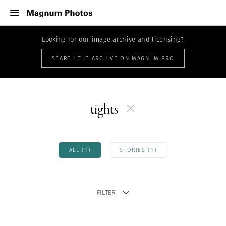
Looking for our image archive and licensing?
SEARCH THE ARCHIVE ON MAGNUM PRO
tights
ALL (1)
STORIES (1)
FILTER