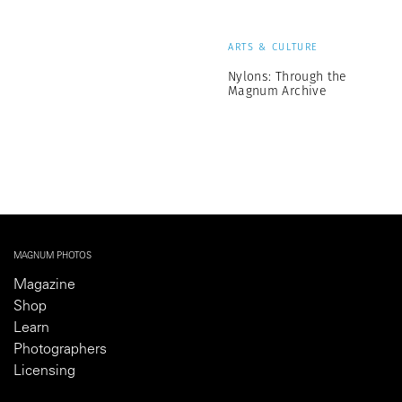
ARTS & CULTURE
Nylons: Through the
Magnum Archive
MAGNUM PHOTOS
Magazine
Shop
Learn
Photographers
Licensing