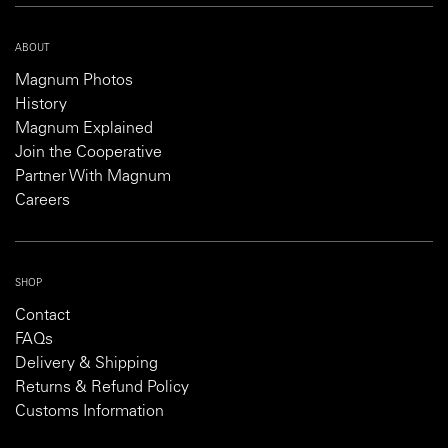
ABOUT
Magnum Photos
History
Magnum Explained
Join the Cooperative
Partner With Magnum
Careers
SHOP
Contact
FAQs
Delivery & Shipping
Returns & Refund Policy
Customs Information