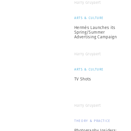
Harry Gruyaert
ARTS & CULTURE
Hermès Launches its
Spring/Summer
Advertising Campaign
Harry Gruyaert
ARTS & CULTURE
TV Shots
Harry Gruyaert
THEORY & PRACTICE
Photography Insiders: