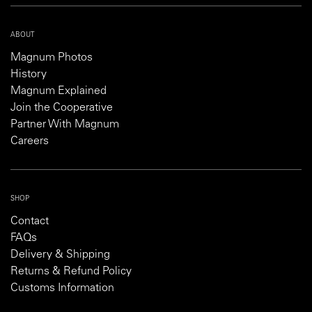
ABOUT
Magnum Photos
History
Magnum Explained
Join the Cooperative
Partner With Magnum
Careers
SHOP
Contact
FAQs
Delivery & Shipping
Returns & Refund Policy
Customs Information