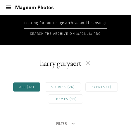
Looking for our image archive and licensing?
SEARCH THE ARCHIVE ON MAGNUM PRO
harry guryaert
ALL (38)
STORIES (26)
EVENTS (1)
THEMES (11)
FILTER