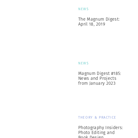
NEWS
The Magnum Digest:
April 18, 2019
NEWS
Magnum Digest #185:
News and Projects
from January 2023
THEORY & PRACTICE
Photography Insiders:
Photo Editing and
Book Design