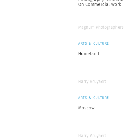
On Commercial Work
Magnum Photographers
ARTS & CULTURE
Homeland
Harry Gruyaert
ARTS & CULTURE
Moscow
Harry Gruyaert