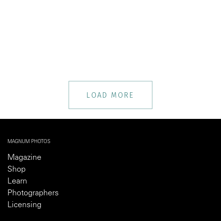
LOAD MORE
MAGNUM PHOTOS
Magazine
Shop
Learn
Photographers
Licensing