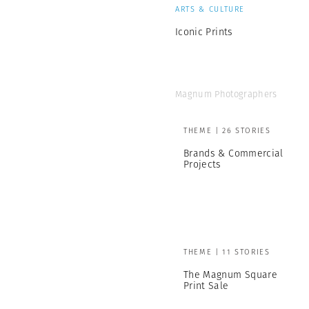
ARTS & CULTURE
Iconic Prints
Magnum Photographers
THEME | 26 STORIES
Brands & Commercial
Projects
THEME | 11 STORIES
The Magnum Square
Print Sale