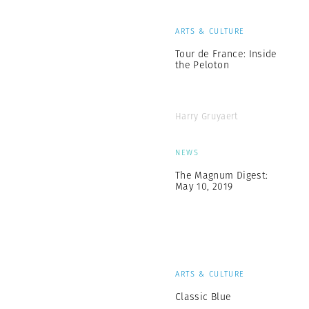
ARTS & CULTURE
Tour de France: Inside
the Peloton
Harry Gruyaert
NEWS
The Magnum Digest:
May 10, 2019
ARTS & CULTURE
Classic Blue