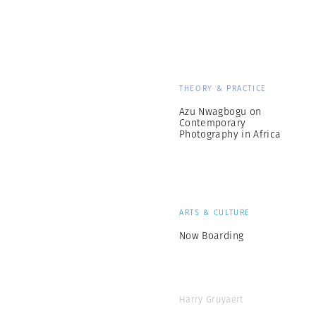
THEORY & PRACTICE
Azu Nwagbogu on
Contemporary
Photography in Africa
ARTS & CULTURE
Now Boarding
Harry Gruyaert