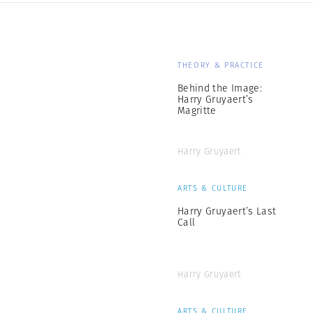
THEORY & PRACTICE
Behind the Image:
Harry Gruyaert’s
Magritte
Harry Gruyaert
ARTS & CULTURE
Harry Gruyaert’s Last
Call
Harry Gruyaert
ARTS & CULTURE