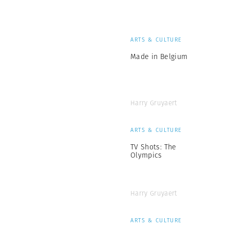
ARTS & CULTURE
Made in Belgium
Harry Gruyaert
ARTS & CULTURE
TV Shots: The
Olympics
Harry Gruyaert
ARTS & CULTURE