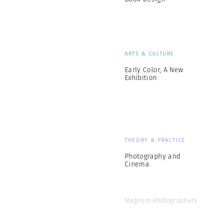
ARTS & CULTURE
Early Color, A New
Exhibition
THEORY & PRACTICE
Photography and
Cinema
Magnum Photographers