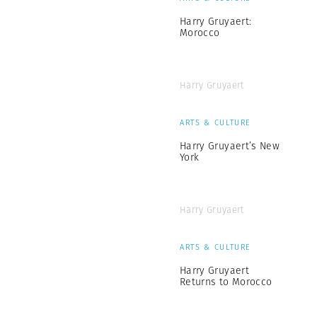
Harry Gruyaert:
Morocco
Harry Gruyaert
ARTS & CULTURE
Harry Gruyaert’s New
York
Harry Gruyaert
ARTS & CULTURE
Harry Gruyaert
Returns to Morocco