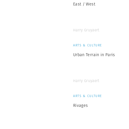
East / West
Harry Gruyaert
ARTS & CULTURE
Urban Terrain in Paris
Harry Gruyaert
ARTS & CULTURE
Rivages