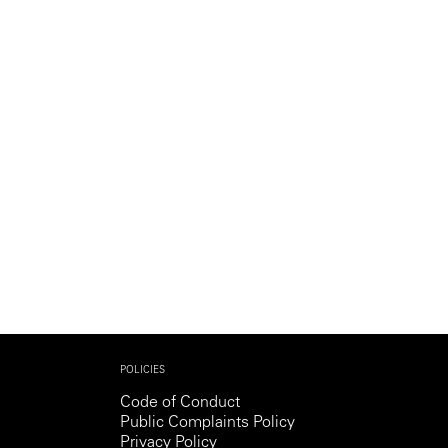
POLICIES
Code of Conduct
Public Complaints Policy
Privacy Policy