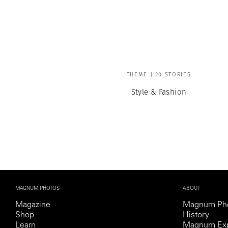
THEME | 20 STORIES
Style & Fashion
MAGNUM PHOTOS
ABOUT
Magazine
Magnum Ph
Shop
History
Learn
Magnum Exp