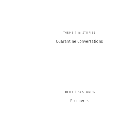
Herbert Lis
THEME | 18 STORIES
Quarantine Conversations
THEME | 23 STORIES
Premieres