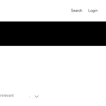
Search
Login
relevant
MAGNUM CHRONICLES
On-Demand Course
A Global Portrait of