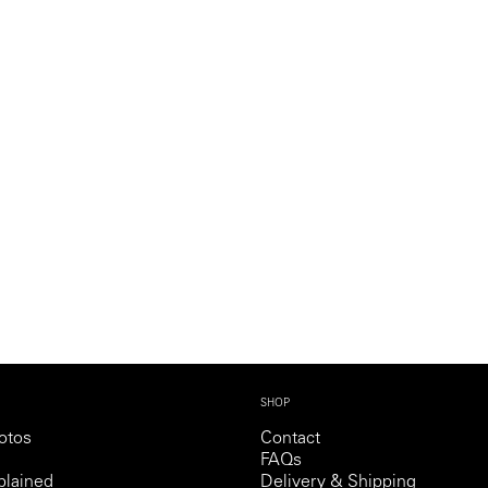
SHOP
otos
Contact
FAQs
lained
Delivery & Shipping