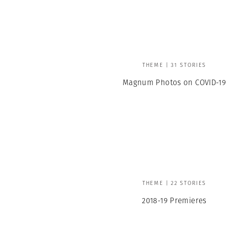
Professional
t x Zied Ben Romdhane
Photographer
Learn Lab
THEME | 31 STORIES
Magnum Photos on COVID-19
THEME | 22 STORIES
2018-19 Premieres