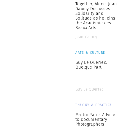
Together, Alone: Jean
Gaumy Discusses
Solidarity and
Solitude as he Joins
the Académie des
Beaux Arts
Jean Gaumy
ARTS & CULTURE
Guy Le Querrec:
Quelque Part
Guy Le Querrec
THEORY & PRACTICE
Martin Parr’s Advice
to Documentary
Photographers