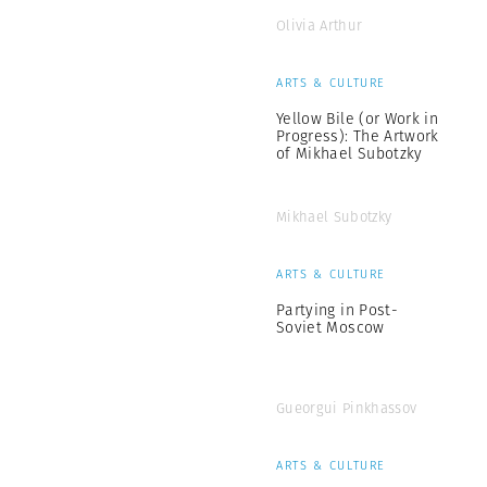
Olivia Arthur
ARTS & CULTURE
Yellow Bile (or Work in
Progress): The Artwork
of Mikhael Subotzky
Mikhael Subotzky
ARTS & CULTURE
Partying in Post-
Soviet Moscow
Gueorgui Pinkhassov
ARTS & CULTURE