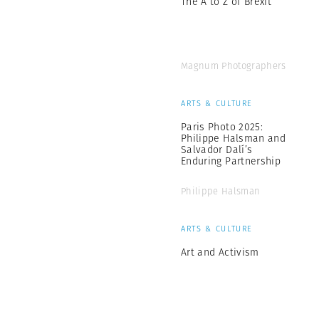
The A to Z of Brexit
Magnum Photographers
ARTS & CULTURE
Paris Photo 2025:
Philippe Halsman and
Salvador Dalí’s
Enduring Partnership
Philippe Halsman
ARTS & CULTURE
Art and Activism