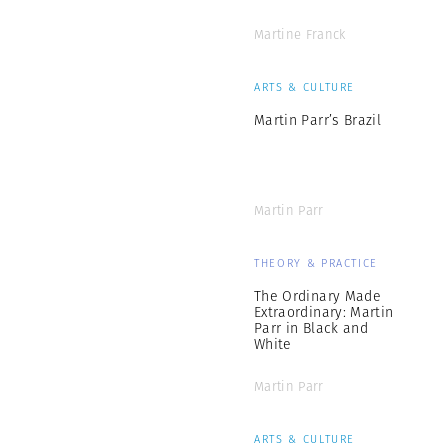
Martine Franck
ARTS & CULTURE
Martin Parr’s Brazil
Martin Parr
THEORY & PRACTICE
The Ordinary Made
Extraordinary: Martin
Parr in Black and
White
Martin Parr
ARTS & CULTURE