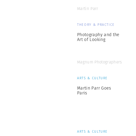
Martin Parr
THEORY & PRACTICE
Photography and the
Art of Looking
Magnum Photographers
ARTS & CULTURE
Martin Parr Goes
Paris
ARTS & CULTURE