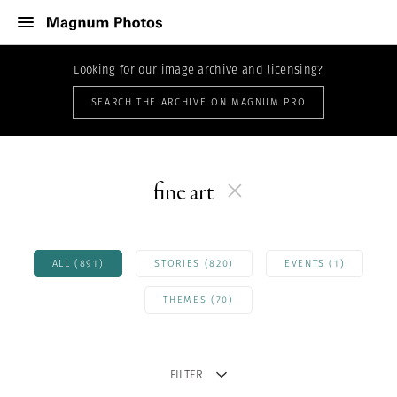
Looking for our image archive and licensing?
SEARCH THE ARCHIVE ON MAGNUM PRO
fine art
ALL (891)
STORIES (820)
EVENTS (1)
THEMES (70)
FILTER