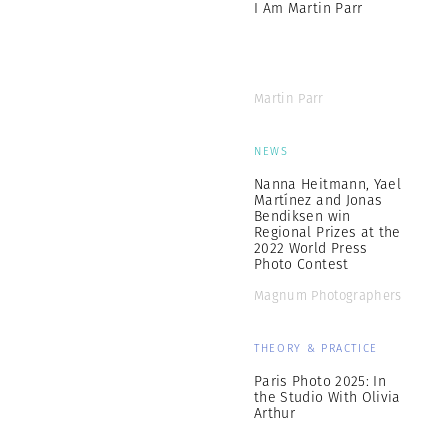
I Am Martin Parr
Martin Parr
NEWS
Nanna Heitmann, Yael
Martínez and Jonas
Bendiksen win
Regional Prizes at the
2022 World Press
Photo Contest
Magnum Photographers
THEORY & PRACTICE
Paris Photo 2025: In
the Studio With Olivia
Arthur