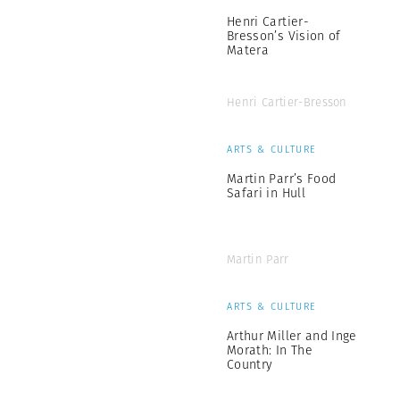
Henri Cartier-
Bresson’s Vision of
Matera
Henri Cartier-Bresson
ARTS & CULTURE
Martin Parr’s Food
Safari in Hull
Martin Parr
ARTS & CULTURE
Arthur Miller and Inge
Morath: In The
Country