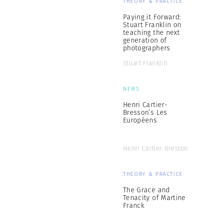
THEORY & PRACTICE
Paying it Forward:
Stuart Franklin on
teaching the next
generation of
photographers
Stuart Franklin
NEWS
Henri Cartier-
Bresson’s Les
Européens
Henri Cartier-Bresson
THEORY & PRACTICE
The Grace and
Tenacity of Martine
Franck