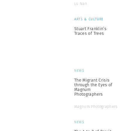
Lu Nan
ARTS & CULTURE
Stuart Franklin’s
Traces of Trees
NEWS
The Migrant Crisis
through the Eyes of
Magnum
Photographers
Magnum Photographers
NEWS