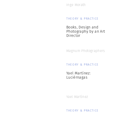
Inge Morath
THEORY & PRACTICE
Books, Design and
Photography by an Art
Director
Magnum Photographers
THEORY & PRACTICE
Yael Martínez:
Luciérnagas
Yael Martínez
THEORY & PRACTICE