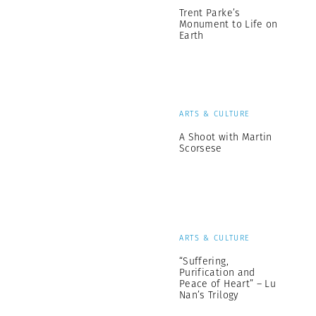
Trent Parke’s
Monument to Life on
Earth
ARTS & CULTURE
A Shoot with Martin
Scorsese
ARTS & CULTURE
“Suffering,
Purification and
Peace of Heart” – Lu
Nan’s Trilogy