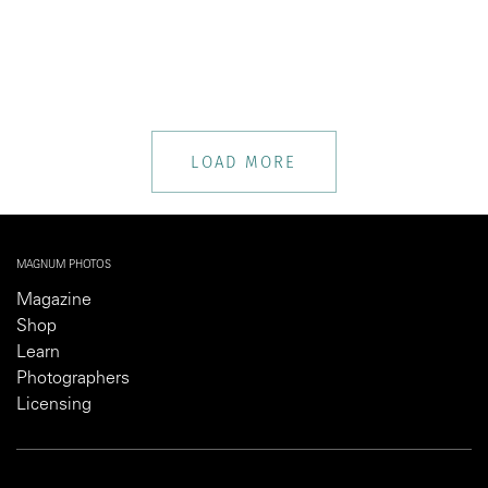
LOAD MORE
MAGNUM PHOTOS
Magazine
Shop
Learn
Photographers
Licensing