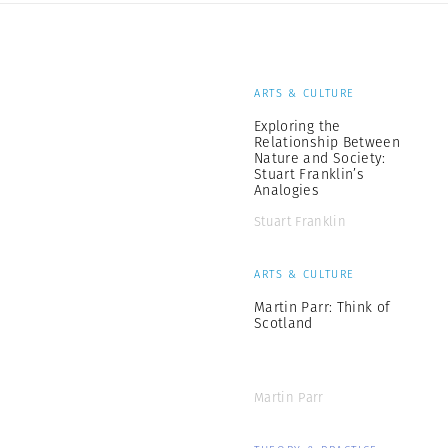
ARTS & CULTURE
Exploring the
Relationship Between
Nature and Society:
Stuart Franklin’s
Analogies
Stuart Franklin
ARTS & CULTURE
Martin Parr: Think of
Scotland
Martin Parr