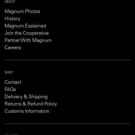
ABOUT
Magnum Photos
History
Magnum Explained
Join the Cooperative
Partner With Magnum
Careers
SHOP
Contact
FAQs
Delivery & Shipping
Returns & Refund Policy
Customs Information