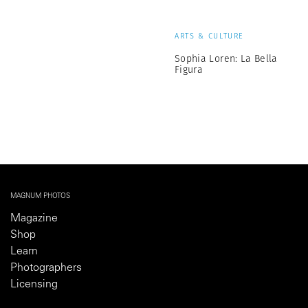
ARTS & CULTURE
Sophia Loren: La Bella
Figura
MAGNUM PHOTOS
Magazine
Shop
Learn
Photographers
Licensing