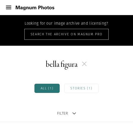
Looking for our image archive and licensing?
SEARCH THE ARCHIVE ON MAGNUM PRO
bella figura
ALL (1)
STORIES (1)
FILTER