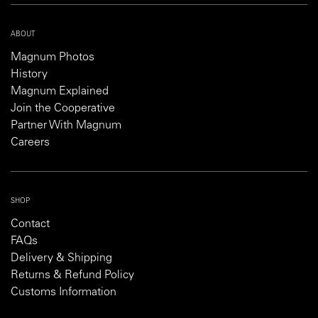
ABOUT
Magnum Photos
History
Magnum Explained
Join the Cooperative
Partner With Magnum
Careers
SHOP
Contact
FAQs
Delivery & Shipping
Returns & Refund Policy
Customs Information