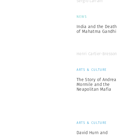
Sergio Larrain
NEWS
India and the Death
of Mahatma Gandhi
Henri Cartier-Bresson
ARTS & CULTURE
The Story of Andrea
Mormile and the
Neapolitan Mafia
ARTS & CULTURE
David Hurn and