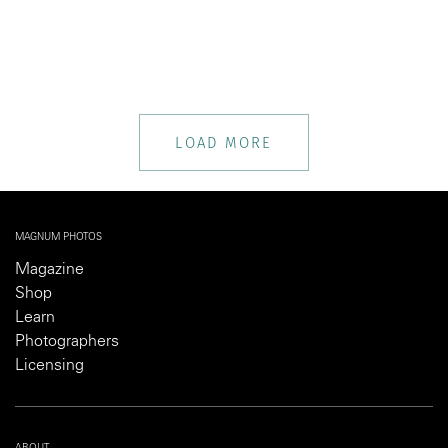
LOAD MORE
MAGNUM PHOTOS
Magazine
Shop
Learn
Photographers
Licensing