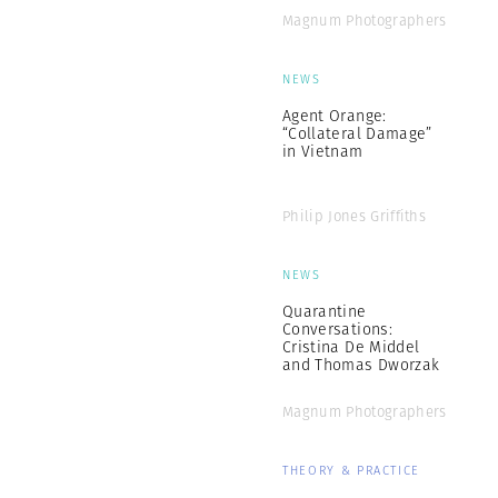
Magnum Photographers
NEWS
Agent Orange:
“Collateral Damage”
in Vietnam
Philip Jones Griffiths
NEWS
Quarantine
Conversations:
Cristina De Middel
and Thomas Dworzak
Magnum Photographers
THEORY & PRACTICE