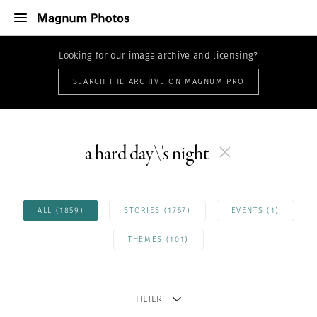
Looking for our image archive and licensing?
SEARCH THE ARCHIVE ON MAGNUM PRO
a hard day\'s night
ALL (1859)
STORIES (1757)
EVENTS (1)
THEMES (101)
FILTER