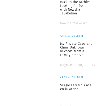
Back to the Archive,
Looking for Peace
with Newsha
Tavakolian
Newsha Tavakolian
ARTS & CULTURE
My Private Capa and
Chim: Unknown
Records from a
Family Archive
Magnum Photographers
ARTS & CULTURE
Sergio Larrain: Casa
en la Arena