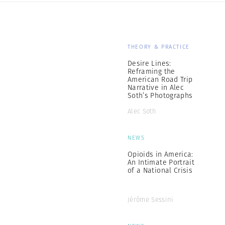
THEORY & PRACTICE
Desire Lines:
Reframing the
American Road Trip
Narrative in Alec
Soth’s Photographs
Alec Soth
NEWS
Opioids in America:
An Intimate Portrait
of a National Crisis
Jérôme Sessini