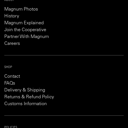
ABOUT
Magnum Photos
History
Magnum Explained
Join the Cooperative
Partner With Magnum
Careers
SHOP
Contact
FAQs
Delivery & Shipping
Returns & Refund Policy
Customs Information
POLICIES