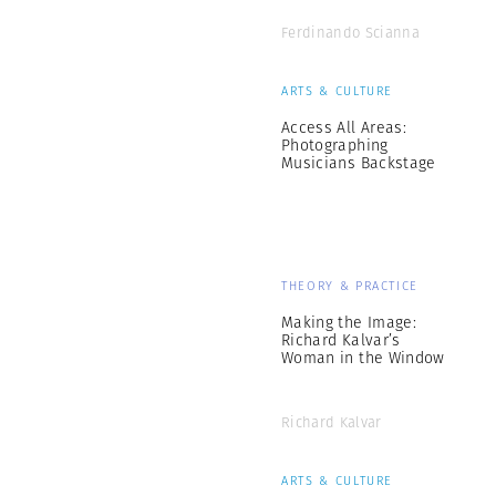
Ferdinando Scianna
ARTS & CULTURE
Access All Areas:
Photographing
Musicians Backstage
THEORY & PRACTICE
Making the Image:
Richard Kalvar’s
Woman in the Window
Richard Kalvar
ARTS & CULTURE