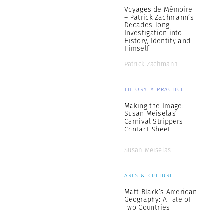
Voyages de Mémoire
– Patrick Zachmann’s
Decades-long
Investigation into
History, Identity and
Himself
Patrick Zachmann
THEORY & PRACTICE
Making the Image:
Susan Meiselas’
Carnival Strippers
Contact Sheet
Susan Meiselas
ARTS & CULTURE
Matt Black’s American
Geography: A Tale of
Two Countries