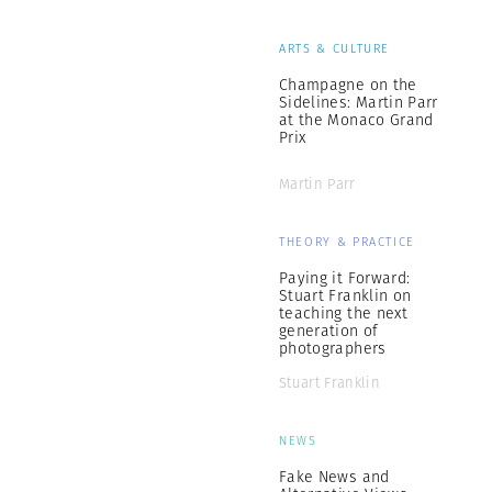
ARTS & CULTURE
Champagne on the
Sidelines: Martin Parr
at the Monaco Grand
Prix
Martin Parr
THEORY & PRACTICE
Paying it Forward:
Stuart Franklin on
teaching the next
generation of
photographers
Stuart Franklin
NEWS
Fake News and