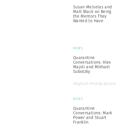
Susan Meiselas and
Matt Black on Being
the Mentors They
Wanted to Have
NEWS
Quarantine
Conversations: Alex
Majoli and Mikhael
Subotzky
Magnum Photographers
NEWS
Quarantine
Conversations: Mark
Power and Stuart
Franklin