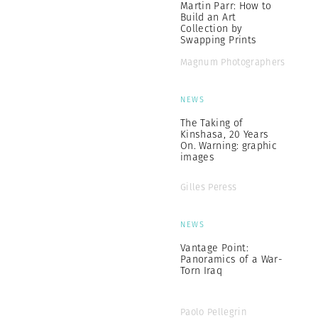
Martin Parr: How to
Build an Art
Collection by
Swapping Prints
Magnum Photographers
NEWS
The Taking of
Kinshasa, 20 Years
On. Warning: graphic
images
Gilles Peress
NEWS
Vantage Point:
Panoramics of a War-
Torn Iraq
Paolo Pellegrin