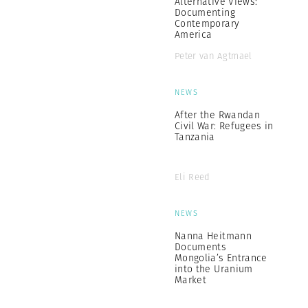
Alternative Views:
Documenting
Contemporary
America
Peter van Agtmael
NEWS
After the Rwandan
Civil War: Refugees in
Tanzania
Eli Reed
NEWS
Nanna Heitmann
Documents
Mongolia’s Entrance
into the Uranium
Market