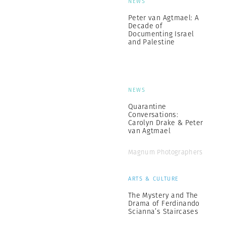
NEWS
Peter van Agtmael: A
Decade of
Documenting Israel
and Palestine
NEWS
Quarantine
Conversations:
Carolyn Drake & Peter
van Agtmael
Magnum Photographers
ARTS & CULTURE
The Mystery and The
Drama of Ferdinando
Scianna’s Staircases