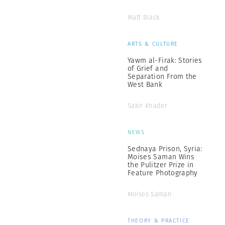
Matt Black
ARTS & CULTURE
Yawm al-Firak: Stories
of Grief and
Separation From the
West Bank
Sakir Khader
NEWS
Sednaya Prison, Syria:
Moises Saman Wins
the Pulitzer Prize in
Feature Photography
Moises Saman
THEORY & PRACTICE