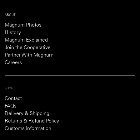
ABOUT
Magnum Photos
History
Magnum Explained
Join the Cooperative
Partner With Magnum
Careers
SHOP
Contact
FAQs
Delivery & Shipping
Returns & Refund Policy
Customs Information