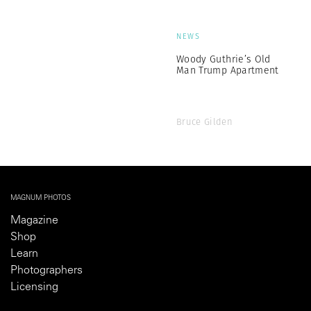
NEWS
Woody Guthrie’s Old
Man Trump Apartment
Bruce Gilden
MAGNUM PHOTOS
Magazine
Shop
Learn
Photographers
Licensing