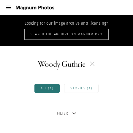
Looking for our image archive and licensing?
SEARCH THE ARCHIVE ON MAGNUM PRO
Woody Guthrie
ALL (1)
STORIES (1)
FILTER