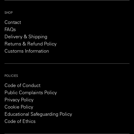
SHOP
Contact
FAQs
Delivery & Shipping
Returns & Refund Policy
Customs Information
POLICIES
Code of Conduct
Public Complaints Policy
Privacy Policy
Cookie Policy
Educational Safeguarding Policy
Code of Ethics