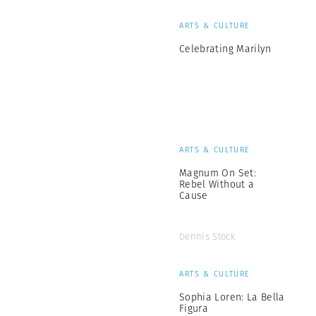
ARTS & CULTURE
Celebrating Marilyn
ARTS & CULTURE
Magnum On Set:
Rebel Without a
Cause
Dennis Stock
ARTS & CULTURE
Sophia Loren: La Bella
Figura