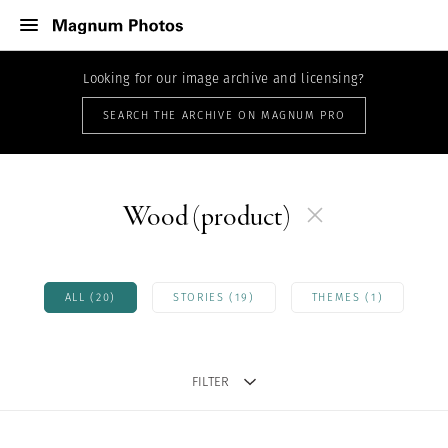
Looking for our image archive and licensing?
SEARCH THE ARCHIVE ON MAGNUM PRO
Wood (product)
ALL (20)
STORIES (19)
THEMES (1)
FILTER