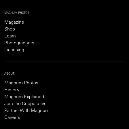
MAGNUM PHOTOS
Magazine
Shop
Learn
Photographers
Licensing
ABOUT
Magnum Photos
History
Magnum Explained
Join the Cooperative
Partner With Magnum
Careers