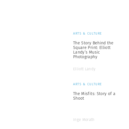
ARTS & CULTURE
The Story Behind the
Square Print: Elliott
Landy’s Music
Photography
Elliott Landy
ARTS & CULTURE
The Misfits: Story of a
Shoot
Inge Morath