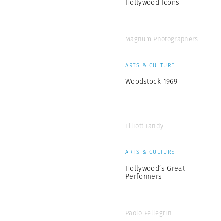
Hollywood Icons
Magnum Photographers
ARTS & CULTURE
Woodstock 1969
Elliott Landy
ARTS & CULTURE
Hollywood’s Great
Performers
Paolo Pellegrin