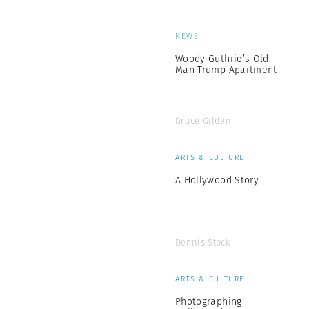
NEWS
Woody Guthrie’s Old
Man Trump Apartment
Bruce Gilden
ARTS & CULTURE
A Hollywood Story
Dennis Stock
ARTS & CULTURE
Photographing