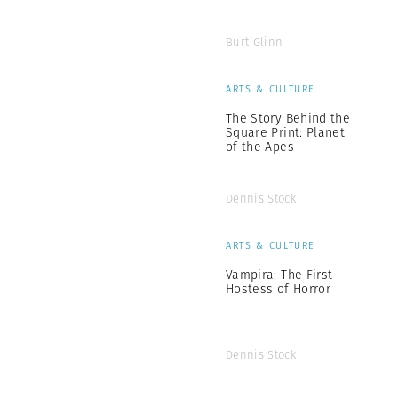
Burt Glinn
ARTS & CULTURE
The Story Behind the
Square Print: Planet
of the Apes
Dennis Stock
ARTS & CULTURE
Vampira: The First
Hostess of Horror
Dennis Stock