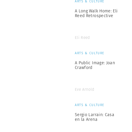
ARTS & CULTURE
A Long Walk Home: Eli
Reed Retrospective
Eli Reed
ARTS & CULTURE
A Public Image: Joan
Crawford
Eve Arnold
ARTS & CULTURE
Sergio Larrain: Casa
en la Arena