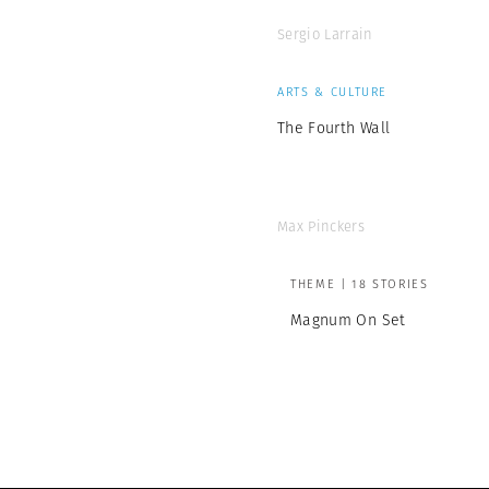
Sergio Larrain
ARTS & CULTURE
The Fourth Wall
Max Pinckers
THEME | 18 STORIES
Magnum On Set