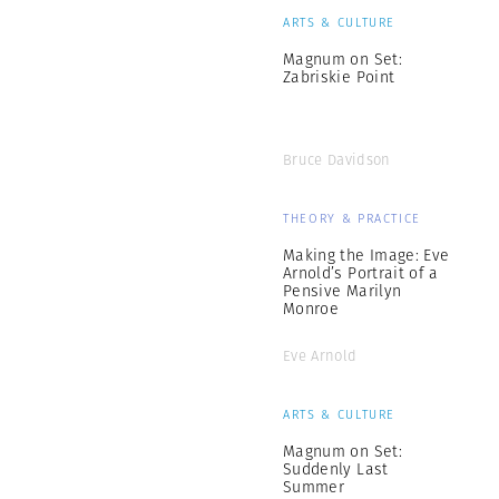
ARTS & CULTURE
Magnum on Set:
Zabriskie Point
Bruce Davidson
THEORY & PRACTICE
Making the Image: Eve
Arnold’s Portrait of a
Pensive Marilyn
Monroe
Eve Arnold
ARTS & CULTURE
Magnum on Set:
Suddenly Last
Summer