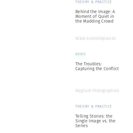
THEORY & PRACTICE
Behind the Image: A
Moment of Quiet in
the Madding Crowd
Nikos Economopoulos
NEWS
The Troubles:
Capturing the Conflict
Magnum Photographers
THEORY & PRACTICE
Telling Stories: the
Single Image vs. the
Series