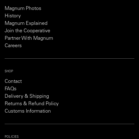
Magnum Photos
History
Magnum Explained
Join the Cooperative
Partner With Magnum
Careers
SHOP
Contact
FAQs
Delivery & Shipping
Returns & Refund Policy
Customs Information
POLICIES