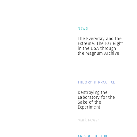
NEWS
The Everyday and the
Extreme: The Far Right
in the USA through
the Magnum Archive
THEORY & PRACTICE
Destroying the
Laboratory for the
Sake of the
Experiment
Mark Power
ARTS & CULTURE