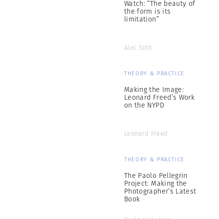
Watch: “The beauty of
the form is its
limitation”
Alec Soth
THEORY & PRACTICE
Making the Image:
Leonard Freed’s Work
on the NYPD
Leonard Freed
THEORY & PRACTICE
The Paolo Pellegrin
Project: Making the
Photographer’s Latest
Book