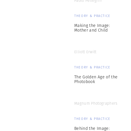
Paolo Pellegrin
THEORY & PRACTICE
Making the Image:
Mother and Child
Elliott Erwitt
THEORY & PRACTICE
The Golden Age of the
Photobook
Magnum Photographers
THEORY & PRACTICE
Behind the Image: