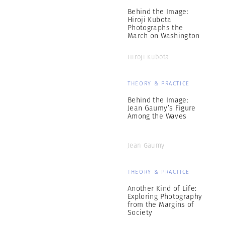
Behind the Image:
Hiroji Kubota
Photographs the
March on Washington
Hiroji Kubota
THEORY & PRACTICE
Behind the Image:
Jean Gaumy’s Figure
Among the Waves
Jean Gaumy
THEORY & PRACTICE
Another Kind of Life:
Exploring Photography
from the Margins of
Society