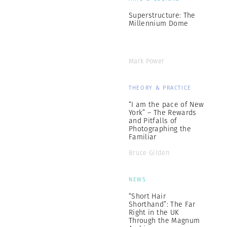
Superstructure: The
Millennium Dome
Mark Power
THEORY & PRACTICE
“I am the pace of New
York” – The Rewards
and Pitfalls of
Photographing the
Familiar
Bruce Gilden
NEWS
“Short Hair
Shorthand”: The Far
Right in the UK
Through the Magnum