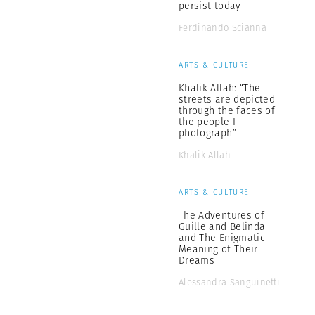
persist today
Ferdinando Scianna
ARTS & CULTURE
Khalik Allah: “The
streets are depicted
through the faces of
the people I
photograph”
Khalik Allah
ARTS & CULTURE
The Adventures of
Guille and Belinda
and The Enigmatic
Meaning of Their
Dreams
Alessandra Sanguinetti