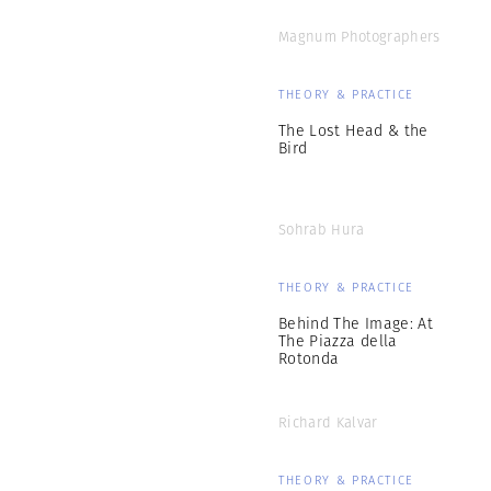
Magnum Photographers
THEORY & PRACTICE
The Lost Head & the
Bird
Sohrab Hura
THEORY & PRACTICE
Behind The Image: At
The Piazza della
Rotonda
Richard Kalvar
THEORY & PRACTICE