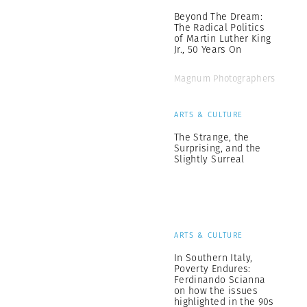
Beyond The Dream:
The Radical Politics
of Martin Luther King
Jr., 50 Years On
Magnum Photographers
ARTS & CULTURE
The Strange, the
Surprising, and the
Slightly Surreal
ARTS & CULTURE
In Southern Italy,
Poverty Endures:
Ferdinando Scianna
on how the issues
highlighted in the 90s