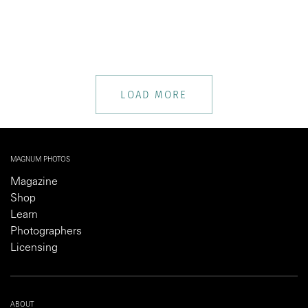
LOAD MORE
MAGNUM PHOTOS
Magazine
Shop
Learn
Photographers
Licensing
ABOUT