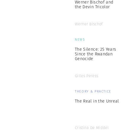
Werner Bischof and
the Devin Tricolor
Werner Bischof
NEWS
The Silence: 25 Years
Since the Rwandan
Genocide
Gilles Peress
THEORY & PRACTICE
The Real in the Unreal
Cristina De Middel