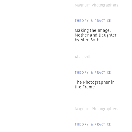
Magnum Photographers
THEORY & PRACTICE
Making the Image:
Mother and Daughter
by Alec Soth
Alec Soth
THEORY & PRACTICE
The Photographer in
the Frame
Magnum Photographers
THEORY & PRACTICE