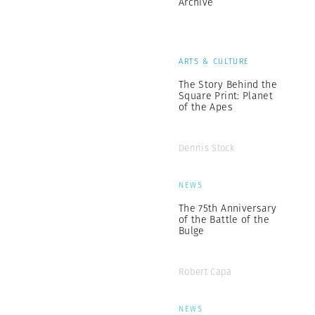
Archive
ARTS & CULTURE
The Story Behind the
Square Print: Planet
of the Apes
Dennis Stock
NEWS
The 75th Anniversary
of the Battle of the
Bulge
Robert Capa
NEWS