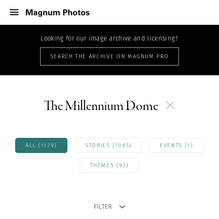
Looking for our image archive and licensing?
SEARCH THE ARCHIVE ON MAGNUM PRO
The Millennium Dome
ALL (1179)
STORIES (1085)
EVENTS (1)
THEMES (93)
FILTER