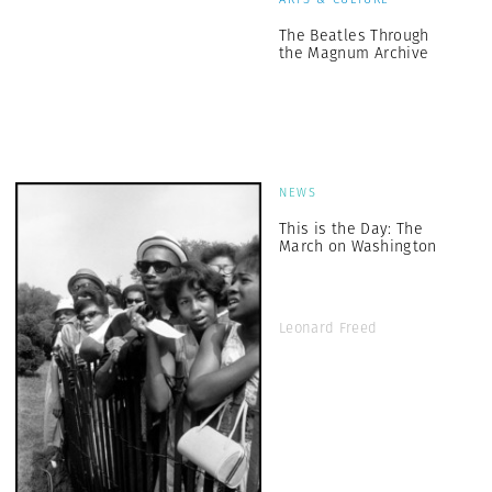
The Beatles Through
the Magnum Archive
NEWS
This is the Day: The
March on Washington
Leonard Freed