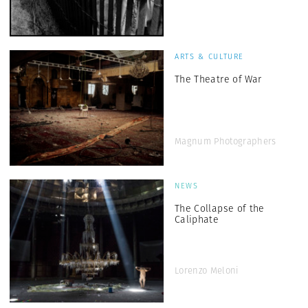
ARTS & CULTURE
The Theatre of War
Magnum Photographers
NEWS
The Collapse of the
Caliphate
Lorenzo Meloni