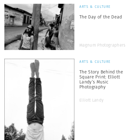
ARTS & CULTURE
The Day of the Dead
Magnum Photographers
ARTS & CULTURE
The Story Behind the
Square Print: Elliott
Landy’s Music
Photography
Elliott Landy