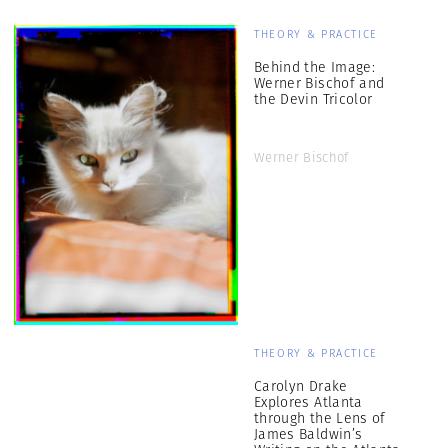
THEORY & PRACTICE
Behind the Image:
Werner Bischof and
the Devin Tricolor
Werner Bischof
THEORY & PRACTICE
Carolyn Drake
Explores Atlanta
through the Lens of
James Baldwin’s