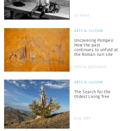
Eli Reed
ARTS & CULTURE
Uncovering Pompeii:
How the past
continues to unfold at
the Roman ruin site
Patrick Zachmann
ARTS & CULTURE
The Search for the
Oldest Living Tree
Alec Soth