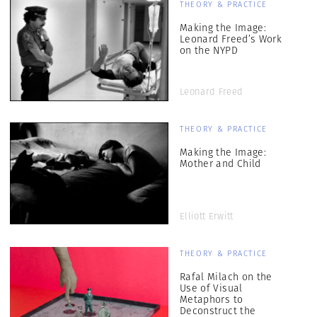
THEORY & PRACTICE
Making the Image:
Leonard Freed’s Work
on the NYPD
Leonard Freed
THEORY & PRACTICE
Making the Image:
Mother and Child
Elliott Erwitt
THEORY & PRACTICE
Rafal Milach on the
Use of Visual
Metaphors to
Deconstruct the