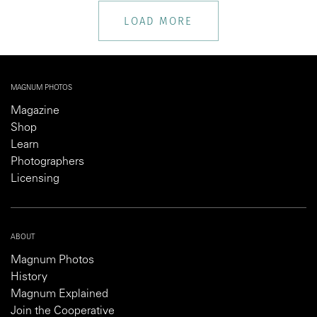
LOAD MORE
MAGNUM PHOTOS
Magazine
Shop
Learn
Photographers
Licensing
ABOUT
Magnum Photos
History
Magnum Explained
Join the Cooperative