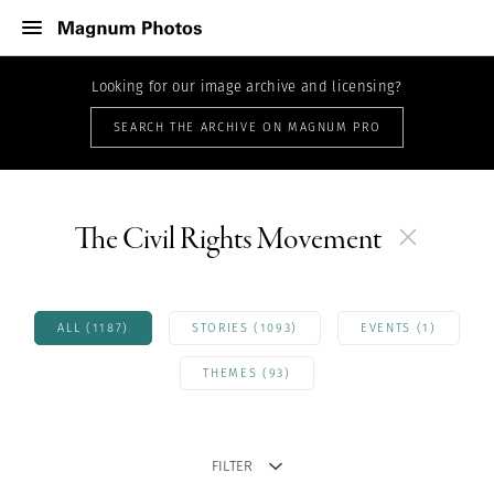
Looking for our image archive and licensing?
SEARCH THE ARCHIVE ON MAGNUM PRO
The Civil Rights Movement
ALL (1187)
STORIES (1093)
EVENTS (1)
THEMES (93)
FILTER