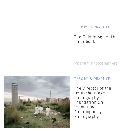
THEORY & PRACTICE
The Golden Age of the
Photobook
Magnum Photographers
THEORY & PRACTICE
The Director of the
Deutsche Börse
Photography
Foundation On
Promoting
Contemporary
Photography