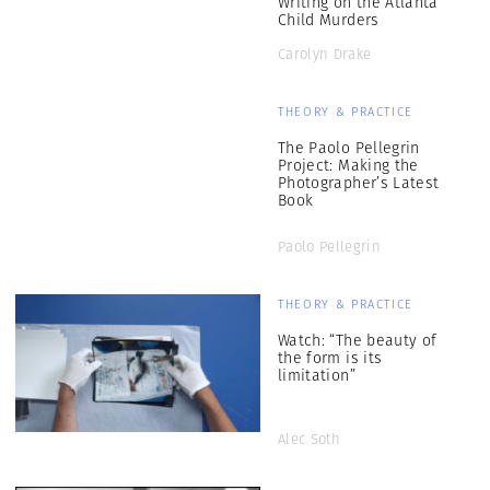
Writing on the Atlanta
Child Murders
Carolyn Drake
THEORY & PRACTICE
The Paolo Pellegrin
Project: Making the
Photographer’s Latest
Book
Paolo Pellegrin
THEORY & PRACTICE
Watch: “The beauty of
the form is its
limitation”
Alec Soth