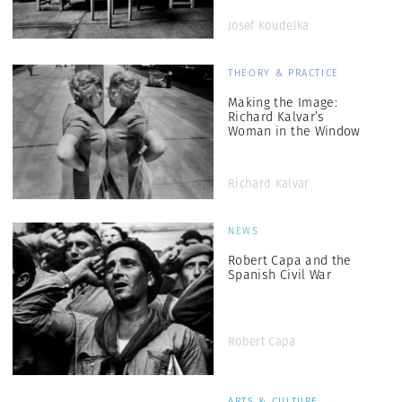
Josef Koudelka
THEORY & PRACTICE
Making the Image:
Richard Kalvar’s
Woman in the Window
Richard Kalvar
NEWS
Robert Capa and the
Spanish Civil War
Robert Capa
ARTS & CULTURE