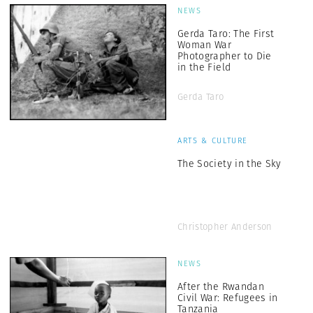
NEWS
Gerda Taro: The First
Woman War
Photographer to Die
in the Field
Gerda Taro
ARTS & CULTURE
The Society in the Sky
Christopher Anderson
NEWS
After the Rwandan
Civil War: Refugees in
Tanzania