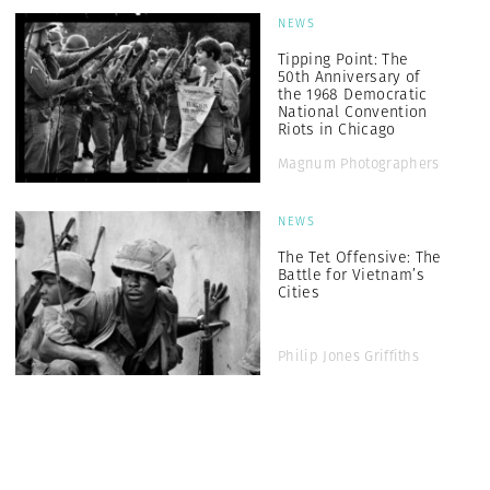
NEWS
Tipping Point: The
50th Anniversary of
the 1968 Democratic
National Convention
Riots in Chicago
Magnum Photographers
NEWS
The Tet Offensive: The
Battle for Vietnam’s
Cities
Philip Jones Griffiths