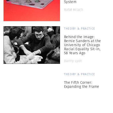
System
Rafał Milach
THEORY & PRACTICE
Behind the Image:
Bernie Sanders at the
University of Chicago
Racial Equality Sit-in,
58 Years Ago
Danny Lyon
THEORY & PRACTICE
The Fifth Corner:
Expanding the Frame