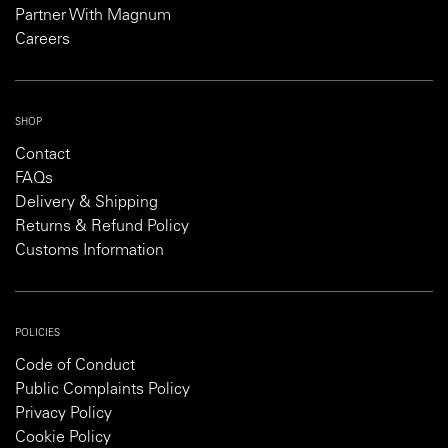
Partner With Magnum
Careers
SHOP
Contact
FAQs
Delivery & Shipping
Returns & Refund Policy
Customs Information
POLICIES
Code of Conduct
Public Complaints Policy
Privacy Policy
Cookie Policy