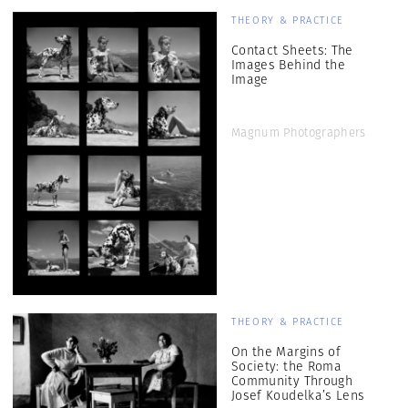
THEORY & PRACTICE
Contact Sheets: The
Images Behind the
Image
Magnum Photographers
THEORY & PRACTICE
On the Margins of
Society: the Roma
Community Through
Josef Koudelka’s Lens