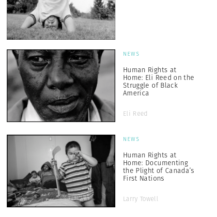
NEWS
Human Rights at
Home: Eli Reed on the
Struggle of Black
America
Eli Reed
NEWS
Human Rights at
Home: Documenting
the Plight of Canada’s
First Nations
Larry Towell