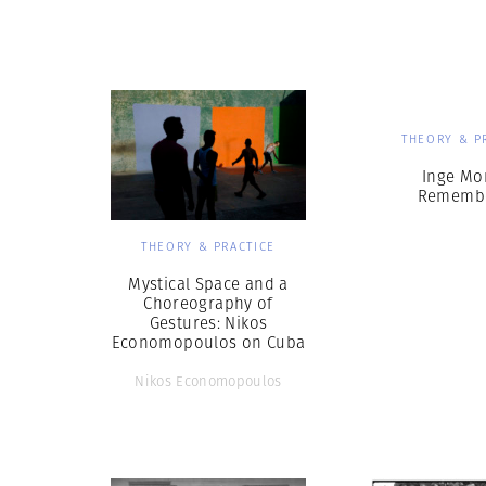
Herbert Lis
THEORY & P
Inge Mo
Rememb
THEORY & PRACTICE
Mystical Space and a
Choreography of
Gestures: Nikos
Economopoulos on Cuba
Nikos Economopoulos