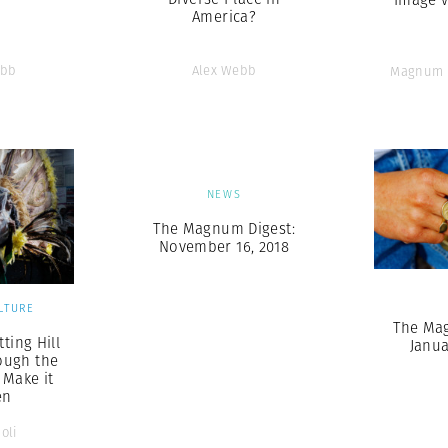
America?
ebb
Alex Webb
Magnum 
NEWS
The Magnum Digest:
November 16, 2018
LTURE
The Ma
ting Hill
Janua
ough the
 Make it
en
oli