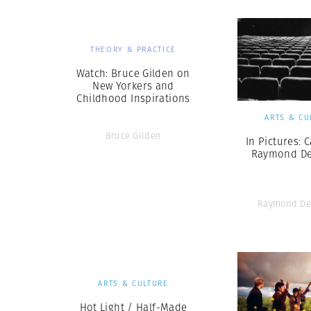
THEORY & PRACTICE
Watch: Bruce Gilden on
New Yorkers and
Childhood Inspirations
ARTS & CU
Bruce Gilden
In Pictures: 
Raymond D
Raymond De
ARTS & CULTURE
Hot Light / Half-Made