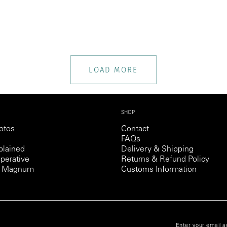
LOAD MORE
SHOP
otos
Contact
FAQs
lained
Delivery & Shipping
perative
Returns & Refund Policy
th Magnum
Customs Information
NDITIONS
Enter your email a