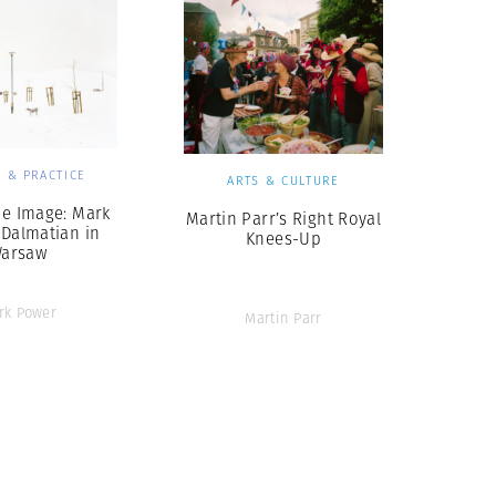
 & PRACTICE
ARTS & CULTURE
he Image: Mark
Martin Parr’s Right Royal
 Dalmatian in
Knees-Up
arsaw
rk Power
Martin Parr