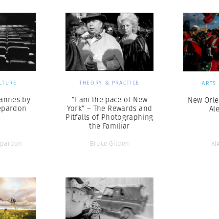
LTURE
THEORY & PRACTICE
ARTS
Cannes by
“I am the pace of New
New Orle
epardon
York” – The Rewards and
Al
Pitfalls of Photographing
the Familiar
pardon
Bruce Gilden
Al