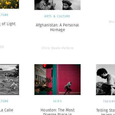
LTURE
ARTS & CULTURE
Bru
 of Light
Afghanistan: A Personal
Homage
ebb
Chris Steele-Perkins
LTURE
NEWS
THEORY
La Calle
Houston: The Most
Telling Sto
Diverse Place in
Image v