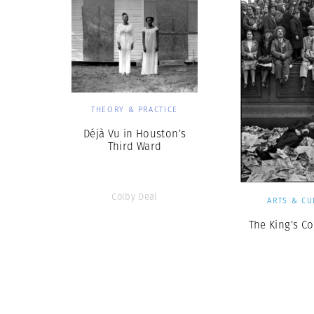
THEORY & PRACTICE
Déjà Vu in Houston’s
Third Ward
Colby Deal
ARTS & CU
The King’s C