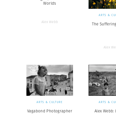
Worlds
ARTS & CU
Alex Webb
The Suffering
Alex W
ARTS & CULTURE
ARTS & CU
Vagabond Photographer
Alex Webb: 