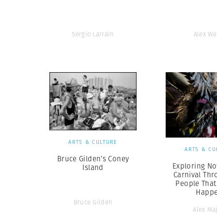
Sergio Larrain
Alex W
ARTS & CULTURE
ARTS & CU
Bruce Gilden’s Coney
Exploring Not
Island
Carnival Thr
People That
Happ
Bruce Gilden
Alex Maj