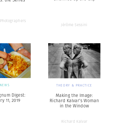
Photographers
Jérôme Sessini
NEWS
THEORY & PRACTICE
gnum Digest:
Making the Image:
ry 11, 2019
Richard Kalvar’s Woman
in the Window
Richard Kalvar