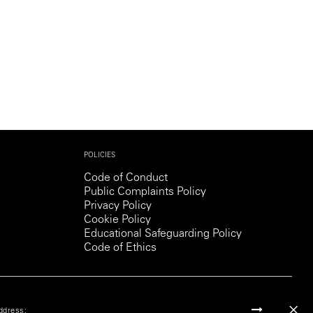
POLICIES
Code of Conduct
Public Complaints Policy
Privacy Policy
Cookie Policy
Educational Safeguarding Policy
Code of Ethics
ddress: