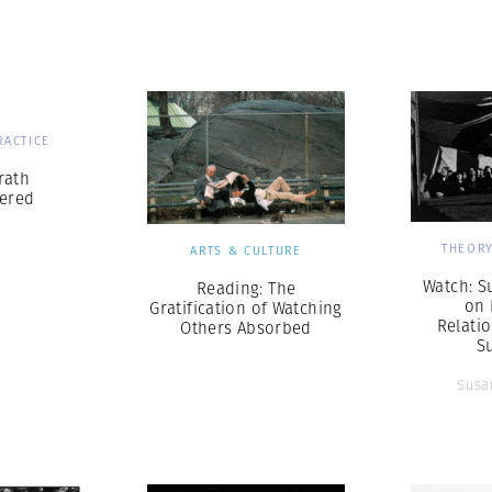
Professional
t x Zied Ben Romdhane
Photographer
Learn Lab
RACTICE
rath
ered
THEORY
ARTS & CULTURE
Watch: S
Reading: The
on 
Gratification of Watching
Relati
Others Absorbed
S
Susa