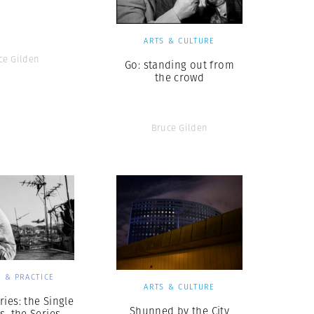
ARTS & CULTURE
ce Gilden
Go: standing out from
the crowd
Bruce Gilden
 & PRACTICE
ARTS & CULTURE
ries: the Single
Shunned by the City
s. the Series