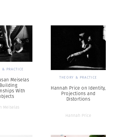
Generation Z
New Series
 & PRACTICE
THEORY & PRACTICE
usan Meiselas
Building
Hannah Price on Identity,
onships With
Projections and
ubjects
Distortions
n Meiselas
Hannah Price