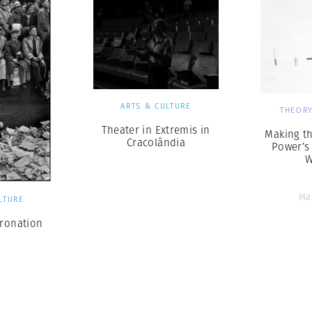
ARTS & CULTURE
THEORY
Theater in Extremis in
Making t
Cracolândia
Power’s
W
Ma
LTURE
oronation