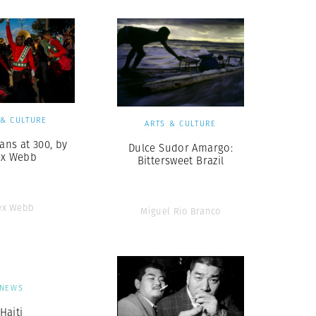
 & CULTURE
ARTS & CULTURE
ans at 300, by
Dulce Sudor Amargo:
ex Webb
Bittersweet Brazil
ex Webb
Miguel Rio Branco
NEWS
Haiti