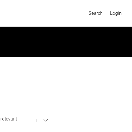
Search
Login
relevant
MAGNUM CHRONICLES
On-Demand Course
A Global Portrait of