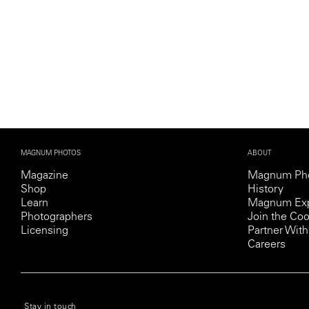
MAGNUM PHOTOS
ABOUT
Magazine
Magnum Ph
Shop
History
Learn
Magnum Exp
Photographers
Join the Coo
Licensing
Partner Wi
Careers
© 2026 MAGNUM PHOTOS
PRIVACY POLICY
COOKIE POLICY
TERMS AND CO
Stay in touch