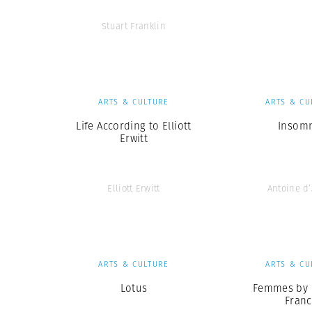
Stuart Franklin
ARTS & CULTURE
ARTS & CU
Life According to Elliott
Insom
Erwitt
Elliott Erwitt
Antoine d
ARTS & CULTURE
ARTS & CU
Lotus
Femmes by 
Franc