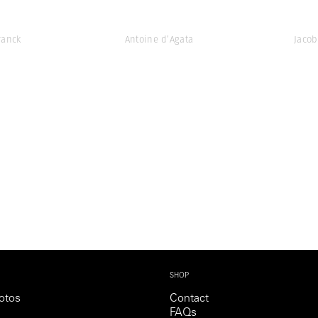
ranck
Antoine d’Agata
Jacob
SHOP
otos
Contact
FAQs