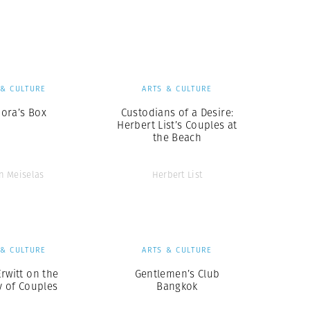
Generation Z
New Series
 & CULTURE
ARTS & CULTURE
ora’s Box
Custodians of a Desire:
Herbert List’s Couples at
the Beach
n Meiselas
Herbert List
 & CULTURE
ARTS & CULTURE
Erwitt on the
Gentlemen’s Club
y of Couples
Bangkok