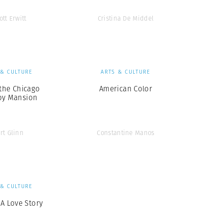
ott Erwitt
Cristina De Middel
 & CULTURE
ARTS & CULTURE
 the Chicago
American Color
oy Mansion
rt Glinn
Constantine Manos
 & CULTURE
 A Love Story