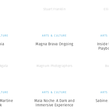
Stuart Franklin
Elli
LTURE
ARTS & CULTURE
ARTS
nia
Magna Brava Ongoing
Inside
Playb
’Agata
Magnum Photographers
Bu
LTURE
ARTS & CULTURE
ARTS
Martine
Mala Noche: A Dark and
Sabine:
k
Immersive Experience