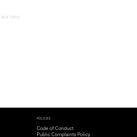
 Aue Sobol
POLICIES
Code of Conduct
Public Complaints Policy