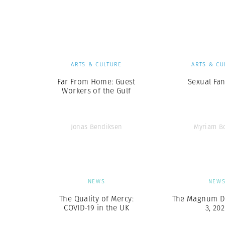
Herbert Lis
ARTS & CULTURE
ARTS & CU
Far From Home: Guest
Sexual Fan
Workers of the Gulf
Jonas Bendiksen
Myriam B
NEWS
NEW
The Quality of Mercy:
The Magnum Dig
COVID-19 in the UK
3, 20