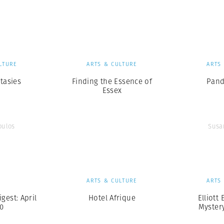
Professional
t x Zied Ben Romdhane
Photographer
Learn Lab
LTURE
ARTS & CULTURE
ARTS
tasies
Finding the Essence of
Pand
Essex
oulos
Susa
S
ARTS & CULTURE
ARTS
est: April
Hotel Afrique
Elliott 
20
Myster