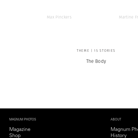
Max Pinckers
Martine F
THEME | 15 STORIES
The Body
MAGNUM PHOTOS
ABOUT
Magazine
Magnum Ph
Shop
History