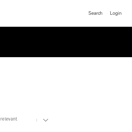
Search
Login
relevant
MAGNUM CHRONICLES
On-Demand Course
A Global Portrait of