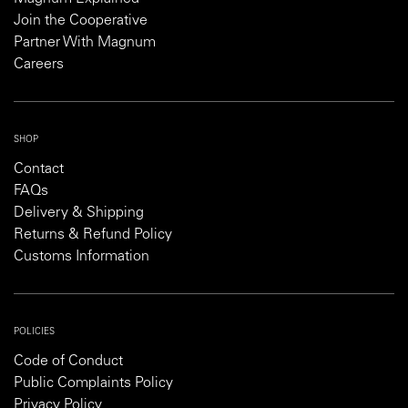
Join the Cooperative
Partner With Magnum
Careers
SHOP
Contact
FAQs
Delivery & Shipping
Returns & Refund Policy
Customs Information
POLICIES
Code of Conduct
Public Complaints Policy
Privacy Policy