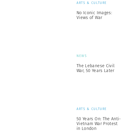
ARTS & CULTURE
No Iconic Images:
Views of War
NEWS
The Lebanese Civil
War, 50 Years Later
ARTS & CULTURE
50 Years On: The Anti-
Vietnam War Protest
in London