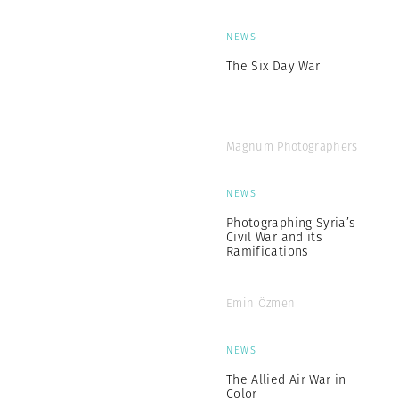
NEWS
The Six Day War
Magnum Photographers
NEWS
Photographing Syria’s
Civil War and its
Ramifications
Emin Özmen
NEWS
The Allied Air War in
Color