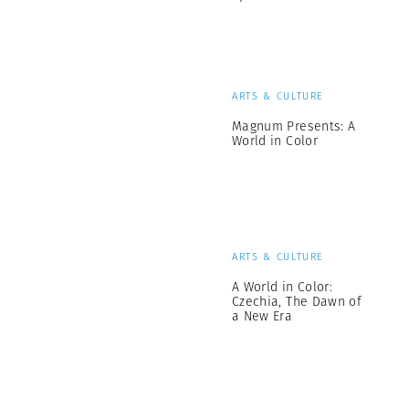
ARTS & CULTURE
Magnum Presents: A
World in Color
ARTS & CULTURE
A World in Color:
Czechia, The Dawn of
a New Era