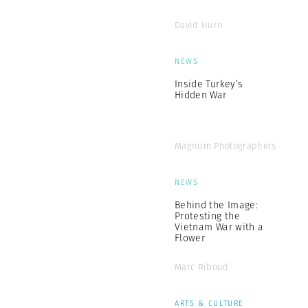
David Hurn
NEWS
Inside Turkey’s
Hidden War
Magnum Photographers
NEWS
Behind the Image:
Protesting the
Vietnam War with a
Flower
Marc Riboud
ARTS & CULTURE