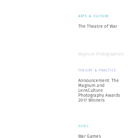
ARTS & CULTURE
The Theatre of War
Magnum Photographers
THEORY & PRACTICE
Announcement: The
Magnum and
LensCulture
Photography Awards
2017 Winners
NEWS
War Games