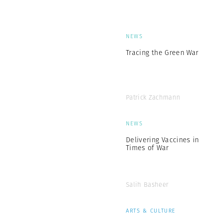
NEWS
Tracing the Green War
Patrick Zachmann
NEWS
Delivering Vaccines in
Times of War
Salih Basheer
ARTS & CULTURE