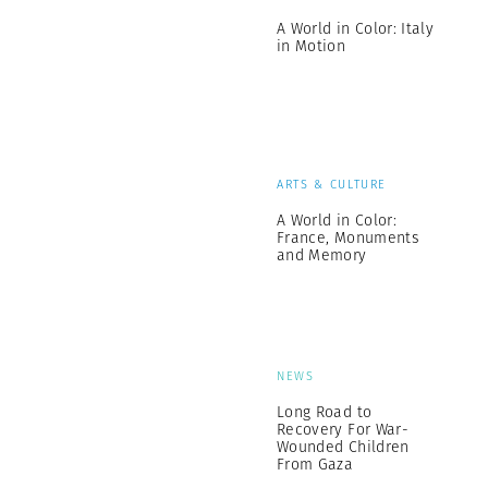
A World in Color: Italy
in Motion
ARTS & CULTURE
A World in Color:
France, Monuments
and Memory
NEWS
Long Road to
Recovery For War-
Wounded Children
From Gaza