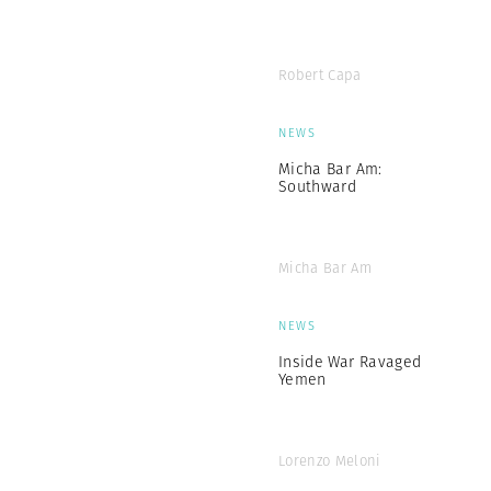
Robert Capa
NEWS
Micha Bar Am:
Southward
Micha Bar Am
NEWS
Inside War Ravaged
Yemen
Lorenzo Meloni