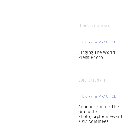
Thomas Dworzak
THEORY & PRACTICE
Judging The World
Press Photo
Stuart Franklin
THEORY & PRACTICE
Announcement: The
Graduate
Photographers Award
2017 Nominees