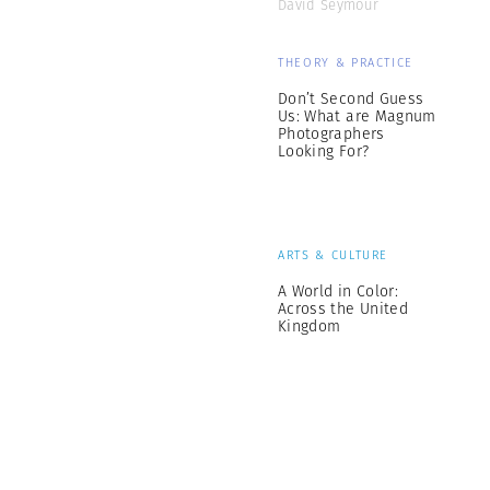
David Seymour
THEORY & PRACTICE
Don’t Second Guess
Us: What are Magnum
Photographers
Looking For?
ARTS & CULTURE
A World in Color:
Across the United
Kingdom