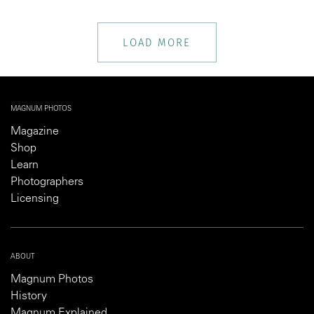
LOAD MORE
MAGNUM PHOTOS
Magazine
Shop
Learn
Photographers
Licensing
ABOUT
Magnum Photos
History
Magnum Explained