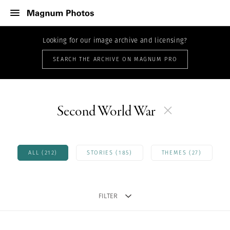
Looking for our image archive and licensing?
SEARCH THE ARCHIVE ON MAGNUM PRO
Second World War
ALL (212)
STORIES (185)
THEMES (27)
FILTER