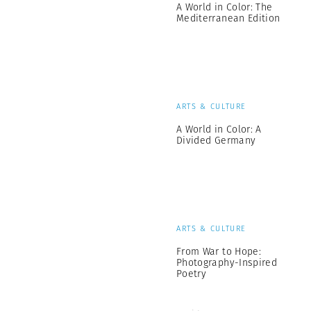
A World in Color: The
Mediterranean Edition
ARTS & CULTURE
A World in Color: A
Divided Germany
ARTS & CULTURE
From War to Hope:
Photography-Inspired
Poetry