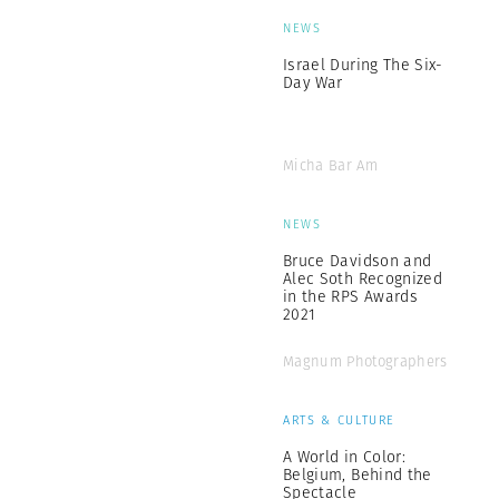
NEWS
Israel During The Six-
Day War
Micha Bar Am
NEWS
Bruce Davidson and
Alec Soth Recognized
in the RPS Awards
2021
Magnum Photographers
ARTS & CULTURE
A World in Color:
Belgium, Behind the
Spectacle