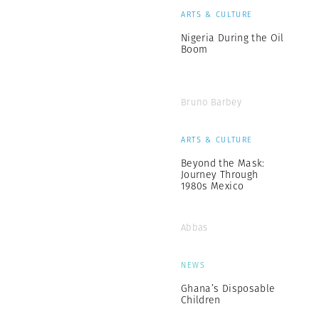
ARTS & CULTURE
Nigeria During the Oil
Boom
Bruno Barbey
ARTS & CULTURE
Beyond the Mask:
Journey Through
1980s Mexico
Abbas
NEWS
Ghana’s Disposable
Children