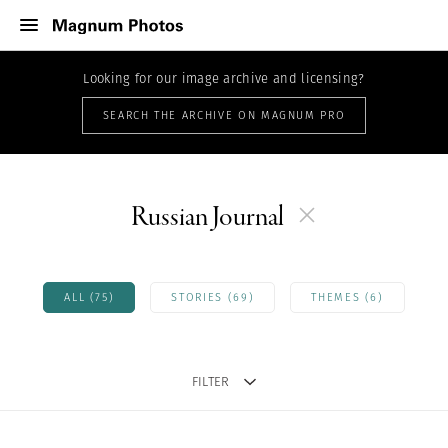
Looking for our image archive and licensing?
SEARCH THE ARCHIVE ON MAGNUM PRO
Russian Journal
ALL (75)
STORIES (69)
THEMES (6)
FILTER