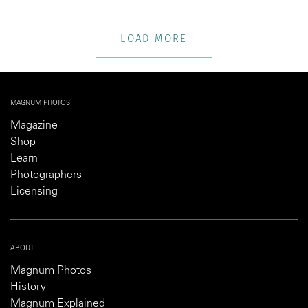
LOAD MORE
MAGNUM PHOTOS
Magazine
Shop
Learn
Photographers
Licensing
ABOUT
Magnum Photos
History
Magnum Explained