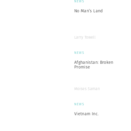
NEWS
No Man’s Land
Larry Towell
NEWS
Afghanistan: Broken
Promise
Moises Saman
NEWS
Vietnam Inc.