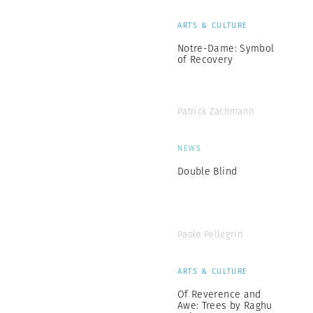
ARTS & CULTURE
Notre-Dame: Symbol
of Recovery
Patrick Zachmann
NEWS
Double Blind
Paolo Pellegrin
ARTS & CULTURE
Of Reverence and
Awe: Trees by Raghu