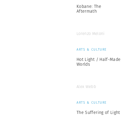
Kobane: The
Aftermath
Lorenzo Meloni
ARTS & CULTURE
Hot Light / Half-Made
Worlds
Alex Webb
ARTS & CULTURE
The Suffering of Light