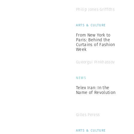
Philip Jones Griffiths
ARTS & CULTURE
From New York to
Paris: Behind the
Curtains of Fashion
Week
Gueorgui Pinkhassov
NEWS
Telex Iran: In the
Name of Revolution
Gilles Peress
ARTS & CULTURE