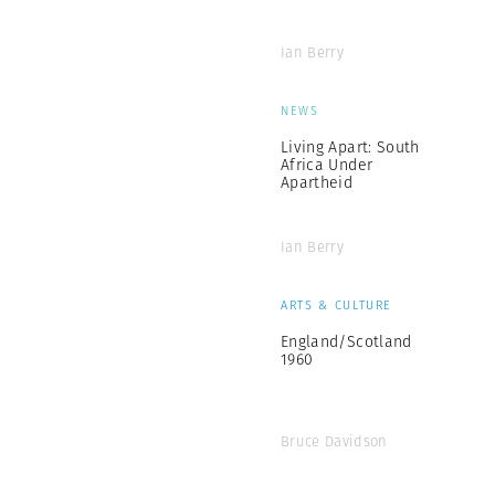
Ian Berry
NEWS
Living Apart: South
Africa Under
Apartheid
Ian Berry
ARTS & CULTURE
England/Scotland
1960
Bruce Davidson