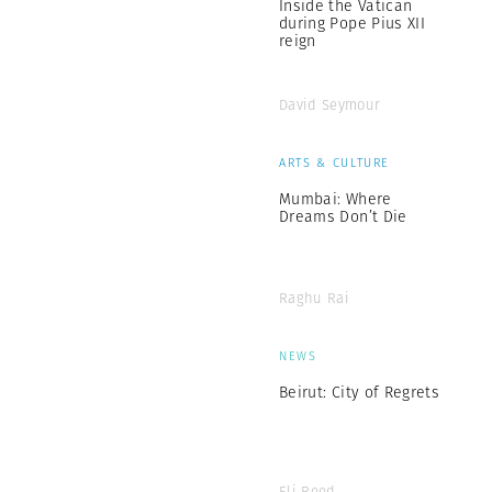
Inside the Vatican
during Pope Pius XII
reign
David Seymour
ARTS & CULTURE
Mumbai: Where
Dreams Don’t Die
Raghu Rai
NEWS
Beirut: City of Regrets
Eli Reed