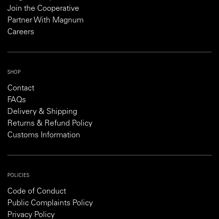
Join the Cooperative
Partner With Magnum
Careers
SHOP
Contact
FAQs
Delivery & Shipping
Returns & Refund Policy
Customs Information
POLICIES
Code of Conduct
Public Complaints Policy
Privacy Policy