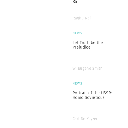
Rai
Raghu Rai
NEWS
Let Truth be the
Prejudice
W. Eugene Smith
NEWS
Portrait of the USSR:
Homo Sovieticus
Carl De Keyzer