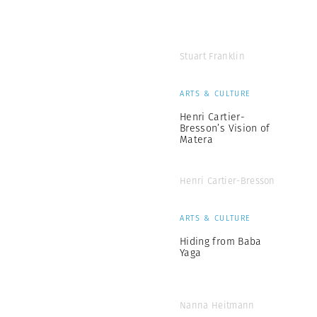
Stuart Franklin
ARTS & CULTURE
Henri Cartier-
Bresson’s Vision of
Matera
Henri Cartier-Bresson
ARTS & CULTURE
Hiding from Baba
Yaga
Nanna Heitmann