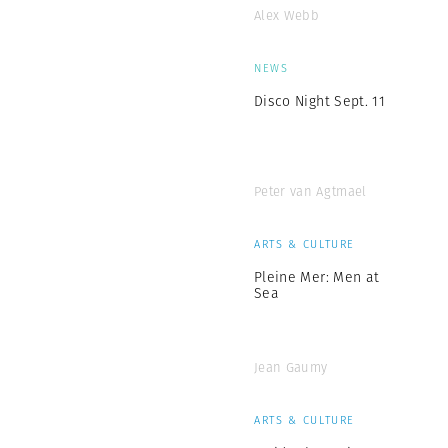
Alex Webb
NEWS
Disco Night Sept. 11
Peter van Agtmael
ARTS & CULTURE
Pleine Mer: Men at
Sea
Jean Gaumy
ARTS & CULTURE