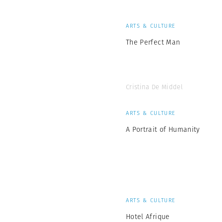
ARTS & CULTURE
The Perfect Man
Cristina De Middel
ARTS & CULTURE
A Portrait of Humanity
ARTS & CULTURE
Hotel Afrique