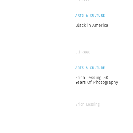
ARTS & CULTURE
Black in America
Eli Reed
ARTS & CULTURE
Erich Lessing: 50
Years Of Photography
Erich Lessing