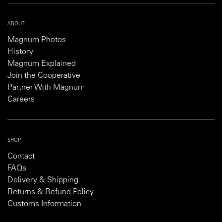
ABOUT
Magnum Photos
History
Magnum Explained
Join the Cooperative
Partner With Magnum
Careers
SHOP
Contact
FAQs
Delivery & Shipping
Returns & Refund Policy
Customs Information