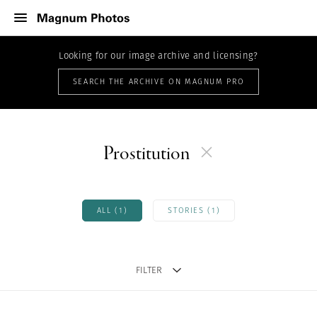
Looking for our image archive and licensing?
SEARCH THE ARCHIVE ON MAGNUM PRO
Prostitution
ALL (1)
STORIES (1)
FILTER