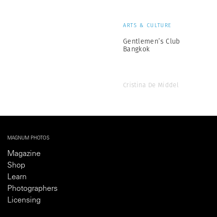
ARTS & CULTURE
Gentlemen’s Club
Bangkok
Cristina De Middel
MAGNUM PHOTOS
Magazine
Shop
Learn
Photographers
Licensing