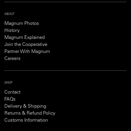
ABOUT
Magnum Photos
History
Magnum Explained
Join the Cooperative
Partner With Magnum
Careers
SHOP
Contact
FAQs
Delivery & Shipping
Returns & Refund Policy
Customs Information