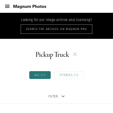
Looking for our image archive and licensing?
SEARCH THE ARCHIVE ON MAGNUM PRO
Pickup Truck
ALL (1)
STORIES (1)
FILTER