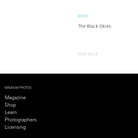
NEWS
The Black Okies
Matt Black
MAGNUM PHOTOS
Magazine
Shop
Learn
Photographers
Licensing