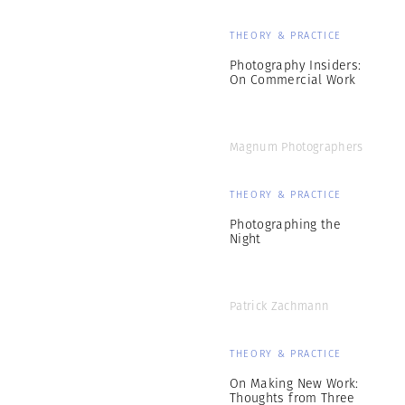
THEORY & PRACTICE
Photography Insiders:
On Commercial Work
Magnum Photographers
THEORY & PRACTICE
Photographing the
Night
Patrick Zachmann
THEORY & PRACTICE
On Making New Work:
Thoughts from Three