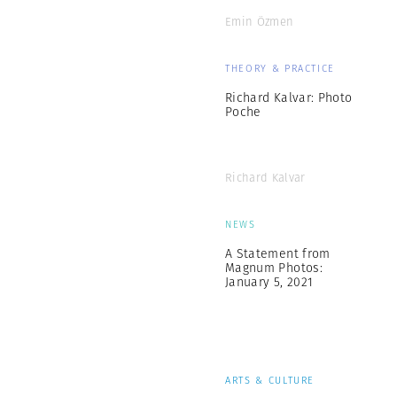
Emin Özmen
THEORY & PRACTICE
Richard Kalvar: Photo
Poche
Richard Kalvar
NEWS
A Statement from
Magnum Photos:
January 5, 2021
ARTS & CULTURE