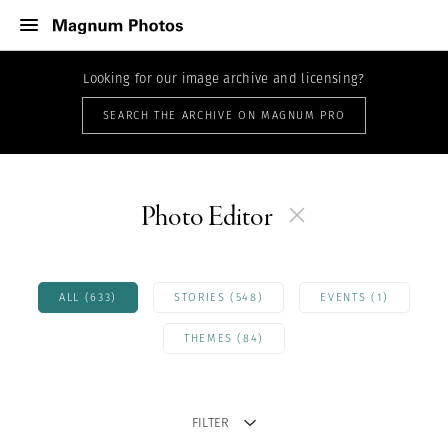
Looking for our image archive and licensing?
SEARCH THE ARCHIVE ON MAGNUM PRO
Photo Editor
ALL (633)
STORIES (548)
EVENTS (1)
THEMES (84)
FILTER