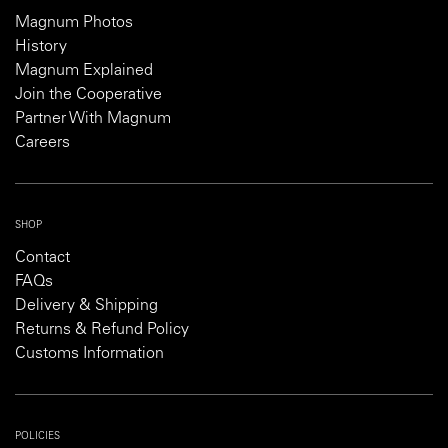
Magnum Photos
History
Magnum Explained
Join the Cooperative
Partner With Magnum
Careers
SHOP
Contact
FAQs
Delivery & Shipping
Returns & Refund Policy
Customs Information
POLICIES