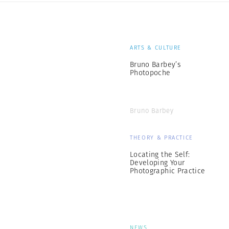
ARTS & CULTURE
Bruno Barbey’s
Photopoche
Bruno Barbey
THEORY & PRACTICE
Locating the Self:
Developing Your
Photographic Practice
NEWS