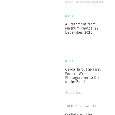
Magnum Photographers
NEWS
A Statement from
Magnum Photos: 22
December, 2020
NEWS
Gerda Taro: The First
Woman War
Photographer to Die
in the Field
Gerda Taro
THEORY & PRACTICE
On Entering the