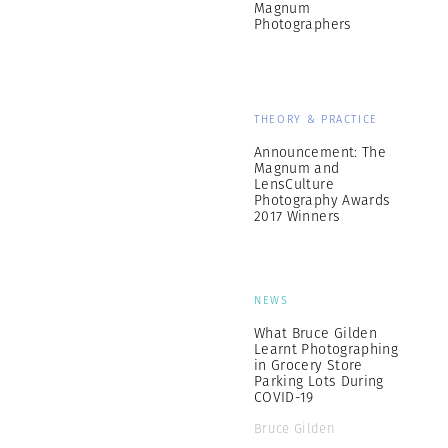
Magnum
Photographers
THEORY & PRACTICE
Announcement: The
Magnum and
LensCulture
Photography Awards
2017 Winners
NEWS
What Bruce Gilden
Learnt Photographing
in Grocery Store
Parking Lots During
COVID-19
Bruce Gilden