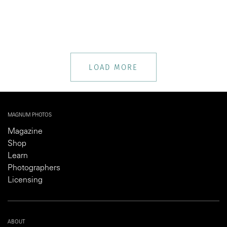
LOAD MORE
MAGNUM PHOTOS
Magazine
Shop
Learn
Photographers
Licensing
ABOUT