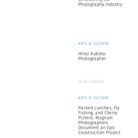
Photography Industry
ARTS & CULTURE
Hiroji Kubota:
Photographer
Hiroji Kubota
ARTS & CULTURE
Packed Lunches, Fly
Fishing, and Cherry
Pickers: Magnum
Photographers
Document an Epic
Construction Project