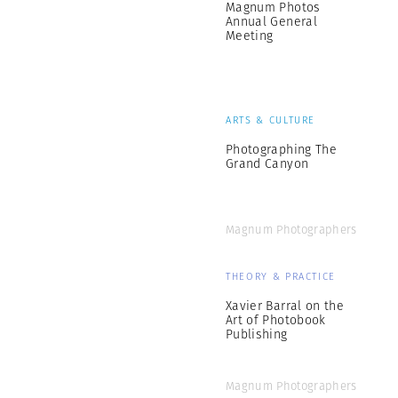
Magnum Photos
Annual General
Meeting
ARTS & CULTURE
Photographing The
Grand Canyon
Magnum Photographers
THEORY & PRACTICE
Xavier Barral on the
Art of Photobook
Publishing
Magnum Photographers