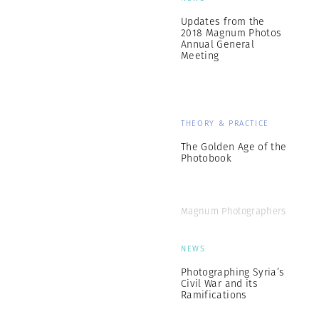
Updates from the
2018 Magnum Photos
Annual General
Meeting
THEORY & PRACTICE
The Golden Age of the
Photobook
Magnum Photographers
NEWS
Photographing Syria’s
Civil War and its
Ramifications