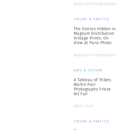
Magnum Photographers
THEORY & PRACTICE
The Stories Hidden in
Magnum Distribution
Vintage Prints: On
View at Paris Photo
Magnum Photographers
ARTS & CULTURE
A Tableau of Tribes:
Martin Parr
Photographs Frieze
Art Fair
Martin Parr
THEORY & PRACTICE