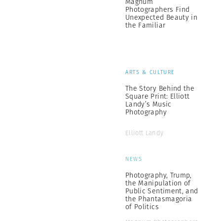
Magnum
Photographers Find
Unexpected Beauty in
the Familiar
ARTS & CULTURE
The Story Behind the
Square Print: Elliott
Landy’s Music
Photography
Elliott Landy
NEWS
Photography, Trump,
the Manipulation of
Public Sentiment, and
the Phantasmagoria
of Politics