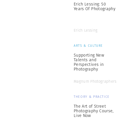
Erich Lessing: 50
Years Of Photography
Erich Lessing
ARTS & CULTURE
Supporting New
Talents and
Perspectives in
Photography
Magnum Photographers
THEORY & PRACTICE
The Art of Street
Photography Course,
Live Now