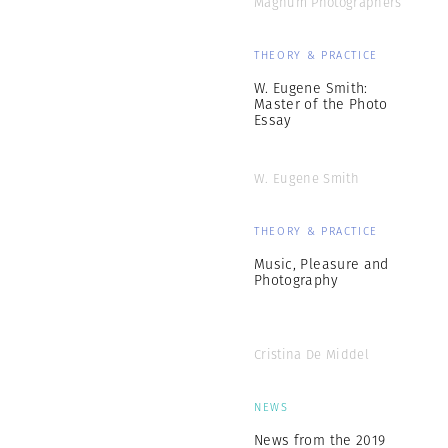
Magnum Photographers
THEORY & PRACTICE
W. Eugene Smith:
Master of the Photo
Essay
W. Eugene Smith
THEORY & PRACTICE
Music, Pleasure and
Photography
Cristina De Middel
NEWS
News from the 2019