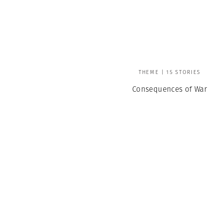
THEME | 15 STORIES
Consequences of War