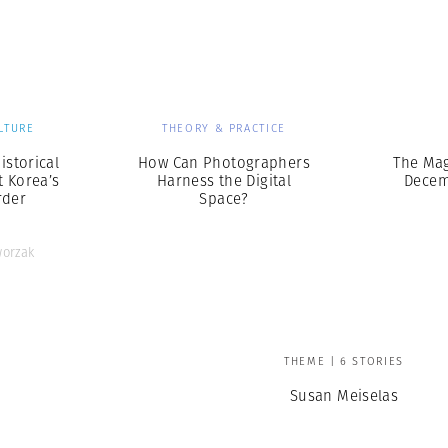
Professional
t x Zied Ben Romdhane
Photographer
Learn Lab
LTURE
THEORY & PRACTICE
istorical
How Can Photographers
The Ma
t Korea’s
Harness the Digital
Decem
rder
Space?
orzak
THEME | 6 STORIES
Susan Meiselas