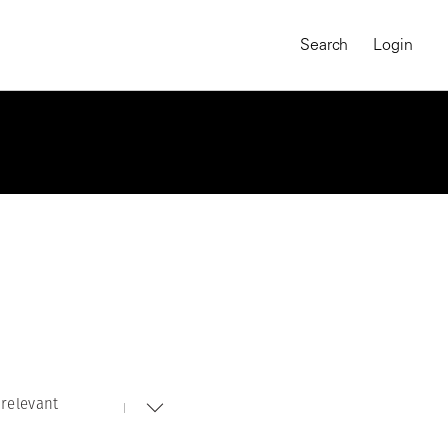
Search
Login
relevant
MAGNUM CHRONICLES
On-Demand Course
A Global Portrait of