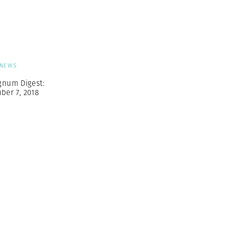
Generation Z
New Series
NEWS
gnum Digest:
ber 7, 2018