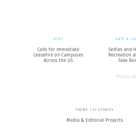
Herbert Lis
NEWS
ARTS & CU
Calls for Immediate
Selfies and H
Ceasefire on Campuses
Recreation a
Across the US
Fake Bo
Thomas Dw
THEME | 22 STORIES
Media & Editorial Projects