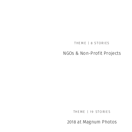
THEME | 8 STORIES
NGOs & Non-Profit Projects
THEME | 19 STORIES
2018 at Magnum Photos