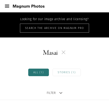
Looking for our image archive and licensing?
SEARCH THE ARCHIVE ON MAGNUM PRO
Masai
ALL (1)
STORIES (1)
FILTER