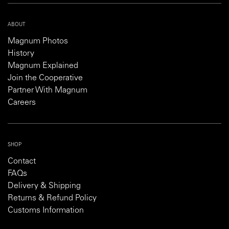
ABOUT
Magnum Photos
History
Magnum Explained
Join the Cooperative
Partner With Magnum
Careers
SHOP
Contact
FAQs
Delivery & Shipping
Returns & Refund Policy
Customs Information