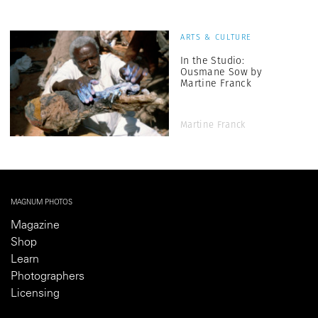
ARTS & CULTURE
In the Studio:
Ousmane Sow by
Martine Franck
Martine Franck
MAGNUM PHOTOS
Magazine
Shop
Learn
Photographers
Licensing