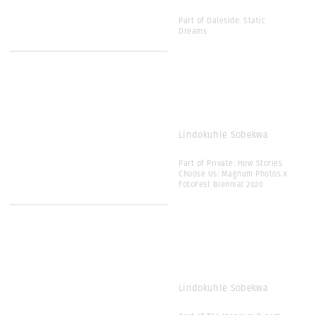
Part of Daleside: Static
Dreams
Lindokuhle Sobekwa
Part of Private: How Stories
Choose Us: Magnum Photos x
FotoFest Biennial 2020
Lindokuhle Sobekwa