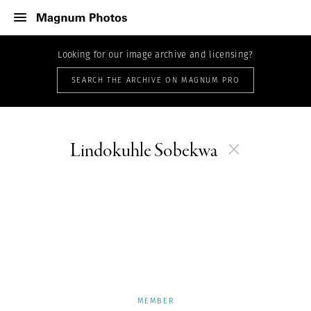
Looking for our image archive and licensing?
SEARCH THE ARCHIVE ON MAGNUM PRO
Lindokuhle Sobekwa
MEMBER