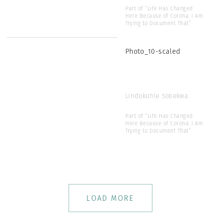
Part of “Life Has Changed
Here Because of Corona. I Am
Trying to Document That”
Photo_10-scaled
Lindokuhle Sobekwa
Part of “Life Has Changed
Here Because of Corona. I Am
Trying to Document That”
LOAD MORE