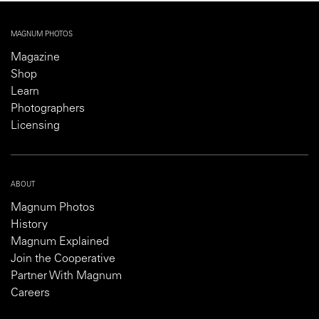
MAGNUM PHOTOS
Magazine
Shop
Learn
Photographers
Licensing
ABOUT
Magnum Photos
History
Magnum Explained
Join the Cooperative
Partner With Magnum
Careers