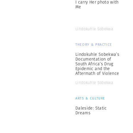
I carry Her photo with
Me
Lindokuhle Sobekwa
THEORY & PRACTICE
Lindokuhle Sobekwa’s
Documentation of
South Africa’s Drug
Epidemic and the
Aftermath of Violence
Lindokuhle Sobekwa
ARTS & CULTURE
Daleside: Static
Dreams