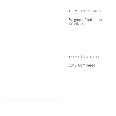
THEME | 31 STORIES
Magnum Photos on
COVID-19
THEME | 5 STORIES
2018 Nominees