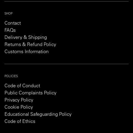
SHOP
Contact
FAQs
Delivery & Shipping
Returns & Refund Policy
Customs Information
POLICIES
Code of Conduct
Public Complaints Policy
Privacy Policy
Cookie Policy
Educational Safeguarding Policy
Code of Ethics