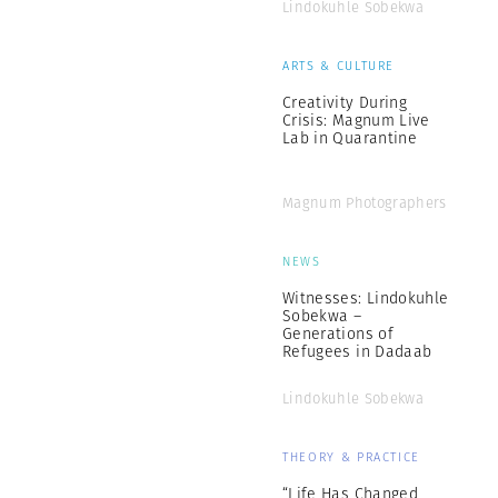
Lindokuhle Sobekwa
ARTS & CULTURE
Creativity During
Crisis: Magnum Live
Lab in Quarantine
Magnum Photographers
NEWS
Witnesses: Lindokuhle
Sobekwa –
Generations of
Refugees in Dadaab
Lindokuhle Sobekwa
THEORY & PRACTICE
“Life Has Changed