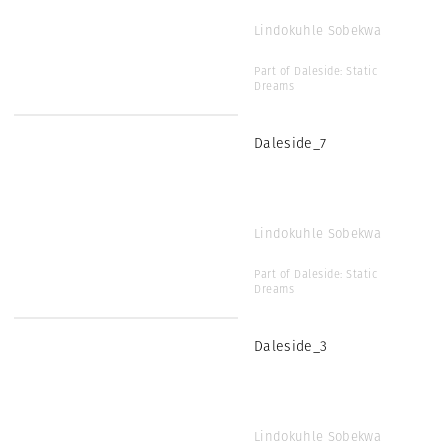
Lindokuhle Sobekwa
Part of Daleside: Static
Dreams
Daleside_7
Lindokuhle Sobekwa
Part of Daleside: Static
Dreams
Daleside_3
Lindokuhle Sobekwa