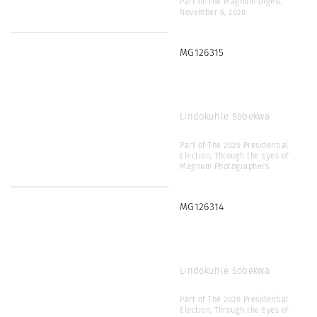
Part of The Magnum Digest:
November 6, 2020
MG126315
Lindokuhle Sobekwa
Part of The 2020 Presidential
Election, Through the Eyes of
Magnum Photographers
MG126314
Lindokuhle Sobekwa
Part of The 2020 Presidential
Election, Through the Eyes of