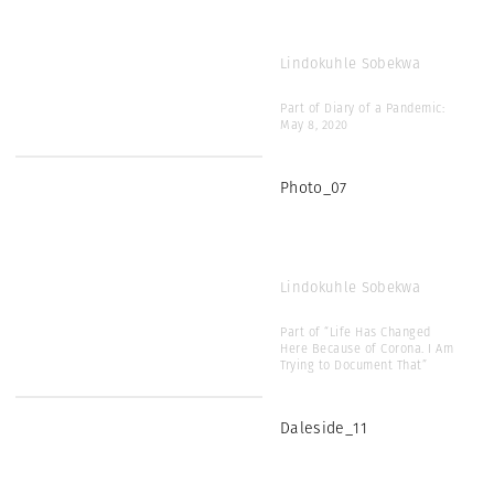
Lindokuhle Sobekwa
Part of Diary of a Pandemic:
May 8, 2020
Photo_07
Lindokuhle Sobekwa
Part of “Life Has Changed
Here Because of Corona. I Am
Trying to Document That”
Daleside_11