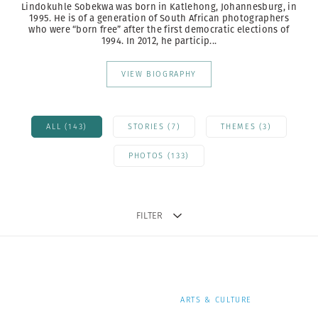
Lindokuhle Sobekwa was born in Katlehong, Johannesburg, in
1995. He is of a generation of South African photographers
who were “born free” after the first democratic elections of
1994. In 2012, he particip...
VIEW BIOGRAPHY
ALL (143)
STORIES (7)
THEMES (3)
PHOTOS (133)
FILTER
ARTS & CULTURE