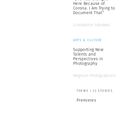
Here Because of
Corona. I Am Trying to
Document That”
Lindokuhle Sobekwa
ARTS & CULTURE
Supporting New
Talents and
Perspectives in
Photography
Magnum Photographers
THEME | 23 STORIES
Premieres