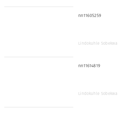
nn11605259
Lindokuhle Sobekwa
nn11614819
Lindokuhle Sobekwa