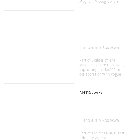
Magnum Photographers
Lindokuhle Sobekwa
Part of Solidarity: The
Magnum Square Print Sale,
supporting the NAACP, in
collaboration with Vogue
NN11555478
Lindokuhle Sobekwa
Part of The Magnum Digest:
February 21, 2020