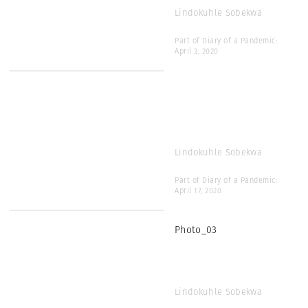
Lindokuhle Sobekwa
Part of Diary of a Pandemic:
April 3, 2020
Lindokuhle Sobekwa
Part of Diary of a Pandemic:
April 17, 2020
Photo_03
Lindokuhle Sobekwa