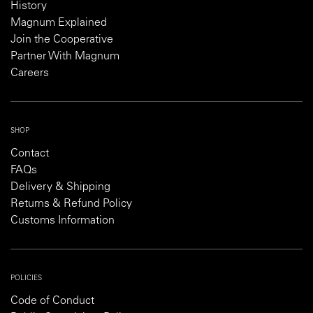
History
Magnum Explained
Join the Cooperative
Partner With Magnum
Careers
SHOP
Contact
FAQs
Delivery & Shipping
Returns & Refund Policy
Customs Information
POLICIES
Code of Conduct