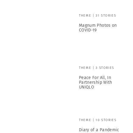
THEME | 31 STORIES
Magnum Photos on
COVID-19
THEME | 3 STORIES
Peace For All, In
Partnership With
UNIQLO
THEME | 10 STORIES
Diary of a Pandemic