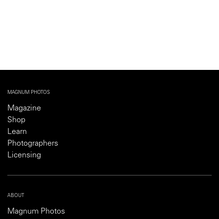
MAGNUM PHOTOS
Magazine
Shop
Learn
Photographers
Licensing
ABOUT
Magnum Photos