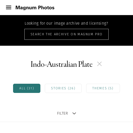
Looking for our image archive and licensing?
SEARCH THE ARCHIVE ON MAGNUM PRO
Indo-Australian Plate
ALL (31)
STORIES (26)
THEMES (5)
FILTER