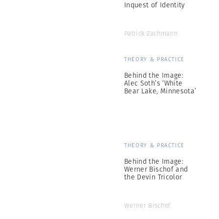
Inquest of Identity
Patrick Zachmann
THEORY & PRACTICE
Behind the Image:
Alec Soth’s ‘White
Bear Lake, Minnesota’
THEORY & PRACTICE
Behind the Image:
Werner Bischof and
the Devin Tricolor
Werner Bischof