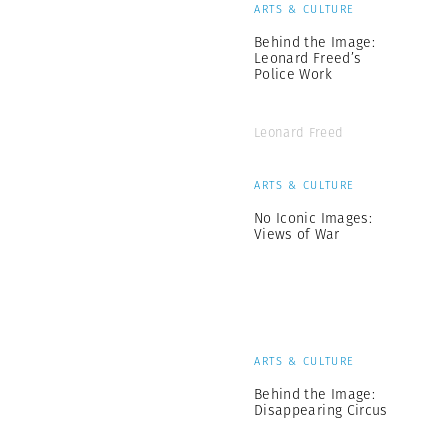
ARTS & CULTURE
Behind the Image:
Leonard Freed’s
Police Work
Leonard Freed
ARTS & CULTURE
No Iconic Images:
Views of War
ARTS & CULTURE
Behind the Image:
Disappearing Circus