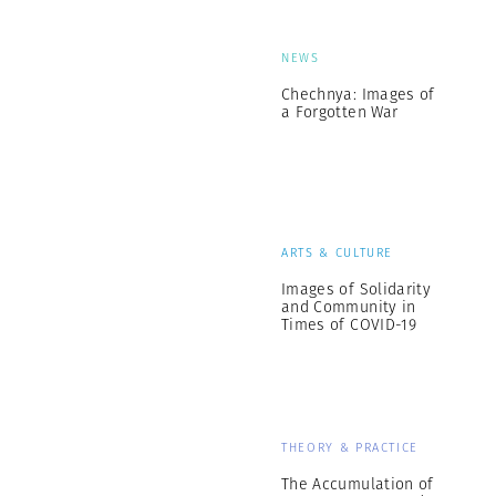
NEWS
Chechnya: Images of
a Forgotten War
ARTS & CULTURE
Images of Solidarity
and Community in
Times of COVID-19
THEORY & PRACTICE
The Accumulation of