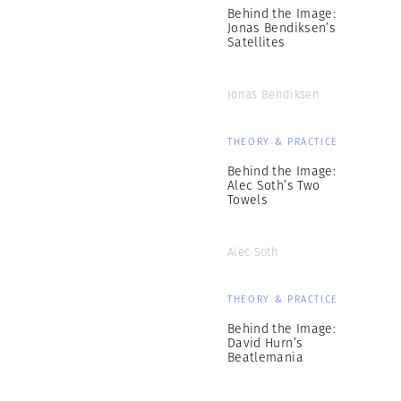
Behind the Image:
Jonas Bendiksen’s
Satellites
Jonas Bendiksen
THEORY & PRACTICE
Behind the Image:
Alec Soth’s Two
Towels
Alec Soth
THEORY & PRACTICE
Behind the Image:
David Hurn’s
Beatlemania