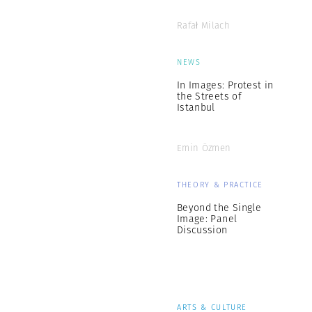
Rafał Milach
NEWS
In Images: Protest in
the Streets of
Istanbul
Emin Özmen
THEORY & PRACTICE
Beyond the Single
Image: Panel
Discussion
ARTS & CULTURE