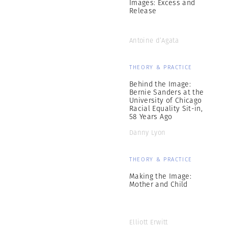
Images: Excess and
Release
Antoine d’Agata
THEORY & PRACTICE
Behind the Image:
Bernie Sanders at the
University of Chicago
Racial Equality Sit-in,
58 Years Ago
Danny Lyon
THEORY & PRACTICE
Making the Image:
Mother and Child
Elliott Erwitt