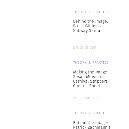
THEORY & PRACTICE
Behind the Image:
Bruce Gilden’s
Subway Santa
Bruce Gilden
THEORY & PRACTICE
Making the Image:
Susan Meiselas’
Carnival Strippers
Contact Sheet
Susan Meiselas
THEORY & PRACTICE
Behind the Image:
Patrick Zachmann’s