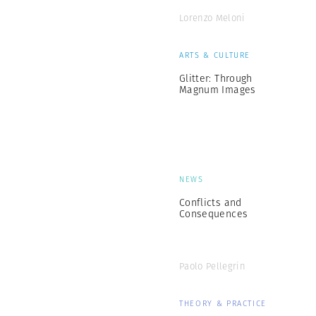
Lorenzo Meloni
ARTS & CULTURE
Glitter: Through
Magnum Images
NEWS
Conflicts and
Consequences
Paolo Pellegrin
THEORY & PRACTICE