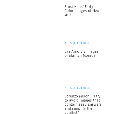
Ernst Haas’ Early
Color Images of New
York
ARTS & CULTURE
Eve Arnold’s Images
of Marilyn Monroe
ARTS & CULTURE
Lorenzo Meloni: “I try
to avoid images that
contain easy answers
and simplify the
conflict”