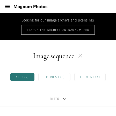
Looking for our image archive and licensing?
SEARCH THE ARCHIVE ON MAGNUM PRO
Image sequence
ALL (92)
STORIES (78)
THEMES (14)
FILTER