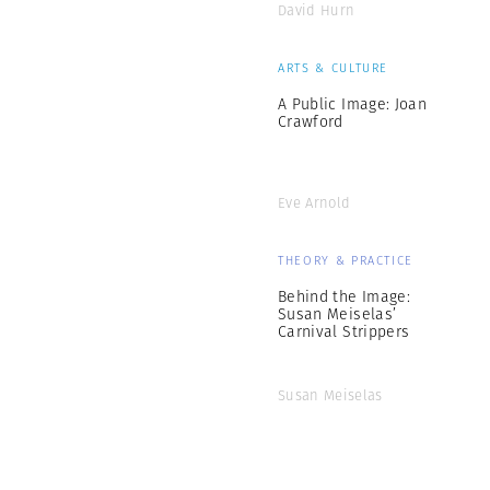
David Hurn
ARTS & CULTURE
A Public Image: Joan
Crawford
Eve Arnold
THEORY & PRACTICE
Behind the Image:
Susan Meiselas’
Carnival Strippers
Susan Meiselas