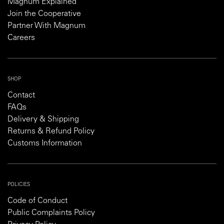
Magnum Explained
Join the Cooperative
Partner With Magnum
Careers
SHOP
Contact
FAQs
Delivery & Shipping
Returns & Refund Policy
Customs Information
POLICIES
Code of Conduct
Public Complaints Policy