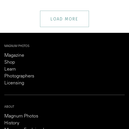
LOAD MORE
MAGNUM PHOTOS
Magazine
Shop
Learn
Photographers
Licensing
ABOUT
Magnum Photos
History