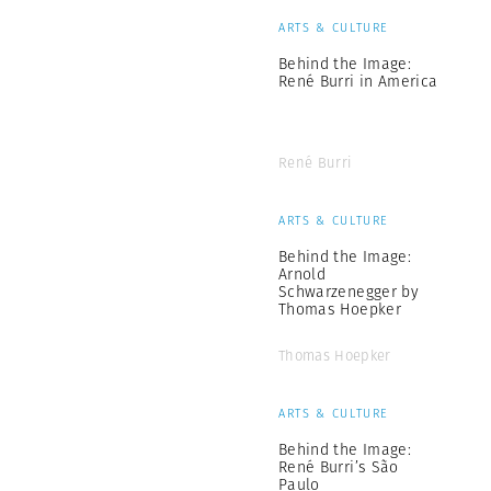
ARTS & CULTURE
Behind the Image:
René Burri in America
René Burri
ARTS & CULTURE
Behind the Image:
Arnold
Schwarzenegger by
Thomas Hoepker
Thomas Hoepker
ARTS & CULTURE
Behind the Image:
René Burri’s São
Paulo