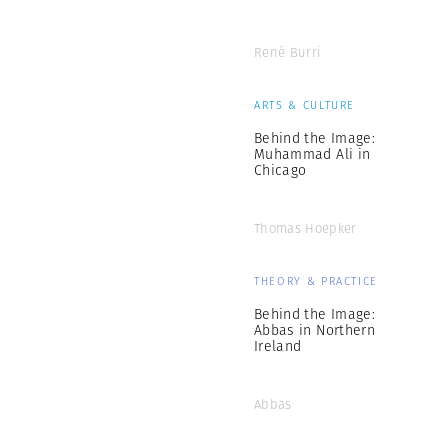
René Burri
ARTS & CULTURE
Behind the Image:
Muhammad Ali in
Chicago
Thomas Hoepker
THEORY & PRACTICE
Behind the Image:
Abbas in Northern
Ireland
Abbas